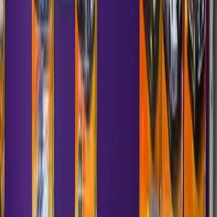
—
Matchbox
Ferrari F50
1997