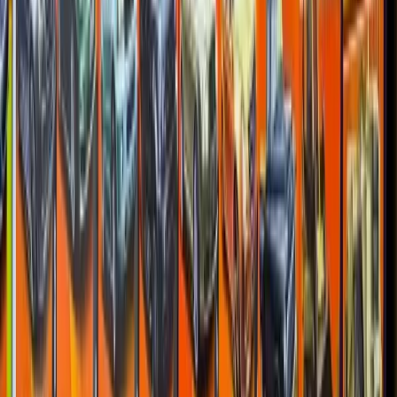
Ferrari F50
Racing 5-Pack
1997
—