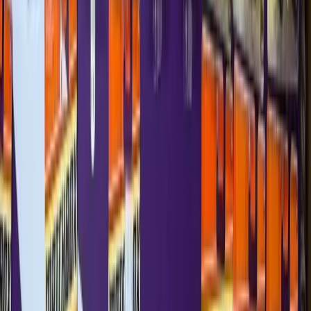
—
Matchbox
Ferrari F50