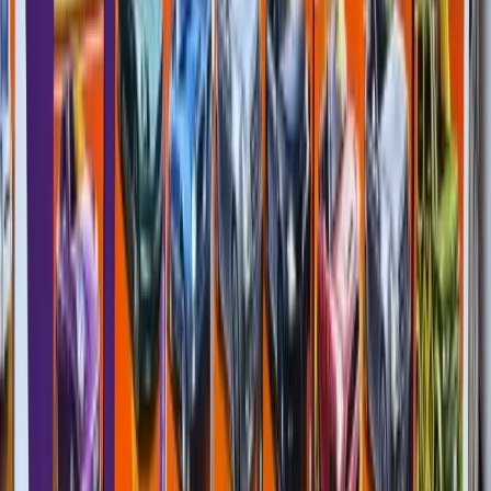
MB33 (ROW)
3/5
Matchbox
Corvette Coupe
Exotics