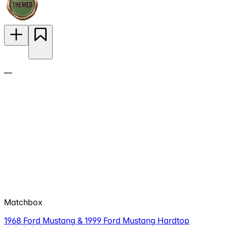
—
Matchbox
1968 Ford Mustang & 1999 Ford Mustang Hardtop