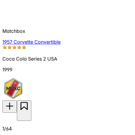
Matchbox
1957 Corvette Convertible
Coca Cola Series 2 USA
1999
1/64