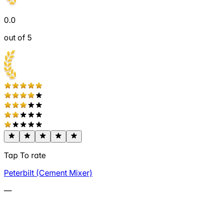
0.0
out of 5
Tap To rate
Peterbilt (Cement Mixer)
—