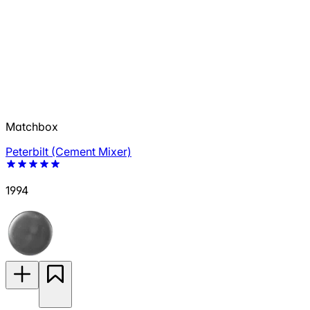
Matchbox
Peterbilt (Cement Mixer)
1994