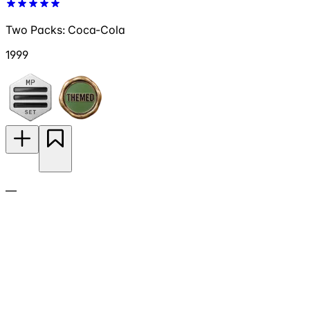
Two Packs: Coca-Cola
1999
—