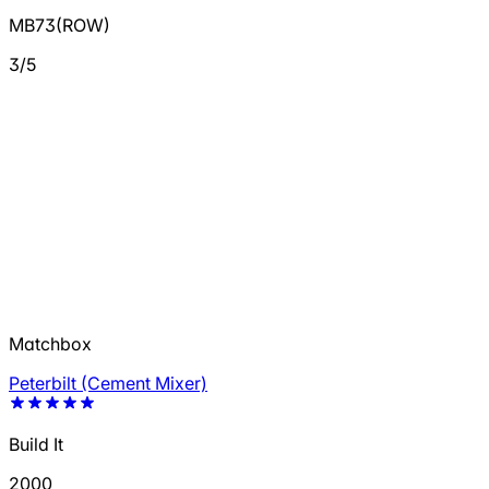
MB73(ROW)
3/5
Matchbox
Peterbilt (Cement Mixer)
Build It
2000