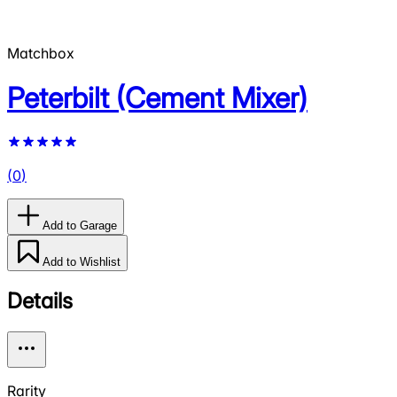
Matchbox
Peterbilt (Cement Mixer)
(
0
)
Add to Garage
Add to Wishlist
Details
Rarity