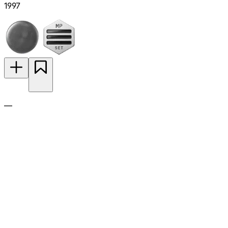
1997
—