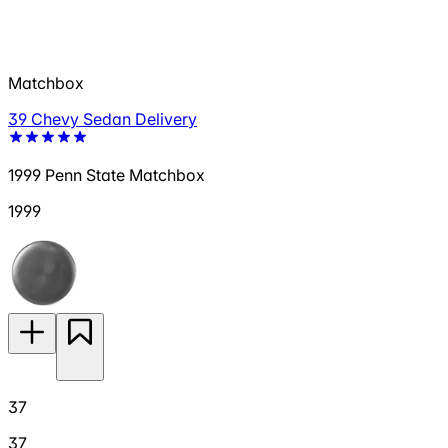
Matchbox
39 Chevy Sedan Delivery
1999 Penn State Matchbox
1999
37
37