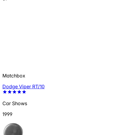
Matchbox
Dodge Viper RT/10
Car Shows
1999