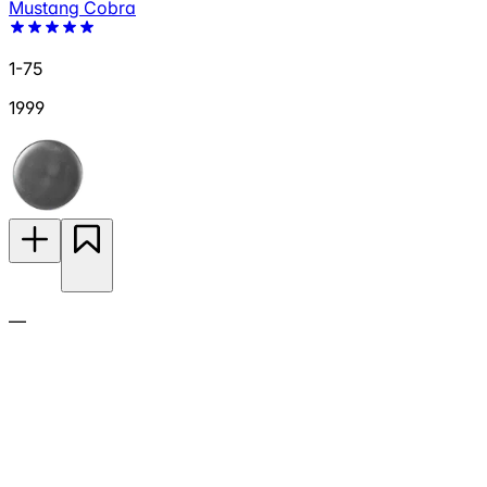
Mustang Cobra
1-75
1999
—