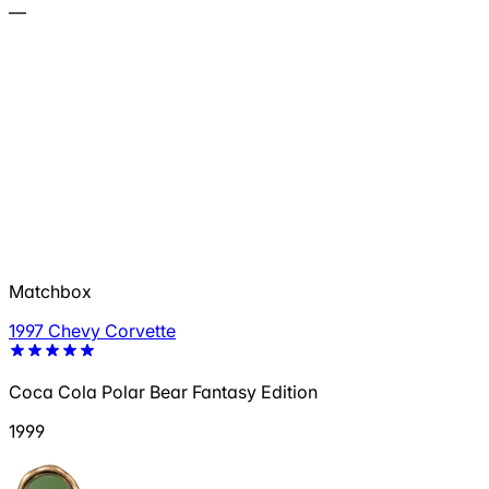
—
Matchbox
1997 Chevy Corvette
Coca Cola Polar Bear Fantasy Edition
1999