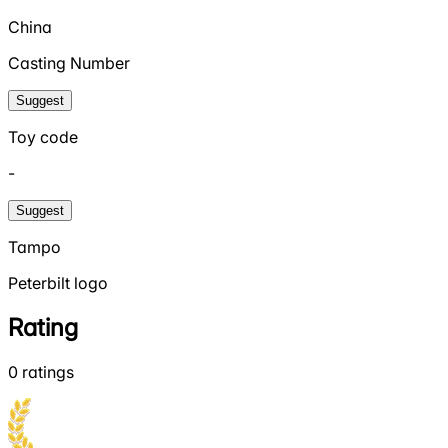
China
Casting Number
Suggest
Toy code
-
Suggest
Tampo
Peterbilt logo
Rating
0
ratings