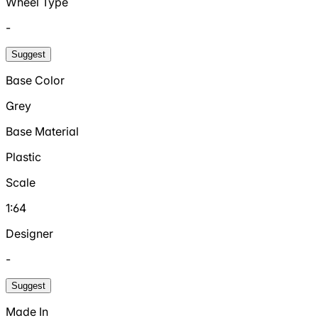
Wheel Type
-
Suggest
Base Color
Grey
Base Material
Plastic
Scale
1:64
Designer
-
Suggest
Made In