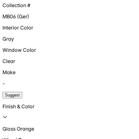
Collection #
MB06 (Ger)
Interior Color
Gray
Window Color
Clear
Make
-
Suggest
Finish & Color
Gloss Orange