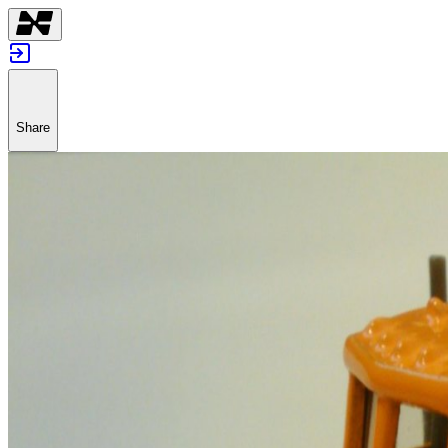
Share