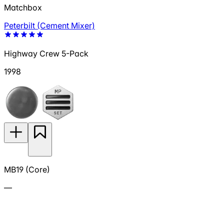
Matchbox
Peterbilt (Cement Mixer)
Highway Crew 5-Pack
1998
MB19 (Core)
—