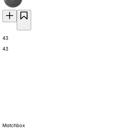
43
43
Matchbox