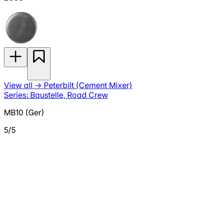
View all
→
Peterbilt (Cement Mixer)
Series: Baustelle, Road Crew
MB10 (Ger)
5/5