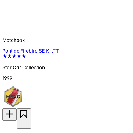
Matchbox
Pontiac Firebird SE K.I.T.T
Star Car Collection
1999