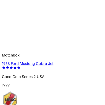
Matchbox
1968 Ford Mustang Cobra Jet
Coca Cola Series 2 USA
1999