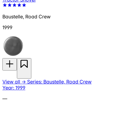
Baustelle, Road Crew
1999
View all
→
Series: Baustelle, Road Crew
Year: 1999
—