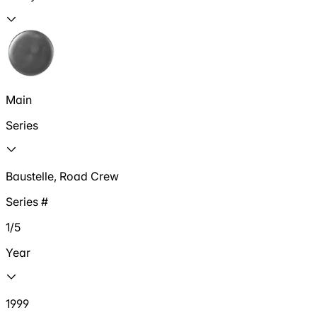
Main
Series
Baustelle, Road Crew
Series #
1/5
Year
1999