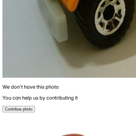
We don't have this photo
You can help us by contributing it
Contribue photo