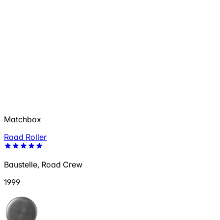
Matchbox
Road Roller
Baustelle, Road Crew
1999