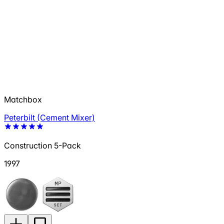
Matchbox
Peterbilt (Cement Mixer)
Construction 5-Pack
1997