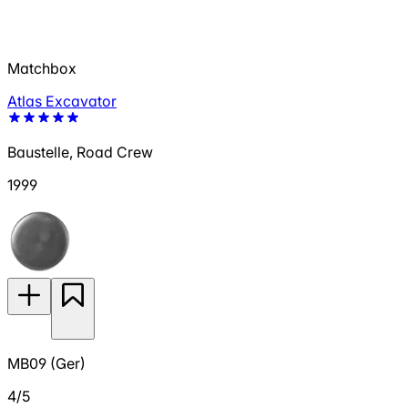
Matchbox
Atlas Excavator
Baustelle, Road Crew
1999
MB09 (Ger)
4/5