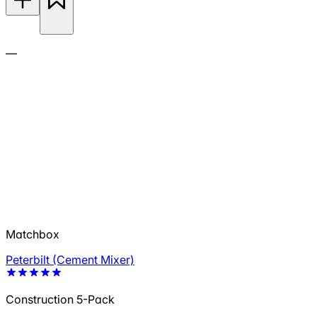
—
Matchbox
Peterbilt (Cement Mixer)
Construction 5-Pack