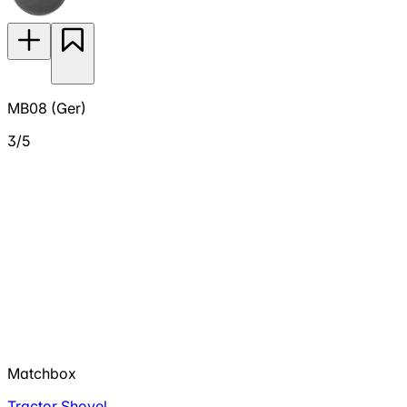
MB08 (Ger)
3/5
Matchbox
Tractor Shovel