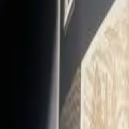
We don't have this photo
You can help us by contributing it