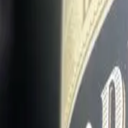
Long Card