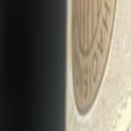
Long Card