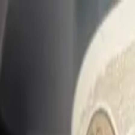
Share