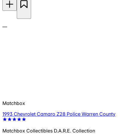
—
Matchbox
1993 Chevrolet Camaro Z28 Police Warren County
Matchbox Collectibles D.A.R.E. Collection