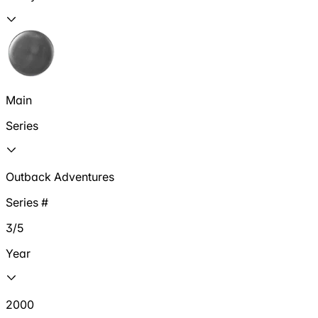
Main
Series
Outback Adventures
Series #
3/5
Year
2000