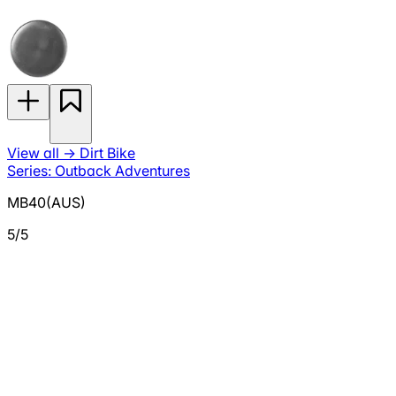
View all
→
Dirt Bike
Series: Outback Adventures
MB40(AUS)
5/5