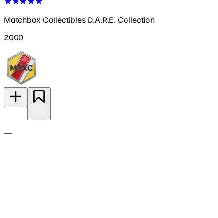
Matchbox Collectibles D.A.R.E. Collection
2000
—