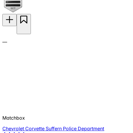
—
Matchbox
Chevrolet Corvette Suffern Police Department