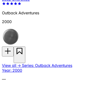
Outback Adventures
2000
View all
→
Series: Outback Adventures
Year: 2000
—