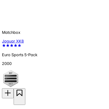
Matchbox
Jaguar XK8
Euro Sports 5-Pack
2000