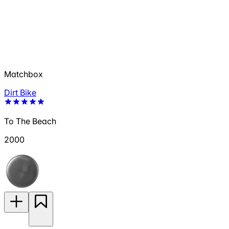
Matchbox
Dirt Bike
To The Beach
2000