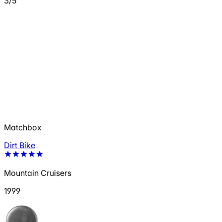
3/5
Matchbox
Dirt Bike
Mountain Cruisers
1999