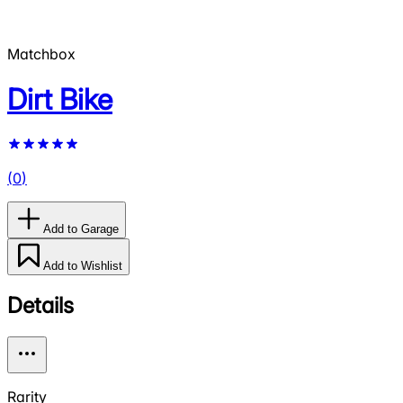
Matchbox
Dirt Bike
(
0
)
Add to Garage
Add to Wishlist
Details
Rarity