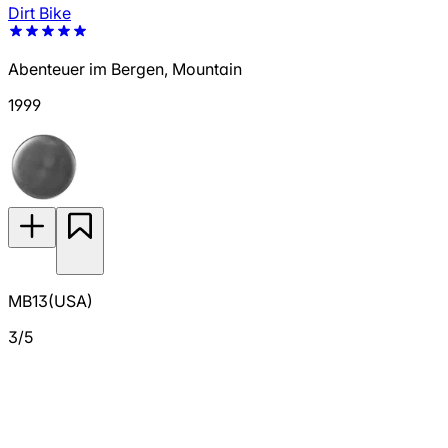
Dirt Bike
Abenteuer im Bergen, Mountain
1999
MB13(USA)
3/5