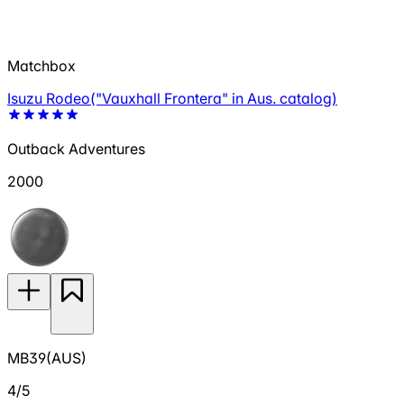
Matchbox
Isuzu Rodeo("Vauxhall Frontera" in Aus. catalog)
Outback Adventures
2000
MB39(AUS)
4/5