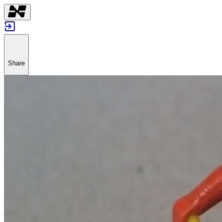
Share