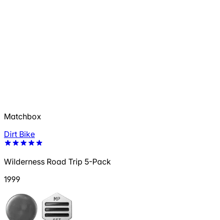
Matchbox
Dirt Bike
Wilderness Road Trip 5-Pack
1999