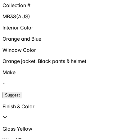
Collection #
MB38(AUS)
Interior Color
Orange and Blue
Window Color
Orange jacket, Black pants & helmet
Make
-
Suggest
Finish & Color
Gloss Yellow