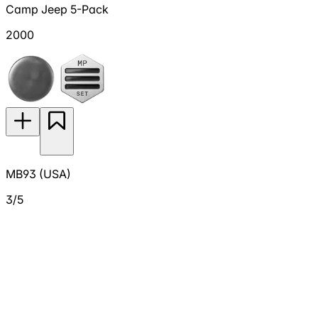
Camp Jeep 5-Pack
2000
MB93 (USA)
3/5