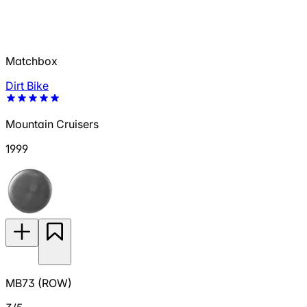
Matchbox
Dirt Bike
Mountain Cruisers
1999
MB73 (ROW)