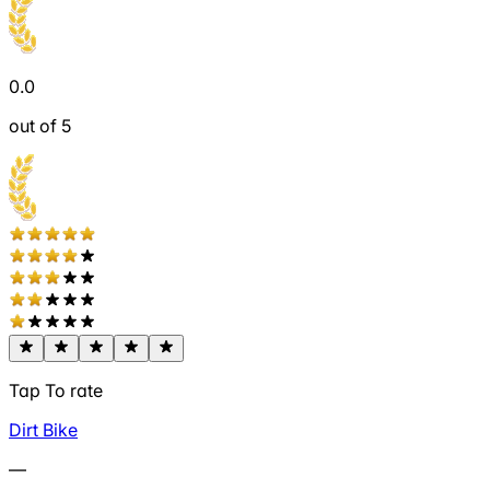
0.0
out of 5
Tap To rate
Dirt Bike
—