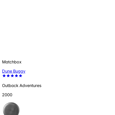
Matchbox
Dune Buggy
Outback Adventures
2000