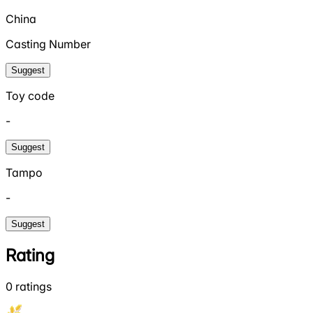
China
Casting Number
Suggest
Toy code
-
Suggest
Tampo
-
Suggest
Rating
0
ratings