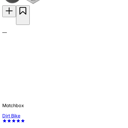
—
Matchbox
Dirt Bike