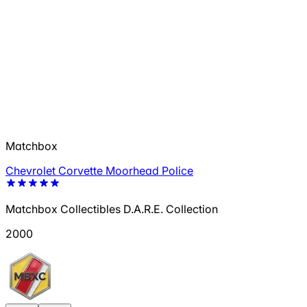
Matchbox
Chevrolet Corvette Moorhead Police
Matchbox Collectibles D.A.R.E. Collection
2000