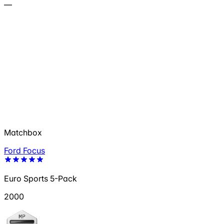
—
Matchbox
Ford Focus
Euro Sports 5-Pack
2000