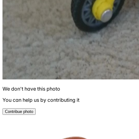
We don't have this photo
You can help us by contributing it
Contribue photo