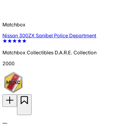
Matchbox
Nissan 300ZX Sanibel Police Department
Matchbox Collectibles D.A.R.E. Collection
2000
—