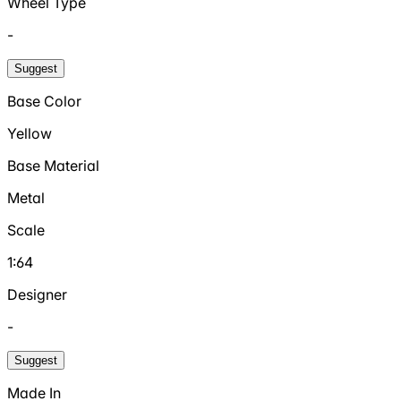
Wheel Type
-
Suggest
Base Color
Yellow
Base Material
Metal
Scale
1:64
Designer
-
Suggest
Made In