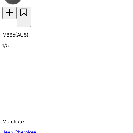
MB36(AUS)
1/5
Matchbox
Jeep Cherokee