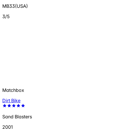
MB33(USA)
3/5
Matchbox
Dirt Bike
Sand Blasters
2001