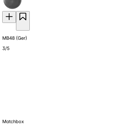
MB48 (Ger)
3/5
Matchbox