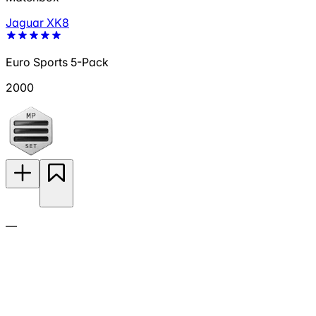
Jaguar XK8
Euro Sports 5-Pack
2000
—