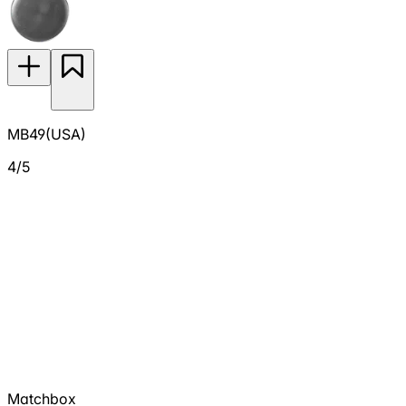
MB49(USA)
4/5
Matchbox