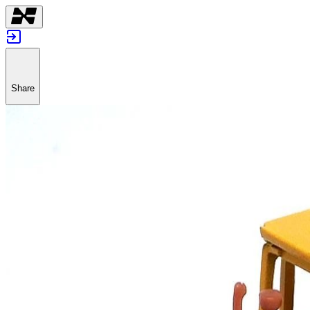
Share