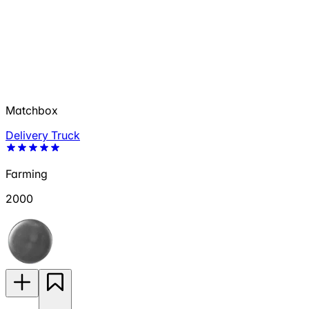
Matchbox
Delivery Truck
Farming
2000