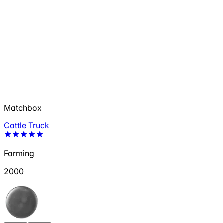
Matchbox
Cattle Truck
Farming
2000