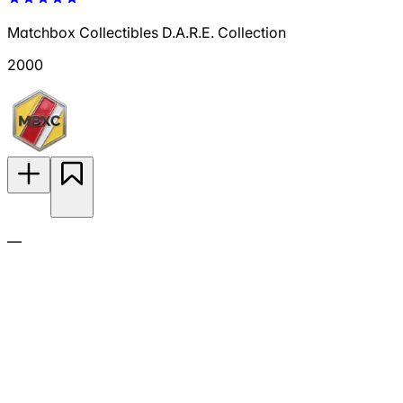
Matchbox Collectibles D.A.R.E. Collection
2000
—