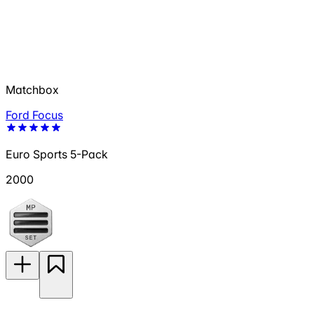
Matchbox
Ford Focus
Euro Sports 5-Pack
2000