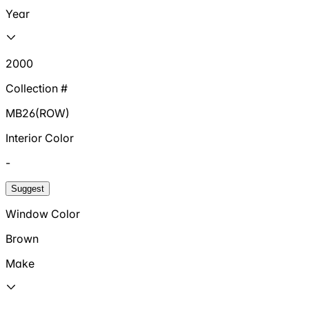
Year
2000
Collection #
MB26(ROW)
Interior Color
-
Suggest
Window Color
Brown
Make