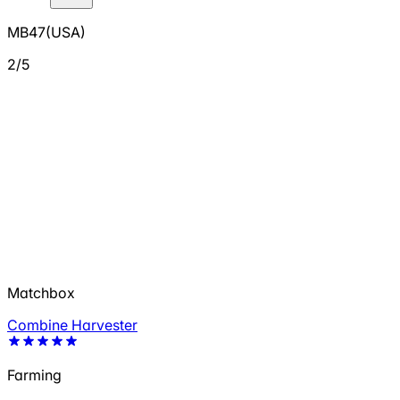
MB47(USA)
2/5
Matchbox
Combine Harvester
Farming