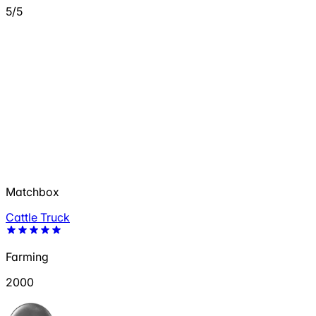
5/5
Matchbox
Cattle Truck
Farming
2000