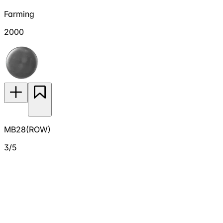
Farming
2000
MB28(ROW)
3/5