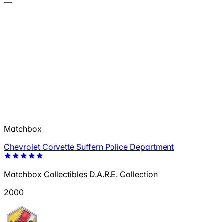
—
Matchbox
Chevrolet Corvette Suffern Police Department
Matchbox Collectibles D.A.R.E. Collection
2000