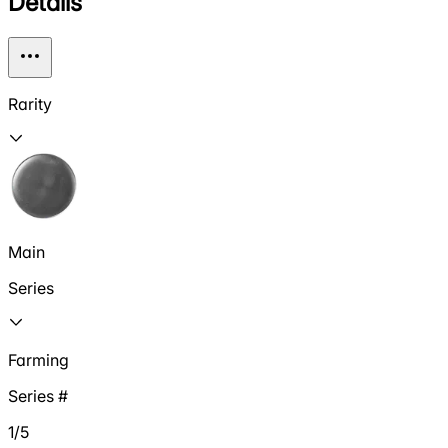
Details
Rarity
Main
Series
Farming
Series #
1/5