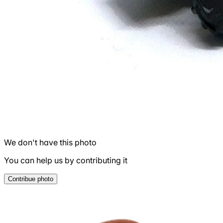
We don't have this photo
You can help us by contributing it
Contribue photo