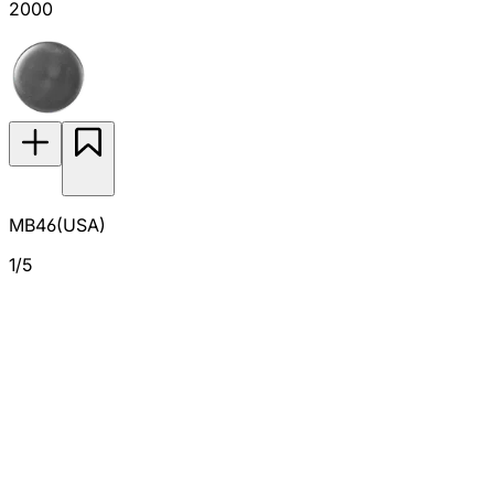
2000
MB46(USA)
1/5