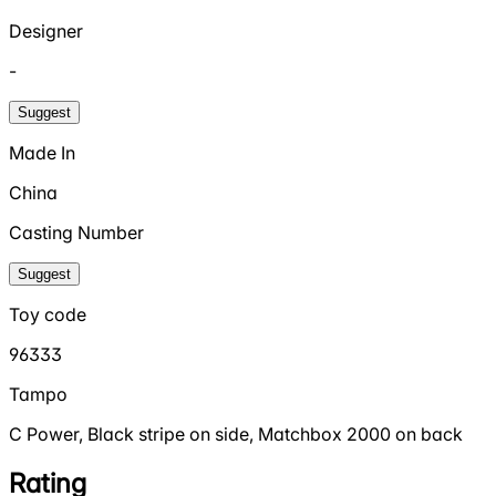
Designer
-
Suggest
Made In
China
Casting Number
Suggest
Toy code
96333
Tampo
C Power, Black stripe on side, Matchbox 2000 on back
Rating