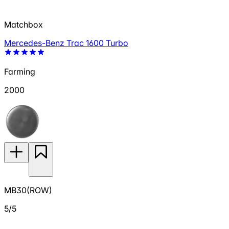
Matchbox
Mercedes-Benz Trac 1600 Turbo
Farming
2000
MB30(ROW)
5/5