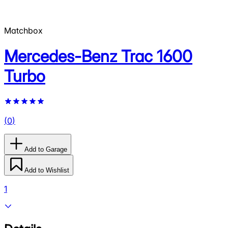
Matchbox
Mercedes-Benz Trac 1600
Turbo
(
0
)
Add to Garage
Add to Wishlist
1