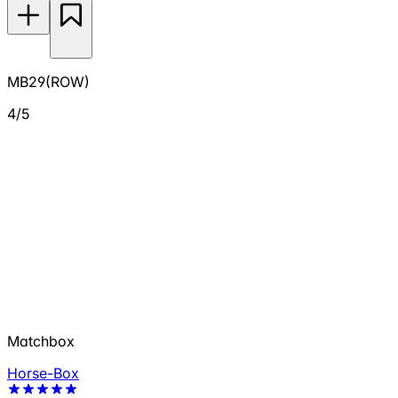
MB29(ROW)
4/5
Matchbox
Horse-Box