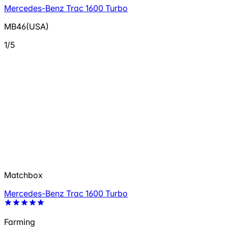
Mercedes-Benz Trac 1600 Turbo
MB46(USA)
1/5
Matchbox
Mercedes-Benz Trac 1600 Turbo
Farming