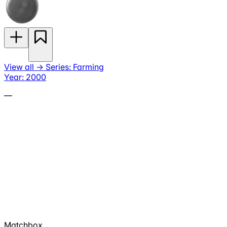
View all
→
Series: Farming
Year: 2000
—
Matchbox