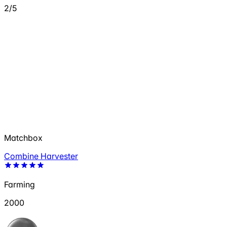
2/5
Matchbox
Combine Harvester
Farming
2000