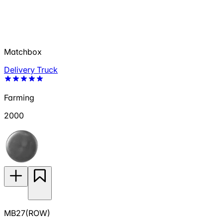
Matchbox
Delivery Truck
Farming
2000
MB27(ROW)