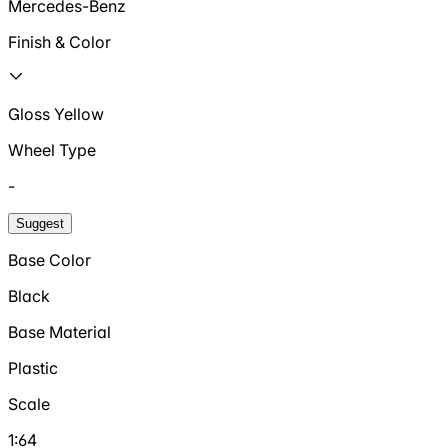
Mercedes-Benz
Finish & Color
Gloss Yellow
Wheel Type
-
Suggest
Base Color
Black
Base Material
Plastic
Scale
1:64