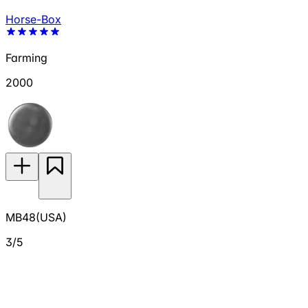
Horse-Box
Farming
2000
MB48(USA)
3/5