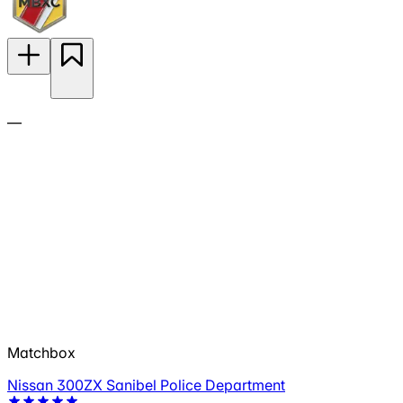
—
Matchbox
Nissan 300ZX Sanibel Police Department