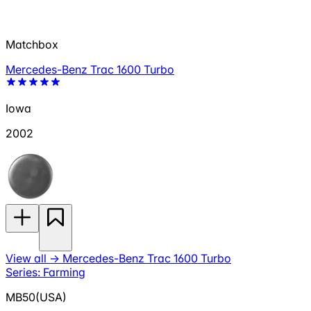
Matchbox
Mercedes-Benz Trac 1600 Turbo
Iowa
2002
View all
→
Mercedes-Benz Trac 1600 Turbo
Series: Farming
MB50(USA)