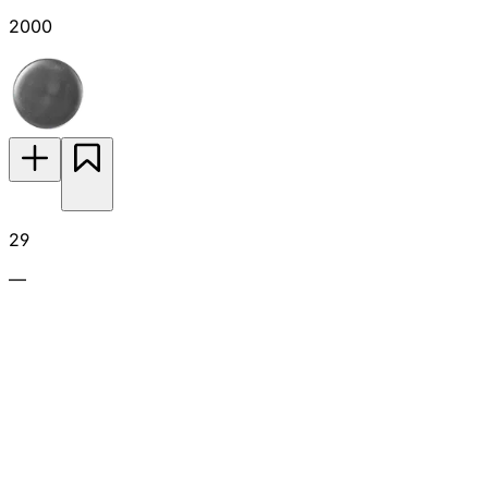
2000
29
—