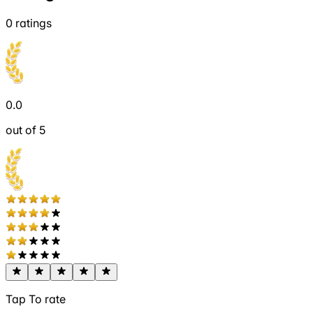
0
ratings
0.0
out of 5
Tap To rate