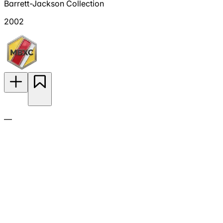
Barrett-Jackson Collection
2002
—