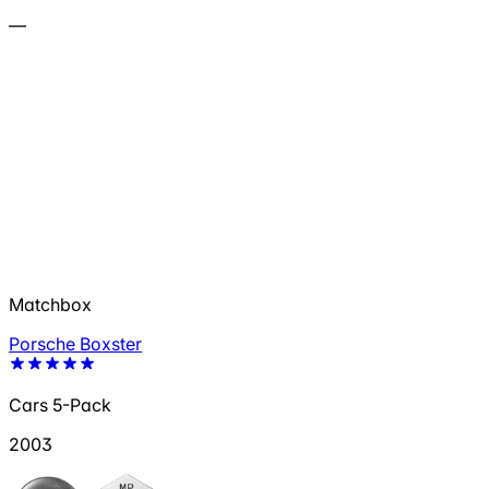
—
Matchbox
Porsche Boxster
Cars 5-Pack
2003