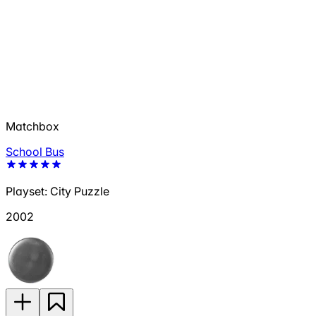
Matchbox
School Bus
Playset: City Puzzle
2002