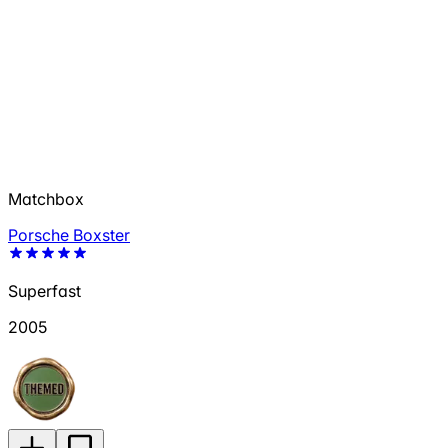
Matchbox
Porsche Boxster
Superfast
2005