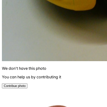
We don't have this photo
You can help us by contributing it
Contribue photo