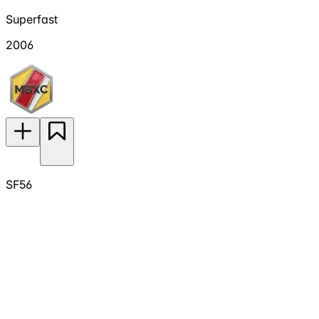
Superfast
2006
SF56