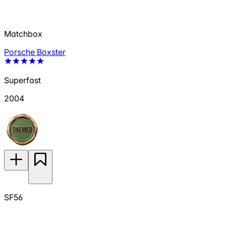
Matchbox
Porsche Boxster
Superfast
2004
SF56