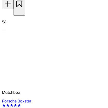
56
—
Matchbox
Porsche Boxster