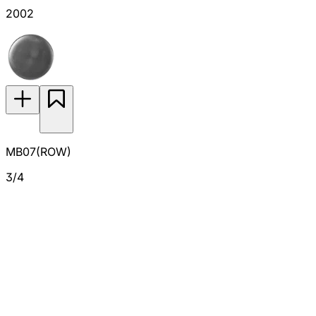
2002
MB07(ROW)
3/4