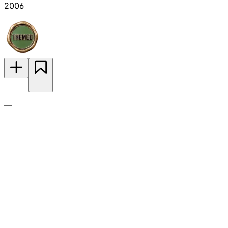
2006
—