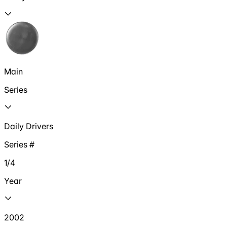
Main
Series
Daily Drivers
Series #
1/4
Year
2002