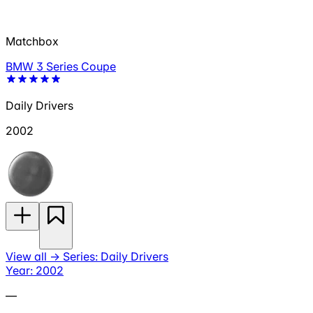
Matchbox
BMW 3 Series Coupe
Daily Drivers
2002
View all
→
Series: Daily Drivers
Year: 2002
—