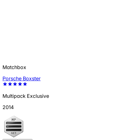
Matchbox
Porsche Boxster
Multipack Exclusive
2014