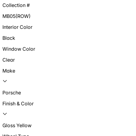
Collection #
MB05(ROW)
Interior Color
Black
Window Color
Clear
Make
Porsche
Finish & Color
Gloss Yellow