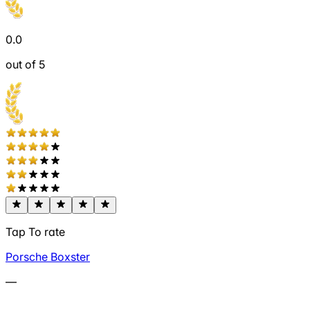
0.0
out of 5
Tap To rate
Porsche Boxster
—