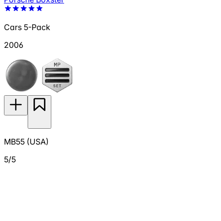
Cars 5-Pack
2006
MB55 (USA)
5/5