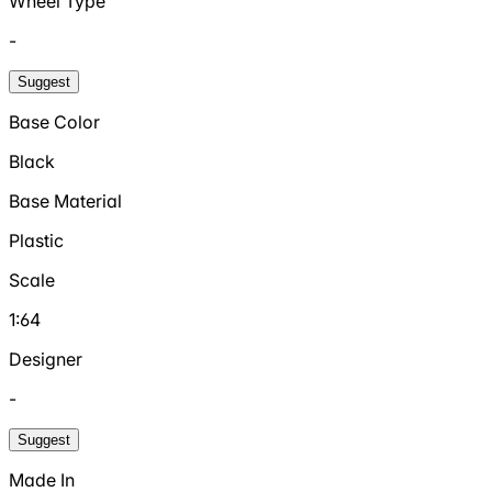
Wheel Type
-
Suggest
Base Color
Black
Base Material
Plastic
Scale
1:64
Designer
-
Suggest
Made In