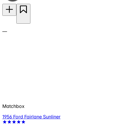
—
Matchbox
1956 Ford Fairlane Sunliner