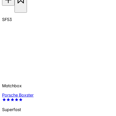
SF53
Matchbox
Porsche Boxster
Superfast