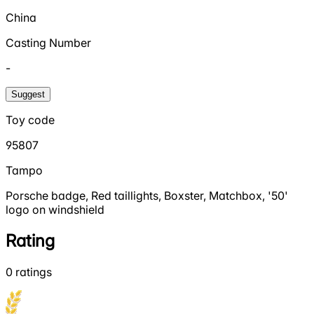
China
Casting Number
-
Suggest
Toy code
95807
Tampo
Porsche badge, Red taillights, Boxster, Matchbox, '50'
logo on windshield
Rating
0
ratings