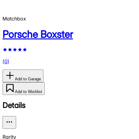
Matchbox
Porsche Boxster
(
0
)
Add to Garage
Add to Wishlist
Details
Rarity