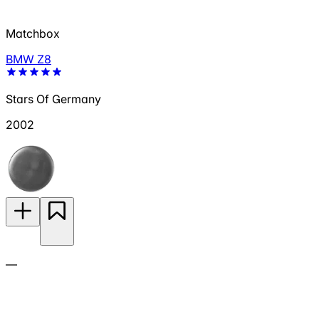
Matchbox
BMW Z8
Stars Of Germany
2002
—