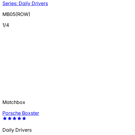
Series: Daily Drivers
MB05(ROW)
1/4
Matchbox
Porsche Boxster
Daily Drivers