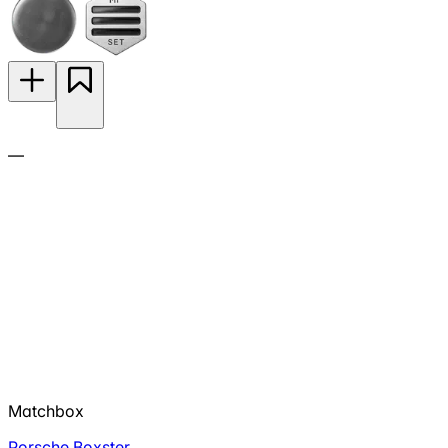
—
Matchbox
Porsche Boxster