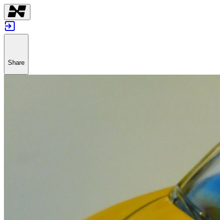
Share