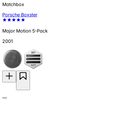
Matchbox
Porsche Boxster
Major Motion 5-Pack
2001
—