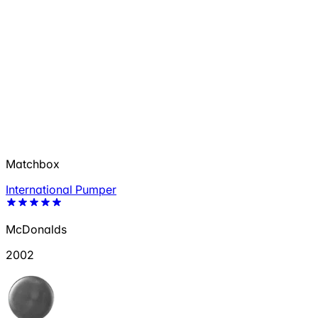
Matchbox
International Pumper
McDonalds
2002