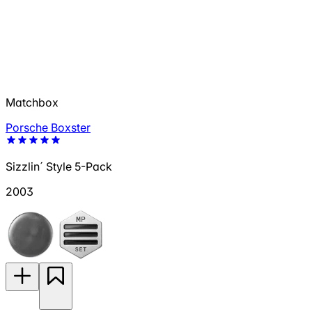
Matchbox
Porsche Boxster
Sizzlin´ Style 5-Pack
2003