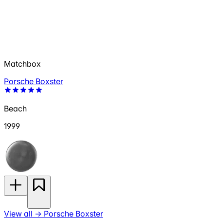
Matchbox
Porsche Boxster
Beach
1999
View all
→
Porsche Boxster