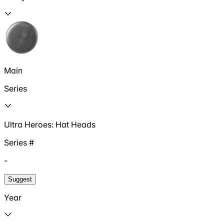
Main
Series
Ultra Heroes: Hat Heads
Series #
-
Suggest
Year