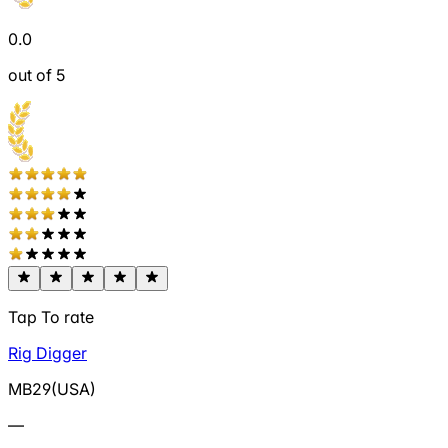
0.0
out of 5
Tap To rate
Rig Digger
MB29(USA)
—