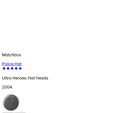
Matchbox
Police Hat
Ultra Heroes: Hat Heads
2004