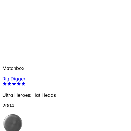
Matchbox
Rig Digger
Ultra Heroes: Hat Heads
2004