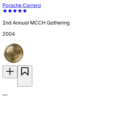
Porsche Carrera
2nd Annual MCCH Gathering
2004
—