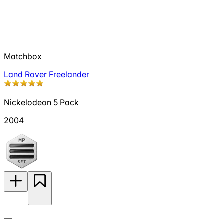
Matchbox
Land Rover Freelander
Nickelodeon 5 Pack
2004
—