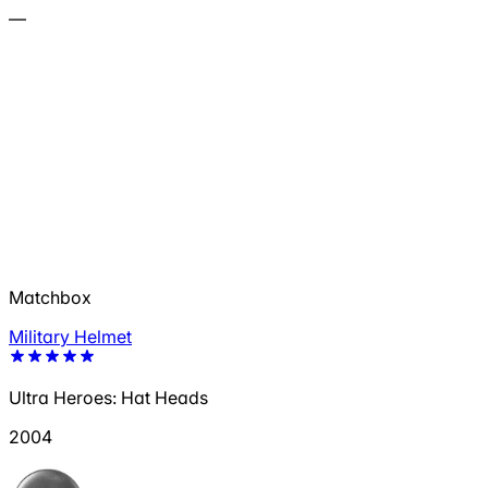
—
Matchbox
Military Helmet
Ultra Heroes: Hat Heads
2004