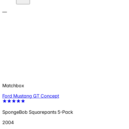
—
Matchbox
Ford Mustang GT Concept
SpongeBob Squarepants 5-Pack
2004