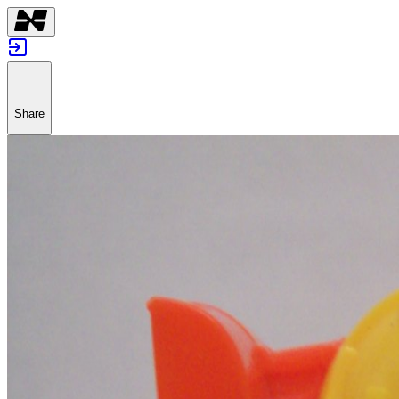
Share