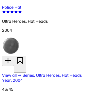
Police Hat
Ultra Heroes: Hat Heads
2004
View all
→
Series: Ultra Heroes: Hat Heads
Year: 2004
43/45