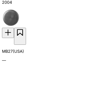
2004
MB27(USA)
—