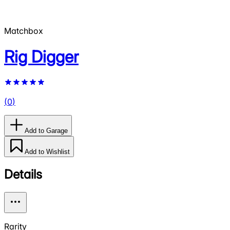
Matchbox
Rig Digger
(
0
)
Add to Garage
Add to Wishlist
Details
Rarity