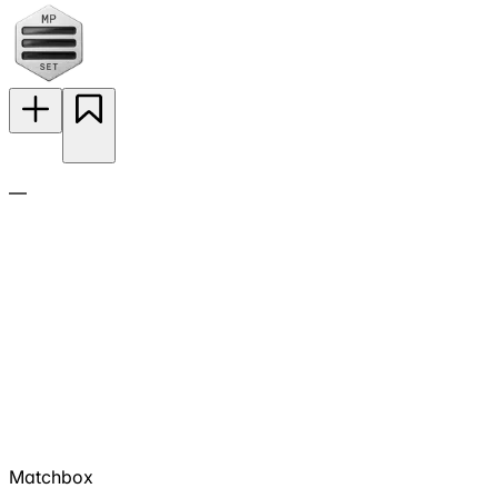
—
Matchbox