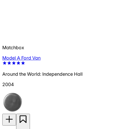
Matchbox
Model A Ford Van
Around the World: Independence Hall
2004