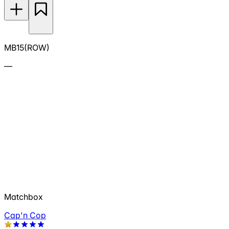
MB15(ROW)
—
Matchbox
Cap'n Cop