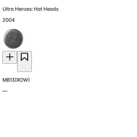
Ultra Heroes: Hat Heads
2004
MB13(ROW)
—