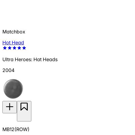
Matchbox
Hot Head
Ultra Heroes: Hat Heads
2004
MB12(ROW)