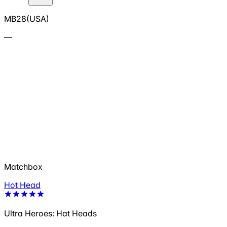
MB28(USA)
—
Matchbox
Hot Head
Ultra Heroes: Hat Heads