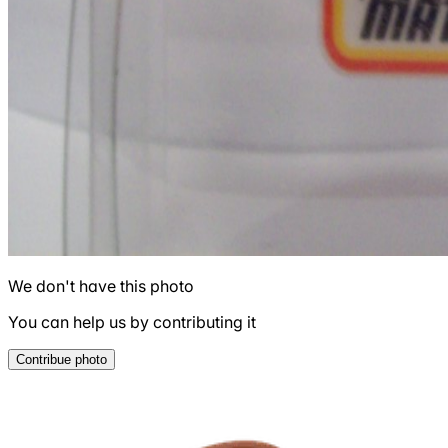
We don't have this photo
You can help us by contributing it
Contribue photo