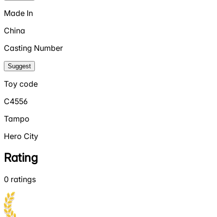
Made In
China
Casting Number
Suggest
Toy code
C4556
Tampo
Hero City
Rating
0
ratings