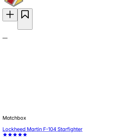
—
Matchbox
Lockheed Martin F-104 Starfighter