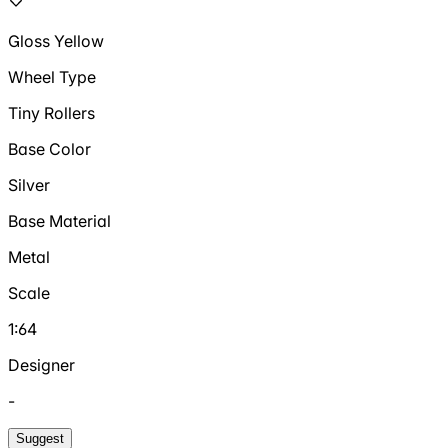
Gloss Yellow
Wheel Type
Tiny Rollers
Base Color
Silver
Base Material
Metal
Scale
1:64
Designer
-
Suggest