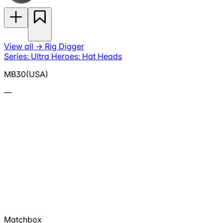
View all
→
Rig Digger
Series: Ultra Heroes: Hat Heads
MB30(USA)
—
Matchbox