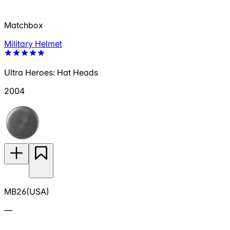
Matchbox
Military Helmet
Ultra Heroes: Hat Heads
2004
MB26(USA)
—