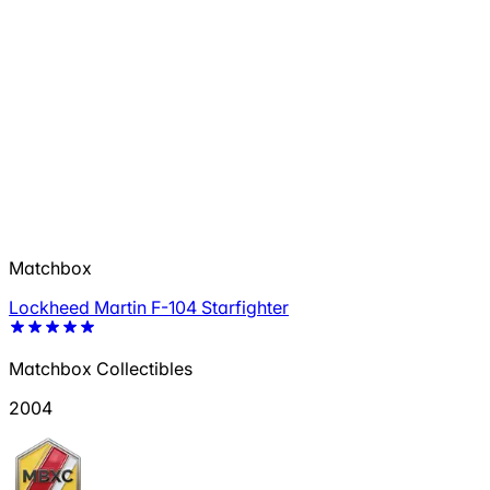
Matchbox
Lockheed Martin F-104 Starfighter
Matchbox Collectibles
2004