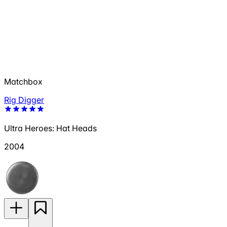
Matchbox
Rig Digger
Ultra Heroes: Hat Heads
2004