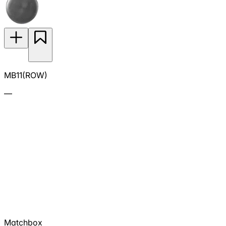
MB11(ROW)
—
Matchbox