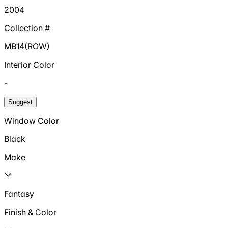
2004
Collection #
MB14(ROW)
Interior Color
-
Suggest
Window Color
Black
Make
Fantasy
Finish & Color