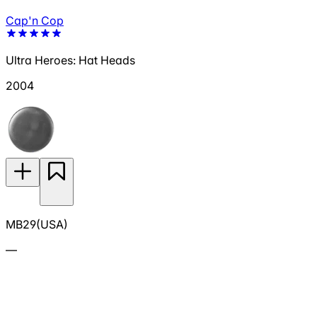
Cap'n Cop
Ultra Heroes: Hat Heads
2004
MB29(USA)
—