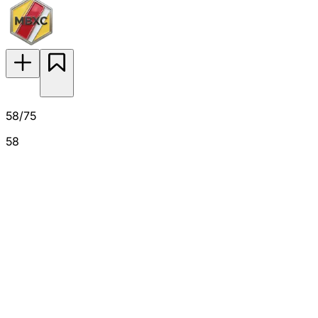
58/75
58