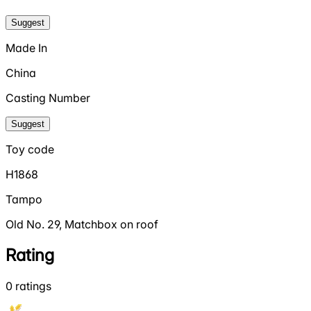
Suggest
Made In
China
Casting Number
Suggest
Toy code
H1868
Tampo
Old No. 29, Matchbox on roof
Rating
0
ratings