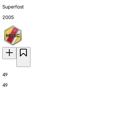
Superfast
2005
49
49