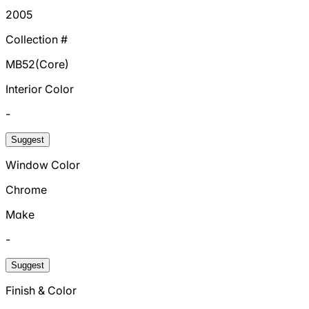
2005
Collection #
MB52(Core)
Interior Color
-
Suggest
Window Color
Chrome
Make
-
Suggest
Finish & Color