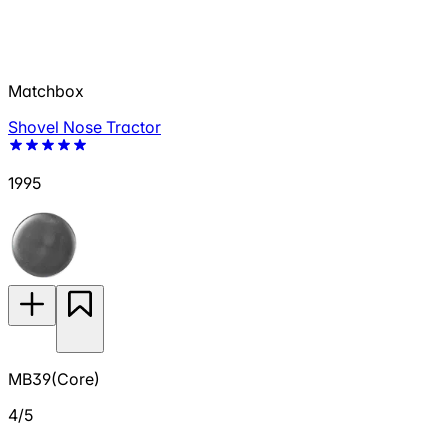
Matchbox
Shovel Nose Tractor
1995
MB39(Core)
4/5