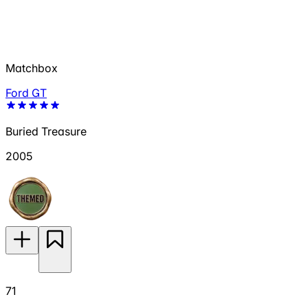
Matchbox
Ford GT
Buried Treasure
2005
71