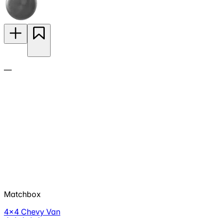
—
Matchbox
4x4 Chevy Van