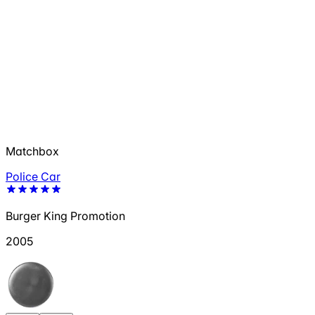
Matchbox
Police Car
Burger King Promotion
2005