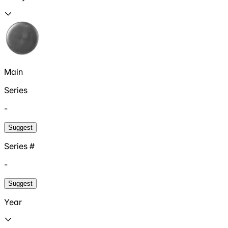
Main
Series
-
Suggest
Series #
-
Suggest
Year