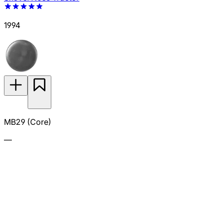
1994
MB29 (Core)
—