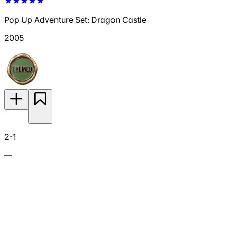
Pop Up Adventure Set: Dragon Castle
2005
2-1
—