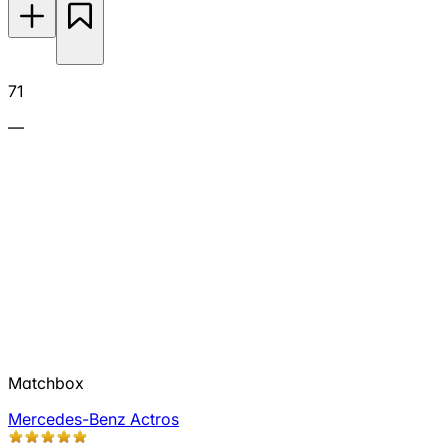
71
—
Matchbox
Mercedes-Benz Actros