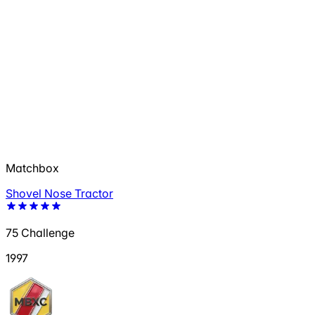
Matchbox
Shovel Nose Tractor
75 Challenge
1997