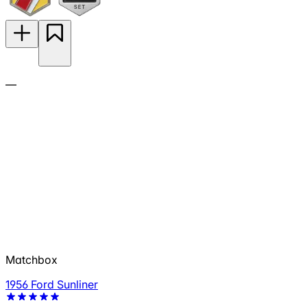
—
Matchbox
1956 Ford Sunliner