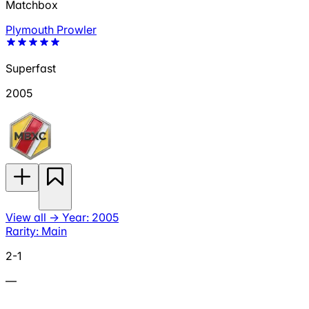
Matchbox
Plymouth Prowler
Superfast
2005
View all
→
Year: 2005
Rarity: Main
2-1
—