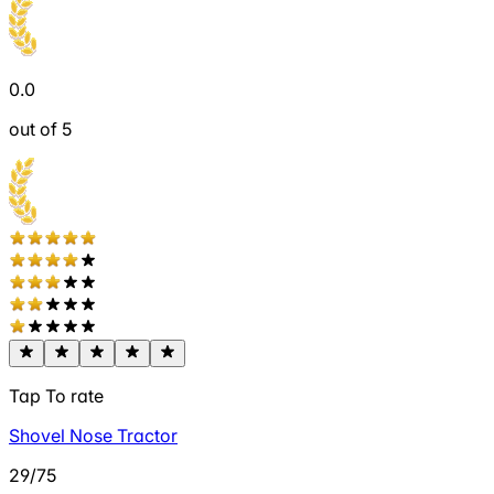
0.0
out of 5
Tap To rate
Shovel Nose Tractor
29/75