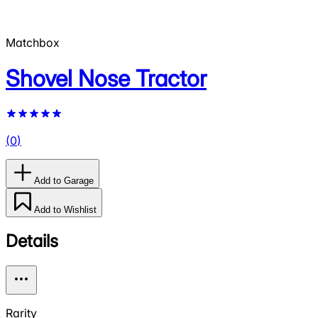
Matchbox
Shovel Nose Tractor
(
0
)
Add to Garage
Add to Wishlist
Details
Rarity