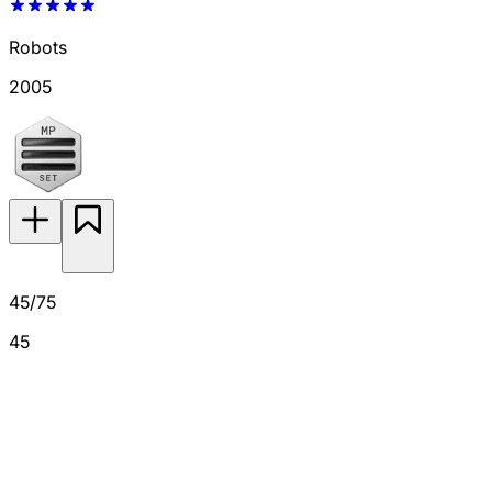
Robots
2005
45/75
45