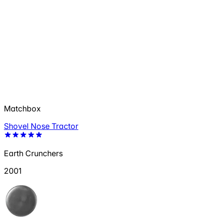
Matchbox
Shovel Nose Tractor
Earth Crunchers
2001