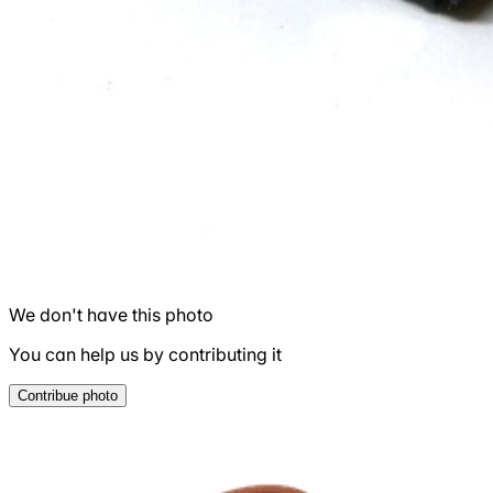
We don't have this photo
You can help us by contributing it
Contribue photo