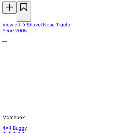
View all
→
Shovel Nose Tractor
Year: 2005
—
Matchbox
4x4 Buggy