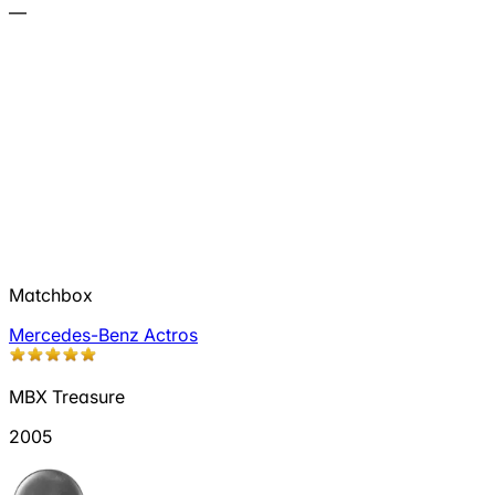
—
Matchbox
Mercedes-Benz Actros
MBX Treasure
2005