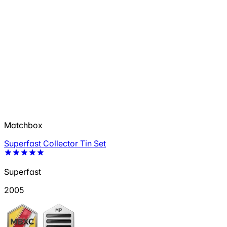
Matchbox
Superfast Collector Tin Set
Superfast
2005