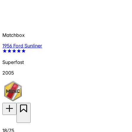
Matchbox
1956 Ford Sunliner
Superfast
2005
18/75