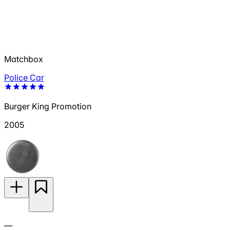
Matchbox
Police Car
Burger King Promotion
2005
—