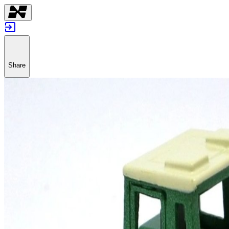
Share