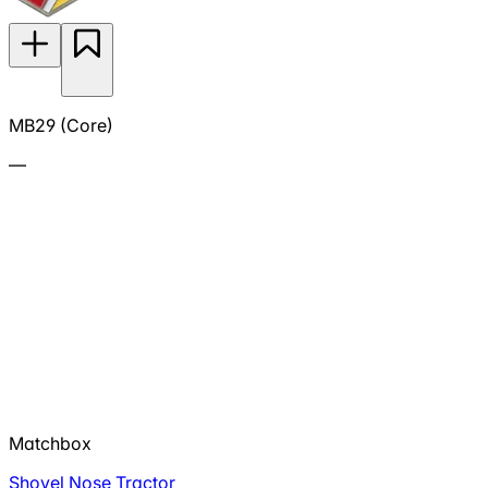
MB29 (Core)
—
Matchbox
Shovel Nose Tractor