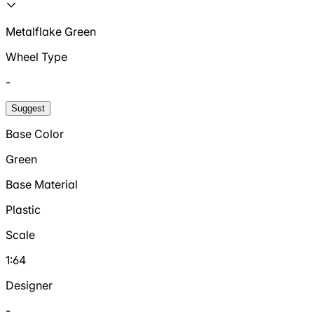
Metalflake Green
Wheel Type
-
Suggest
Base Color
Green
Base Material
Plastic
Scale
1:64
Designer
-