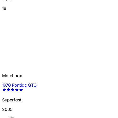
18
Matchbox
1970 Pontiac GTO
Superfast
2005