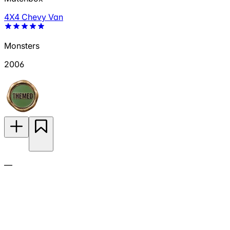
4X4 Chevy Van
Monsters
2006
—