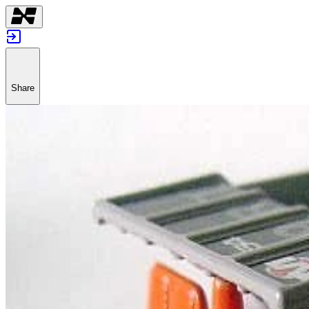
Share