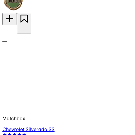
—
Matchbox
Chevrolet Silverado SS