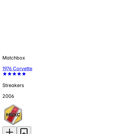
Matchbox
1976 Corvette
Streakers
2006