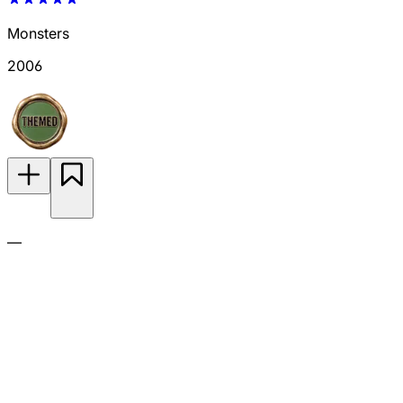
Monsters
2006
—