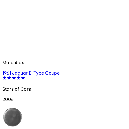
Matchbox
1961 Jaguar E-Type Coupe
Stars of Cars
2006