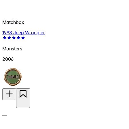
Matchbox
1998 Jeep Wrangler
Monsters
2006
—