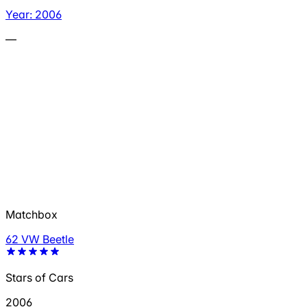
Year: 2006
—
Matchbox
62 VW Beetle
Stars of Cars
2006