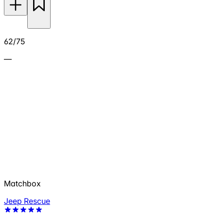
62/75
—
Matchbox
Jeep Rescue