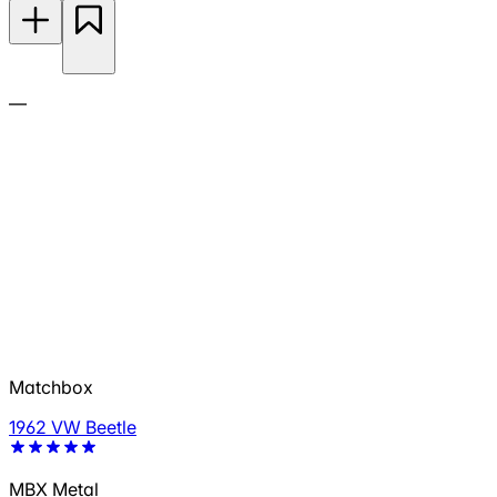
—
Matchbox
1962 VW Beetle
MBX Metal