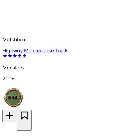
Matchbox
Highway Maintenance Truck
Monsters
2006