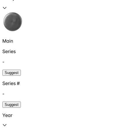
Main
Series
-
Suggest
Series #
-
Suggest
Year