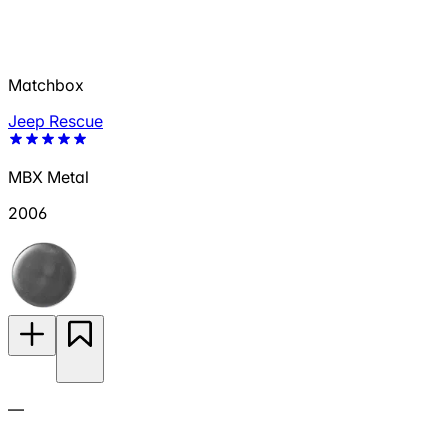
Matchbox
Jeep Rescue
MBX Metal
2006
—