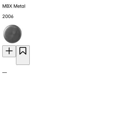
MBX Metal
2006
—