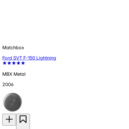
Matchbox
Ford SVT F-150 Lightning
MBX Metal
2006