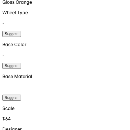
Gloss Orange
Wheel Type
-
Suggest
Base Color
-
Suggest
Base Material
-
Suggest
Scale
1:64
Designer