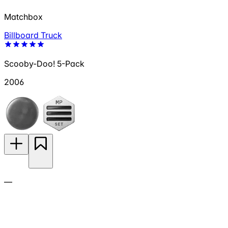
Matchbox
Billboard Truck
Scooby-Doo! 5-Pack
2006
—