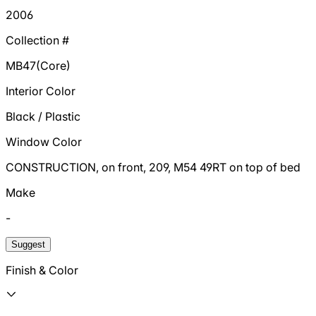
2006
Collection #
MB47(Core)
Interior Color
Black / Plastic
Window Color
CONSTRUCTION, on front, 209, M54 49RT on top of bed
Make
-
Suggest
Finish & Color