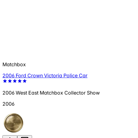
Matchbox
2006 Ford Crown Victoria Police Car
2006 West East Matchbox Collector Show
2006