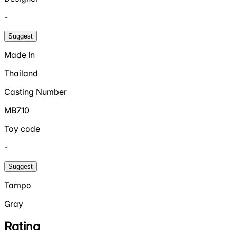
-
Suggest
Made In
Thailand
Casting Number
MB710
Toy code
-
Suggest
Tampo
Gray
Rating