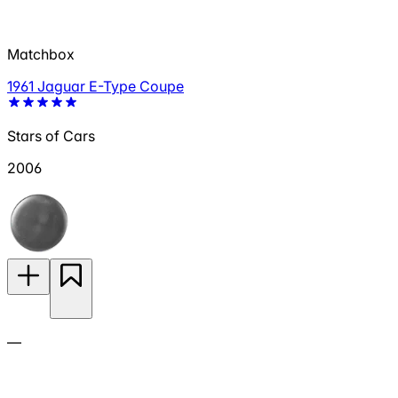
Matchbox
1961 Jaguar E-Type Coupe
Stars of Cars
2006
—