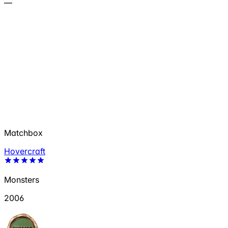
—
Matchbox
Hovercraft
Monsters
2006