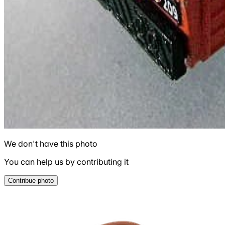
We don't have this photo
You can help us by contributing it
Contribue photo