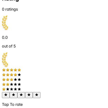
0
ratings
0.0
out of 5
Tap To rate