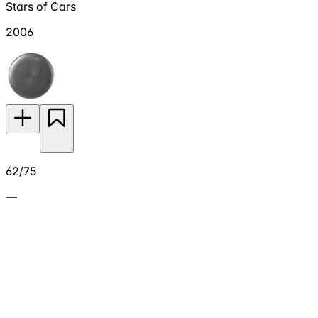
Stars of Cars
2006
62/75
—