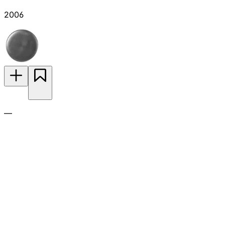
2006
—