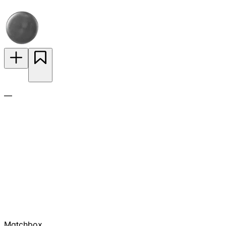
—
Matchbox