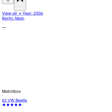
View all
→
Year: 2006
Rarity: Main
—
Matchbox
62 VW Beetle