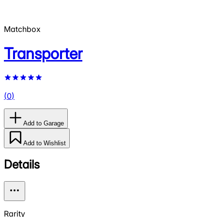
Matchbox
Transporter
(
0
)
Add to Garage
Add to Wishlist
Details
Rarity