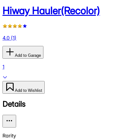
Hiway Hauler(Recolor)
4.0
(
1
)
Add to Garage
1
Add to Wishlist
Details
Rarity