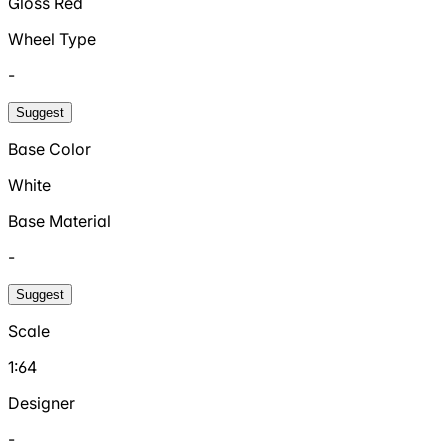
Gloss Red
Wheel Type
-
Suggest
Base Color
White
Base Material
-
Suggest
Scale
1:64
Designer
-