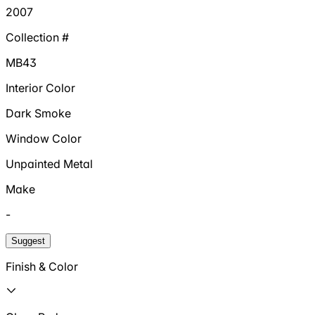
2007
Collection #
MB43
Interior Color
Dark Smoke
Window Color
Unpainted Metal
Make
-
Suggest
Finish & Color