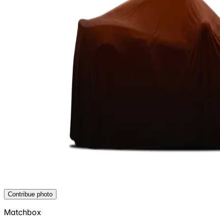
Contribue photo
Matchbox