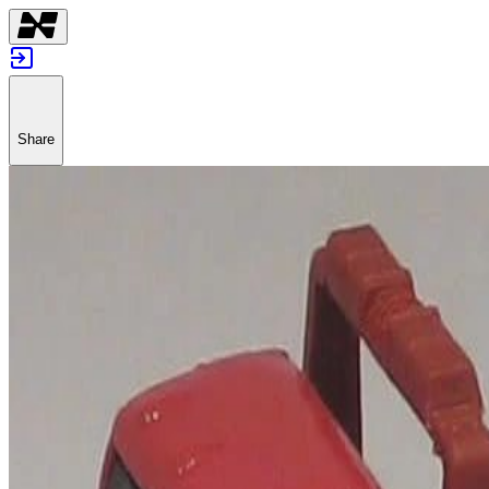
Share