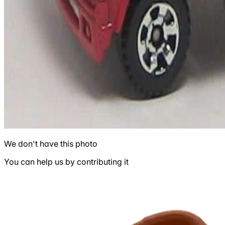
We don't have this photo
You can help us by contributing it