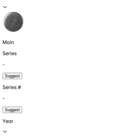
Main
Series
-
Suggest
Series #
-
Suggest
Year