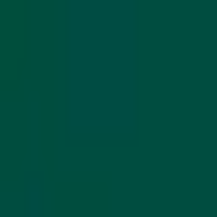
Share