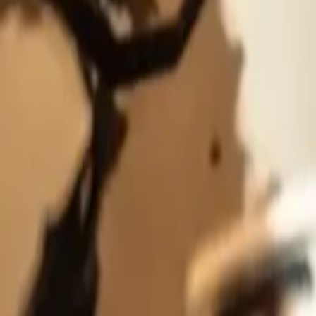
5
Details
Rarity
Main
Series