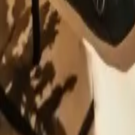
Contribue photo
Matchbox
Porsche 911 GT3
5.0
(
1
)
Add to Garage
24
Add to Wishlist