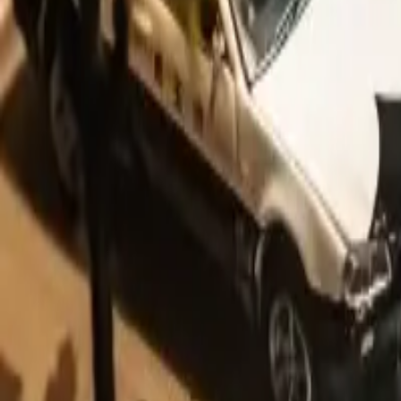
You can help us by contributing it