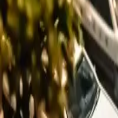
Long Card
We don't have this photo