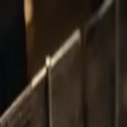
Share