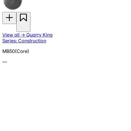
View all
→
Quarry King
Series: Construction
MB50(Core)
—