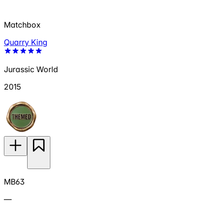
Matchbox
Quarry King
Jurassic World
2015
MB63
—