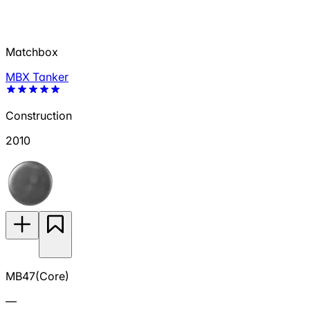
Matchbox
MBX Tanker
Construction
2010
MB47(Core)
—