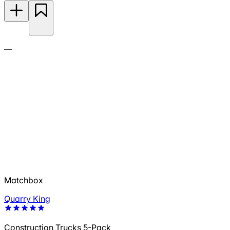
—
Matchbox
Quarry King
Construction Trucks 5-Pack