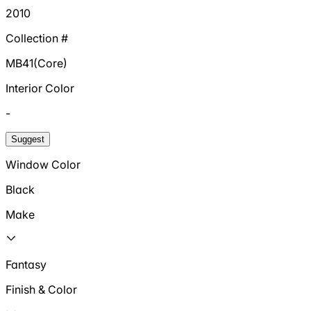
2010
Collection #
MB41(Core)
Interior Color
-
Suggest
Window Color
Black
Make
Fantasy
Finish & Color