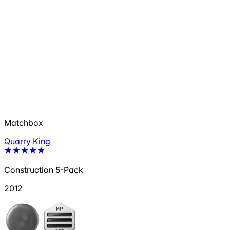
Matchbox
Quarry King
Construction 5-Pack
2012