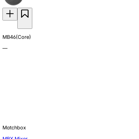
MB46(Core)
—
Matchbox
MBX Mixer