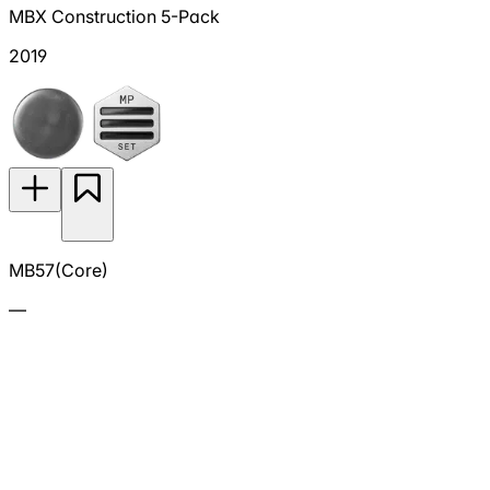
MBX Construction 5-Pack
2019
MB57(Core)
—