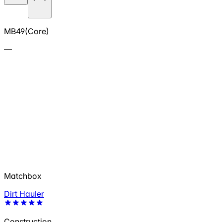
MB49(Core)
—
Matchbox
Dirt Hauler
Construction