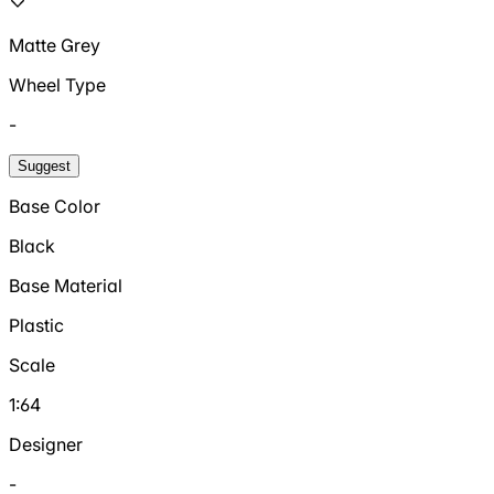
Matte Grey
Wheel Type
-
Suggest
Base Color
Black
Base Material
Plastic
Scale
1:64
Designer
-