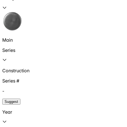
Main
Series
Construction
Series #
-
Suggest
Year