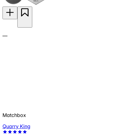
—
Matchbox
Quarry King