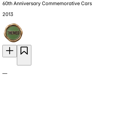
60th Anniversary Commemorative Cars
2013
—