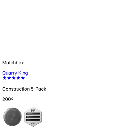
Matchbox
Quarry King
Construction 5-Pack
2009