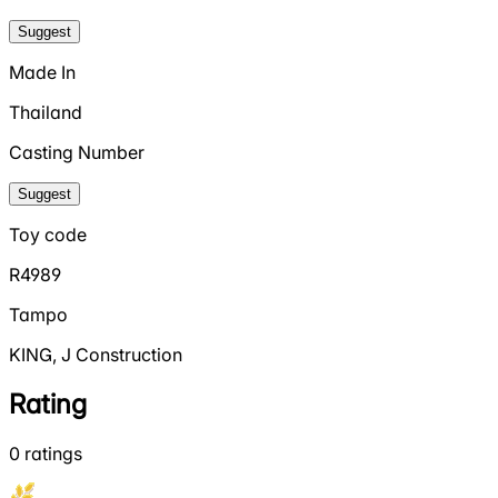
Suggest
Made In
Thailand
Casting Number
Suggest
Toy code
R4989
Tampo
KING, J Construction
Rating
0
ratings