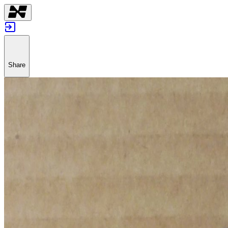
Share