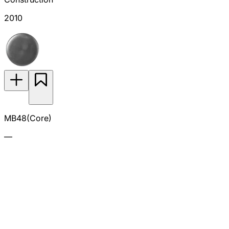
2010
MB48(Core)
—