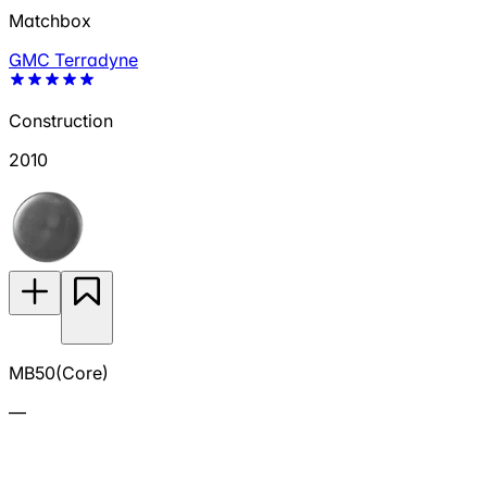
Matchbox
GMC Terradyne
Construction
2010
MB50(Core)
—