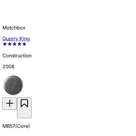
Matchbox
Quarry King
Construction
2008
MB57(Core)