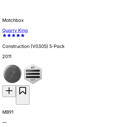
Matchbox
Quarry King
Construction (V0305) 5-Pack
2011
MB91
—