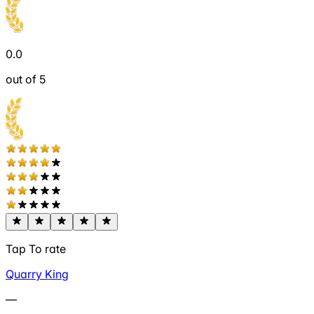
0.0
out of 5
Tap To rate
Quarry King
—