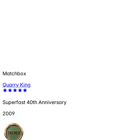
Matchbox
Quarry King
Superfast 40th Anniversary
2009