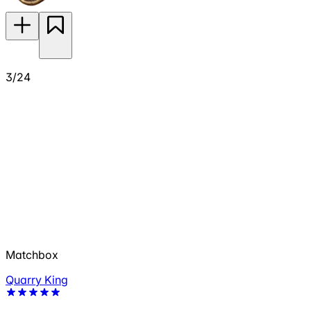
3/24
Matchbox
Quarry King