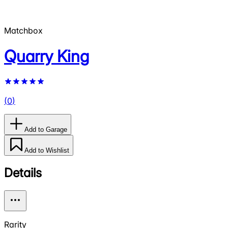
Matchbox
Quarry King
(
0
)
Add to Garage
Add to Wishlist
Details
Rarity