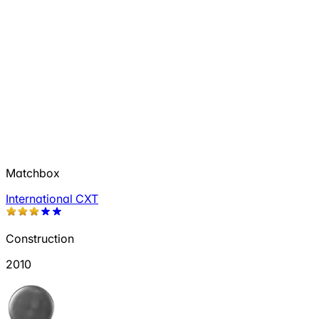
Matchbox
International CXT
Construction
2010