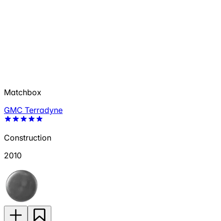
Matchbox
GMC Terradyne
Construction
2010