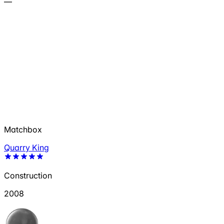
—
Matchbox
Quarry King
Construction
2008