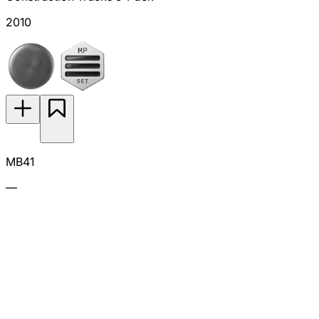
2010
MB41
—