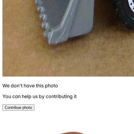
We don't have this photo
You can help us by contributing it
Contribue photo