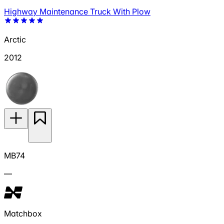
Highway Maintenance Truck With Plow
Arctic
2012
MB74
—
Matchbox