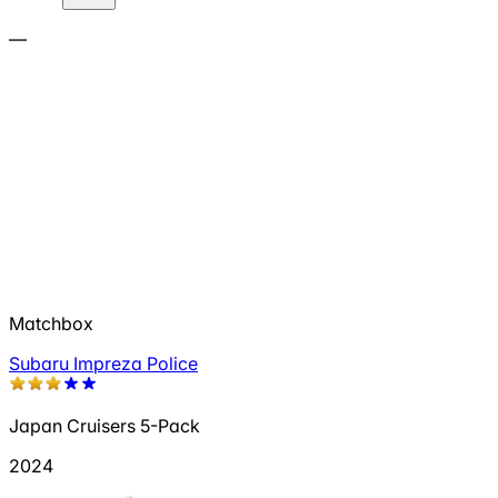
—
Matchbox
Subaru Impreza Police
Japan Cruisers 5-Pack
2024