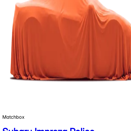
Matchbox