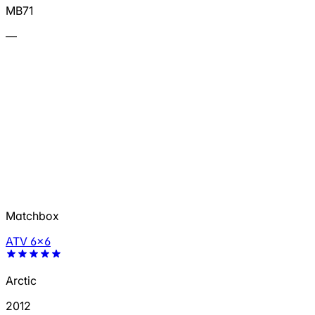
MB71
—
Matchbox
ATV 6x6
Arctic
2012