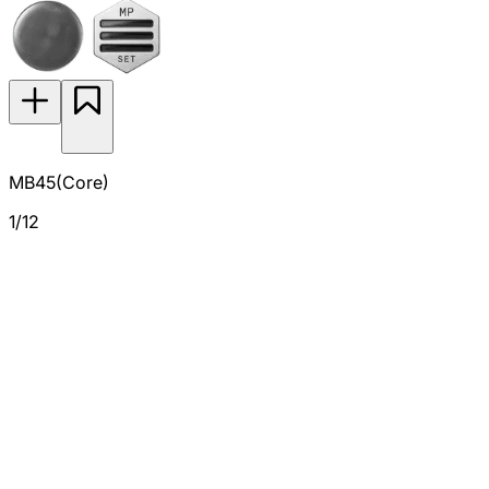
MB45(Core)
1/12