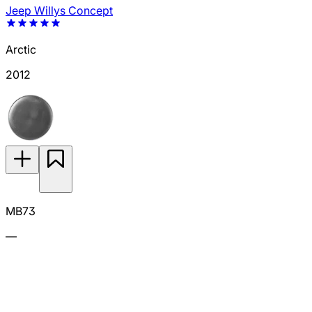
Jeep Willys Concept
Arctic
2012
MB73
—