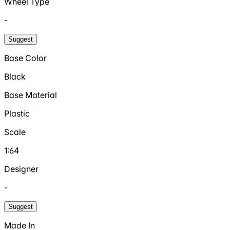
Wheel Type
-
Suggest
Base Color
Black
Base Material
Plastic
Scale
1:64
Designer
-
Suggest
Made In