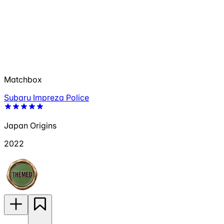
Matchbox
Subaru Impreza Police
Japan Origins
2022