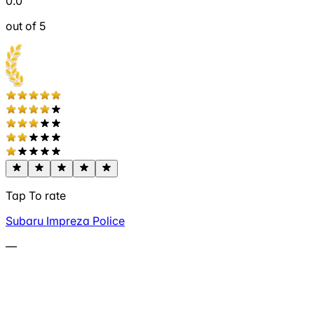
0.0
out of 5
Tap To rate
Subaru Impreza Police
—