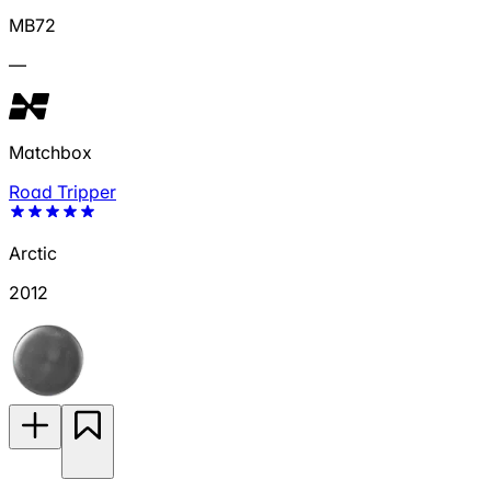
MB72
—
Matchbox
Road Tripper
Arctic
2012