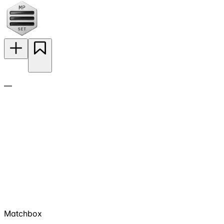
—
Matchbox