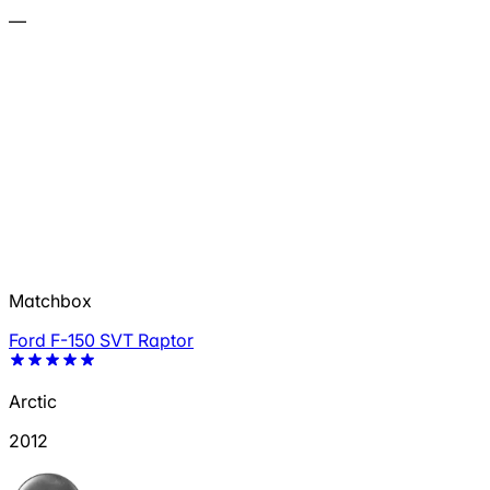
—
Matchbox
Ford F-150 SVT Raptor
Arctic
2012