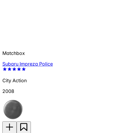
Matchbox
Subaru Impreza Police
City Action
2008