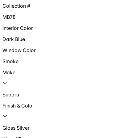
Collection #
MB78
Interior Color
Dark Blue
Window Color
Smoke
Make
Subaru
Finish & Color
Gloss Silver