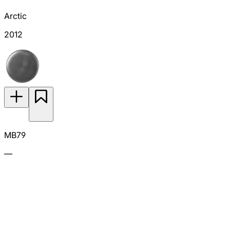
Arctic
2012
MB79
—