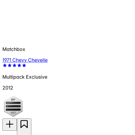
Matchbox
1971 Chevy Chevelle
Multipack Exclusive
2012