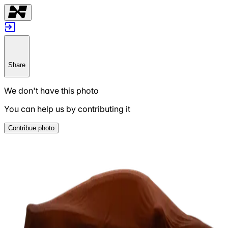
Share
We don't have this photo
You can help us by contributing it
Contribue photo