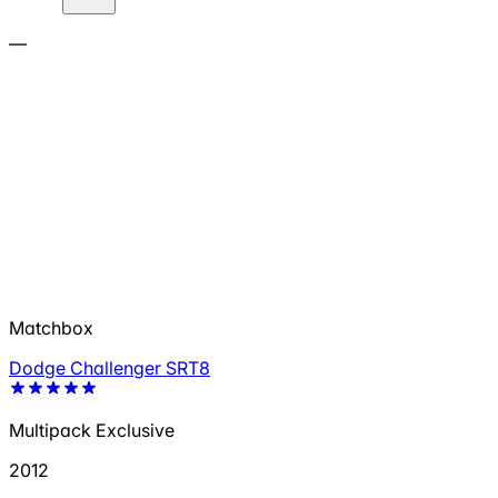
—
Matchbox
Dodge Challenger SRT8
Multipack Exclusive
2012