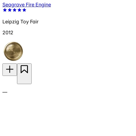
Seagrave Fire Engine
Leipzig Toy Fair
2012
—