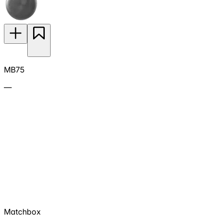
MB75
—
Matchbox