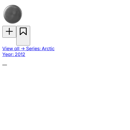
View all
→
Series: Arctic
Year: 2012
—