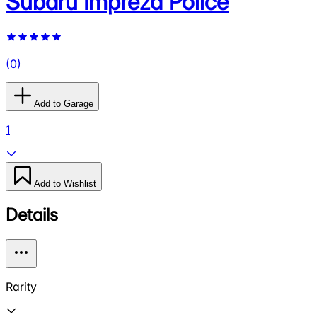
Subaru Impreza Police
(
0
)
Add to Garage
1
Add to Wishlist
Details
Rarity