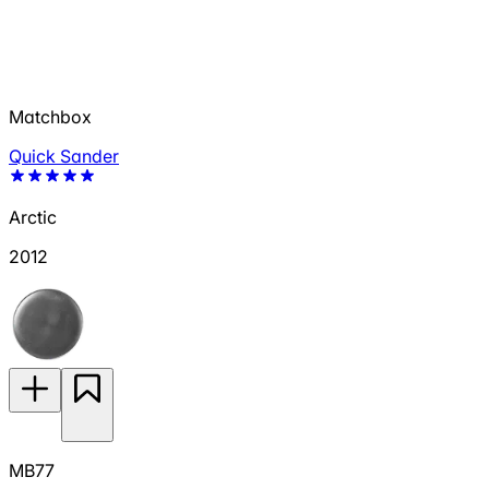
Matchbox
Quick Sander
Arctic
2012
MB77