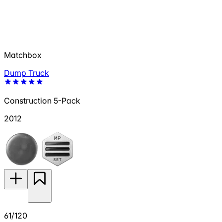
Matchbox
Dump Truck
Construction 5-Pack
2012
61/120