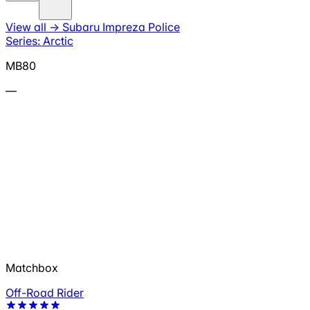
View all
→
Subaru Impreza Police
Series: Arctic
MB80
—
Matchbox
Off-Road Rider