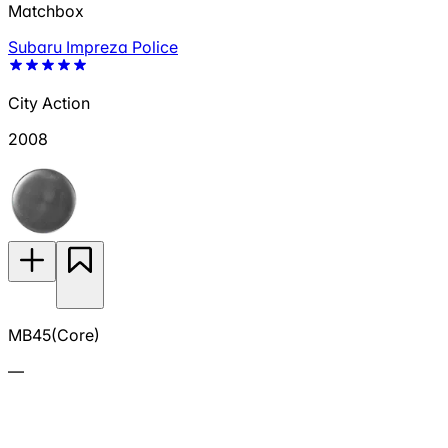
Matchbox
Subaru Impreza Police
City Action
2008
MB45(Core)
—