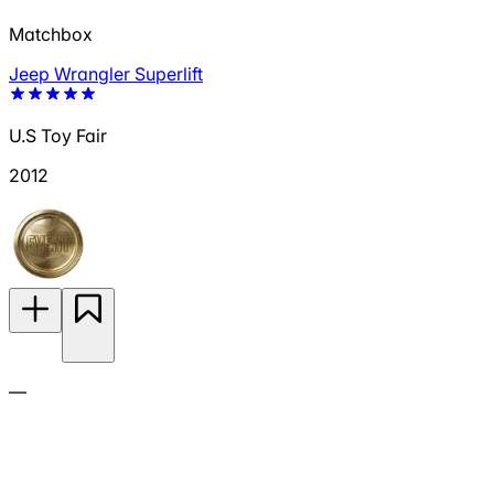
Matchbox
Jeep Wrangler Superlift
U.S Toy Fair
2012
—