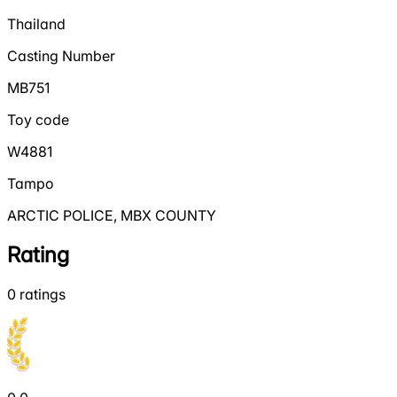
Thailand
Casting Number
MB751
Toy code
W4881
Tampo
ARCTIC POLICE, MBX COUNTY
Rating
0
ratings