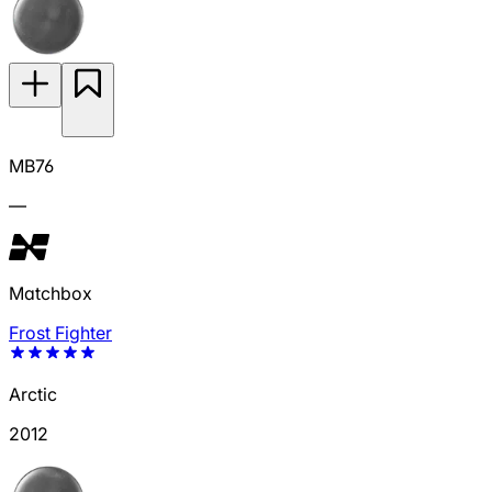
MB76
—
Matchbox
Frost Fighter
Arctic
2012