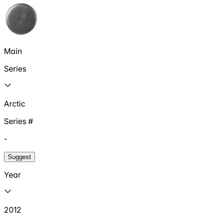
Main
Series
Arctic
Series #
-
Suggest
Year
2012