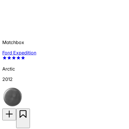
Matchbox
Ford Expedition
Arctic
2012