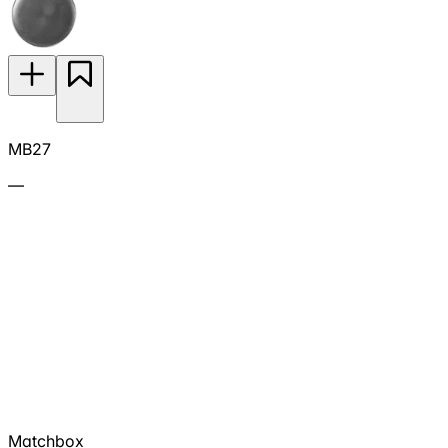
MB27
—
Matchbox