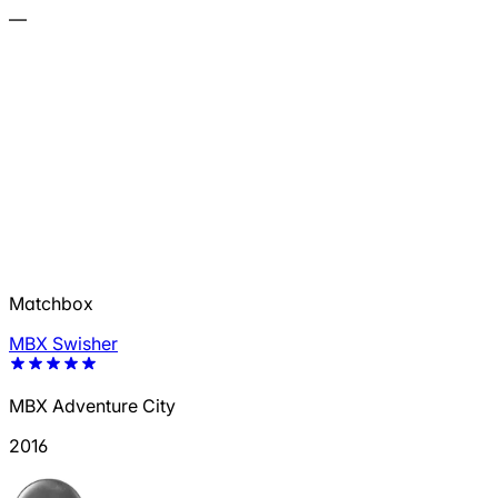
—
Matchbox
MBX Swisher
MBX Adventure City
2016