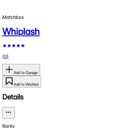
Matchbox
Whiplash
(
0
)
Add to Garage
Add to Wishlist
Details
Rarity