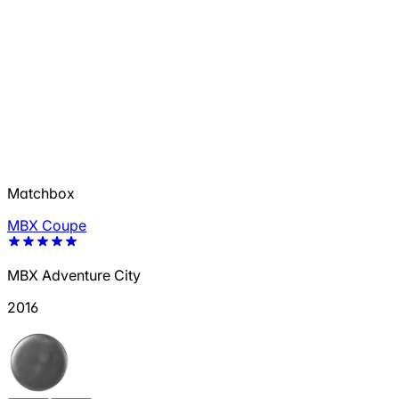
Matchbox
MBX Coupe
MBX Adventure City
2016