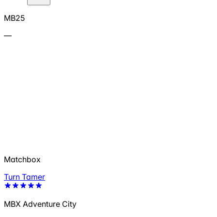
MB25
—
Matchbox
Turn Tamer
MBX Adventure City