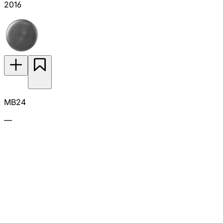
2016
MB24
—