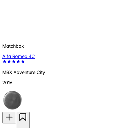
Matchbox
Alfa Romeo 4C
MBX Adventure City
2016