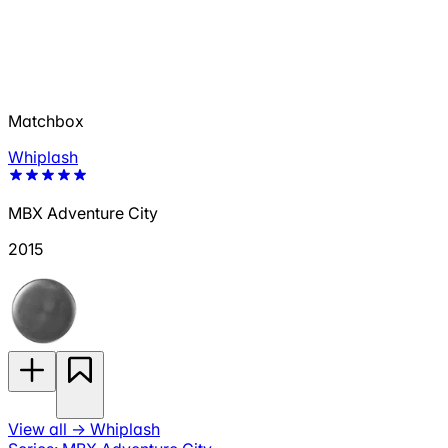
Matchbox
Whiplash
MBX Adventure City
2015
View all
→
Whiplash