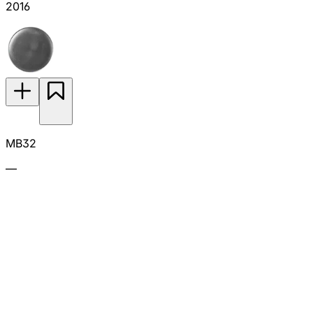
2016
MB32
—