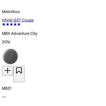
Matchbox
Infiniti G37 Coupe
MBX Adventure City
2016
MB31
—