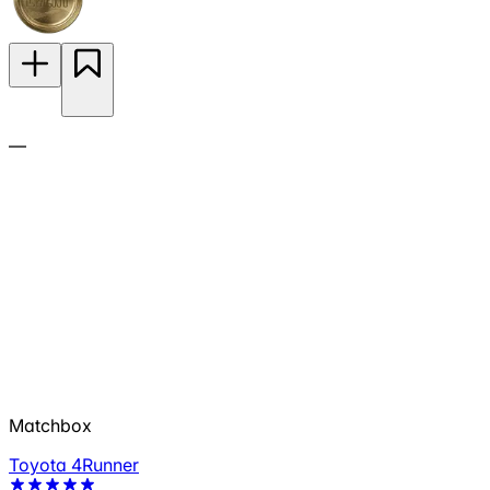
—
Matchbox
Toyota 4Runner