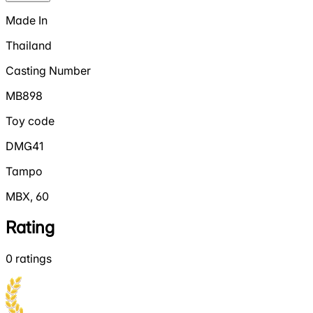
Made In
Thailand
Casting Number
MB898
Toy code
DMG41
Tampo
MBX, 60
Rating
0
ratings