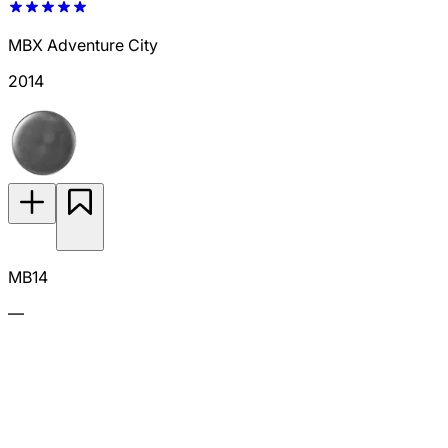
MBX Adventure City
2014
MB14
—