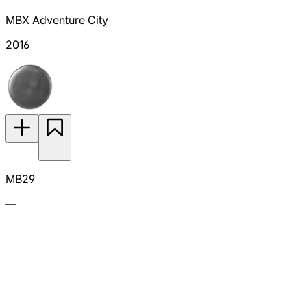
MBX Adventure City
2016
MB29
—