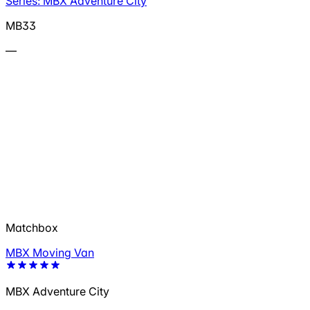
Series: MBX Adventure City
MB33
—
Matchbox
MBX Moving Van
MBX Adventure City