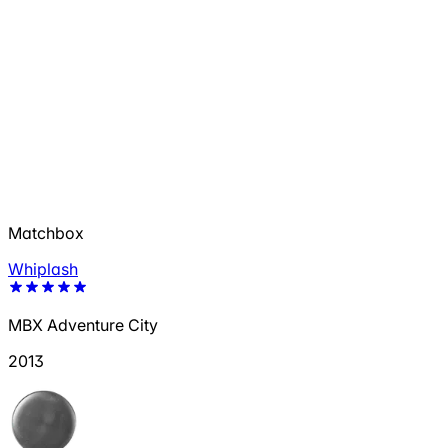
Matchbox
Whiplash
MBX Adventure City
2013