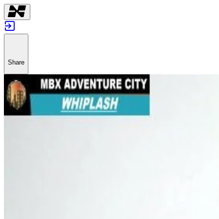
Share