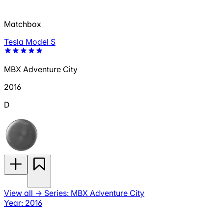
Matchbox
Tesla Model S
MBX Adventure City
2016
D
View all
→
Series: MBX Adventure City
Year: 2016