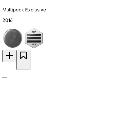
Multipack Exclusive
2016
—