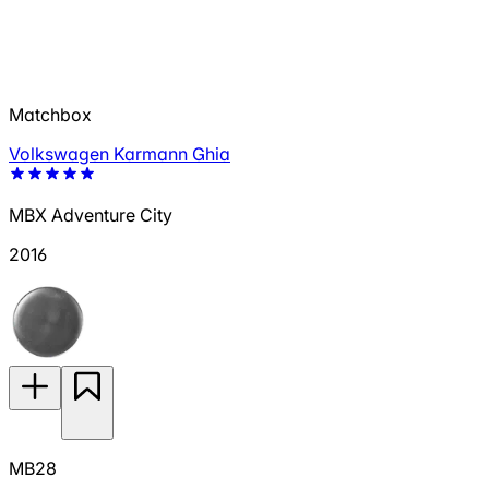
Matchbox
Volkswagen Karmann Ghia
MBX Adventure City
2016
MB28