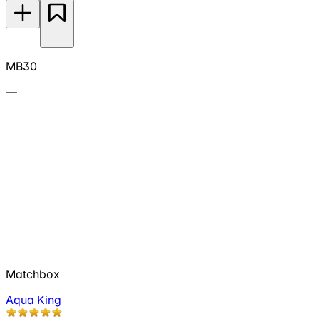
MB30
—
Matchbox
Aqua King