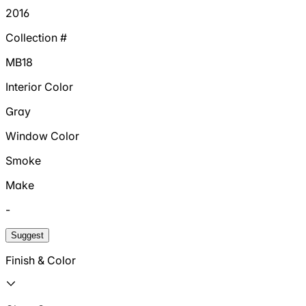
2016
Collection #
MB18
Interior Color
Gray
Window Color
Smoke
Make
-
Suggest
Finish & Color