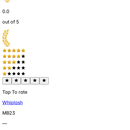
0.0
out of 5
Tap To rate
Whiplash
MB23
—