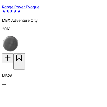
Range Rover Evoque
MBX Adventure City
2016
MB26
—