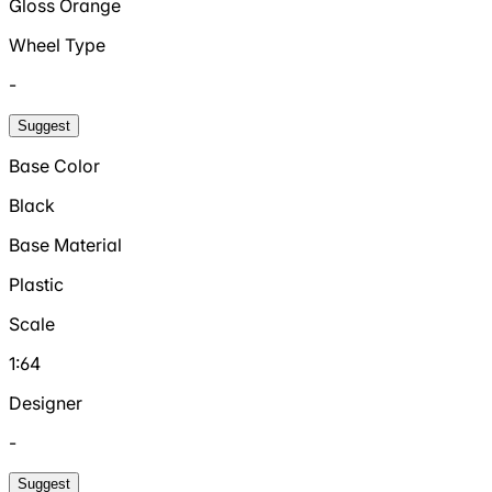
Gloss Orange
Wheel Type
-
Suggest
Base Color
Black
Base Material
Plastic
Scale
1:64
Designer
-
Suggest