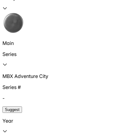
Main
Series
MBX Adventure City
Series #
-
Suggest
Year