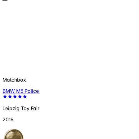
—
Matchbox
BMW M5 Police
Leipzig Toy Fair
2016