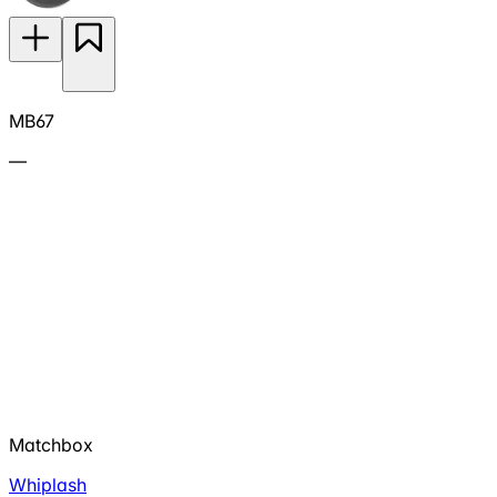
MB67
—
Matchbox
Whiplash