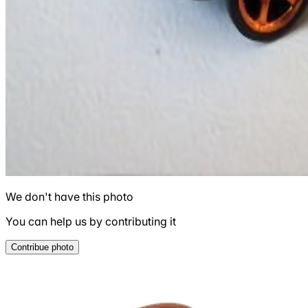
We don't have this photo
You can help us by contributing it
Contribue photo