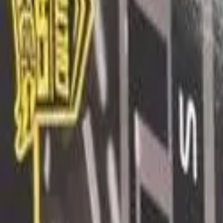
Long Card