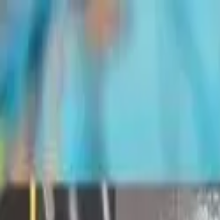
Share