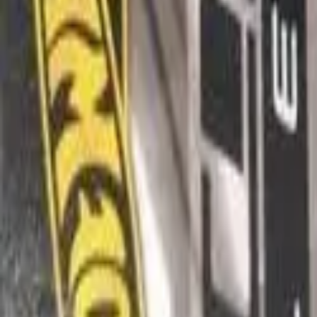
Box
We don't have this photo
You can help us by contributing it