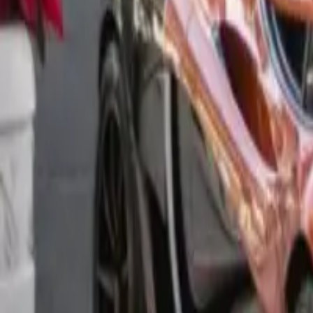
Long Card
We don't have this photo