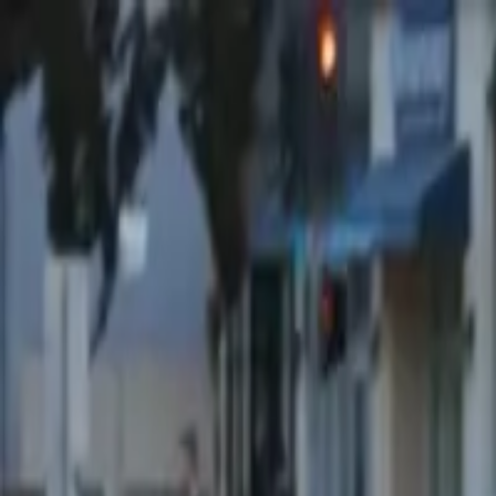
Share