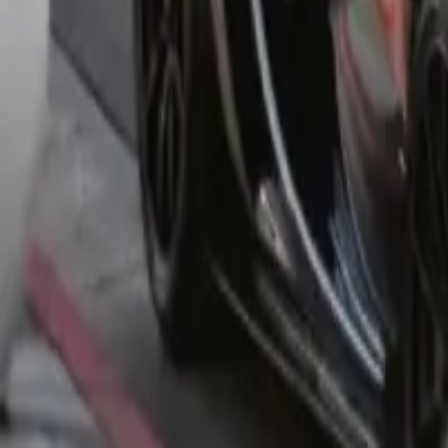
You can help us by contributing it