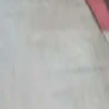
14
Details
Rarity
Main
Series