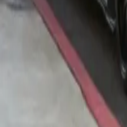
Contribue photo
Matchbox
1986 Volvo 240
5.0
(
6
)
Add to Garage
165
Add to Wishlist