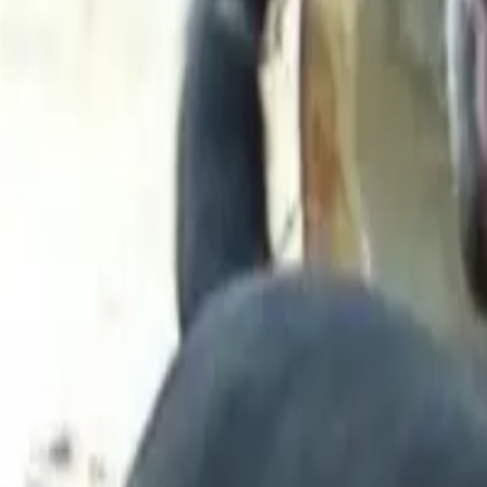
Long Card