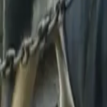
We don't have this photo
You can help us by contributing it