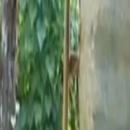
Short Card