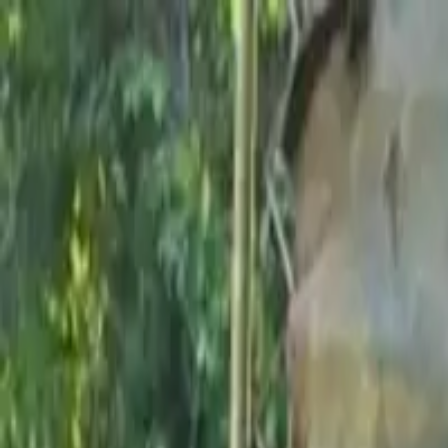
Share