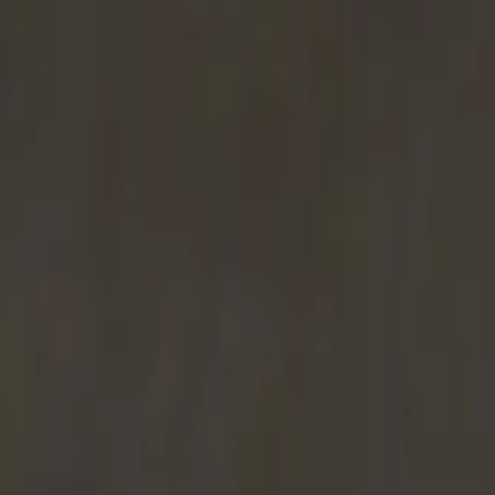
Long Card (INT)