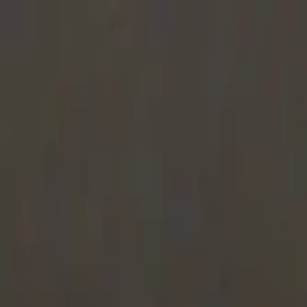
Share