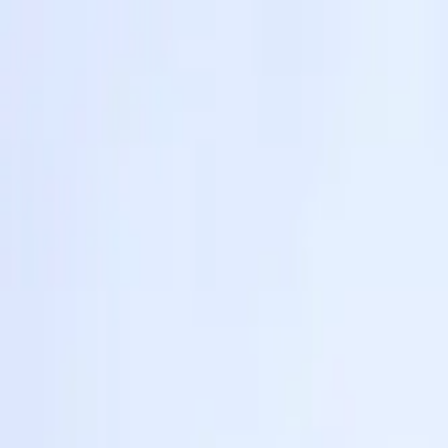
Share