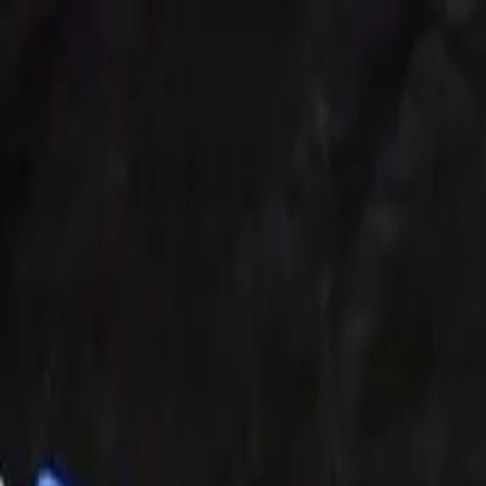
Share