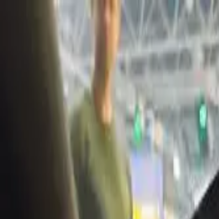
Share