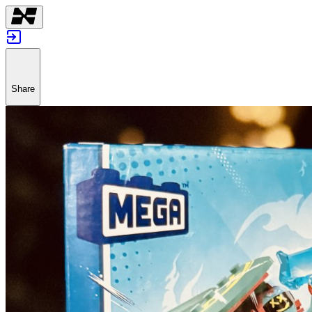
Share