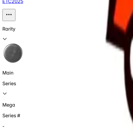
ETC2025
Rarity
Main
Series
Mega
Series #
-