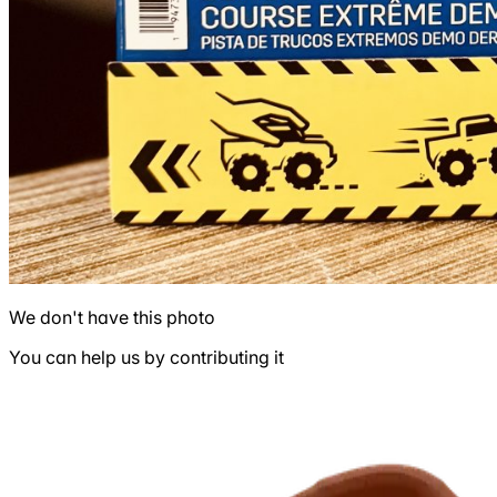
We don't have this photo
You can help us by contributing it