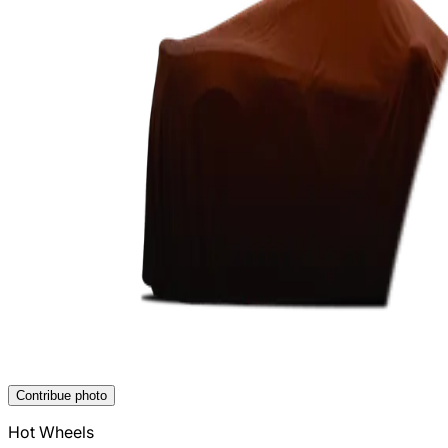
Contribue photo
Hot Wheels