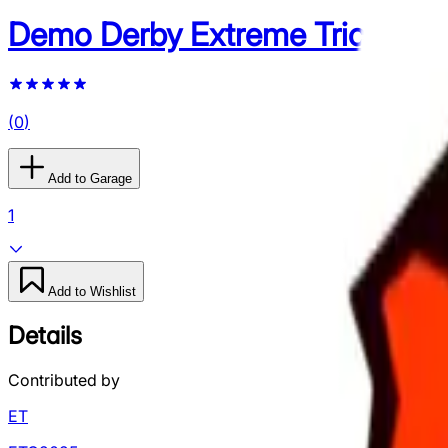
Demo Derby Extreme Trick Cou
(
0
)
Add to Garage
1
Add to Wishlist
Details
Contributed by
ET