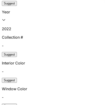
Suggest
Year
2022
Collection #
-
Suggest
Interior Color
-
Suggest
Window Color
-