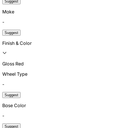
Suggest
Make
-
Suggest
Finish & Color
Gloss Red
Wheel Type
-
Suggest
Base Color
-
Suggest