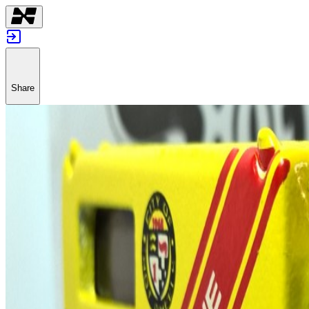
Share