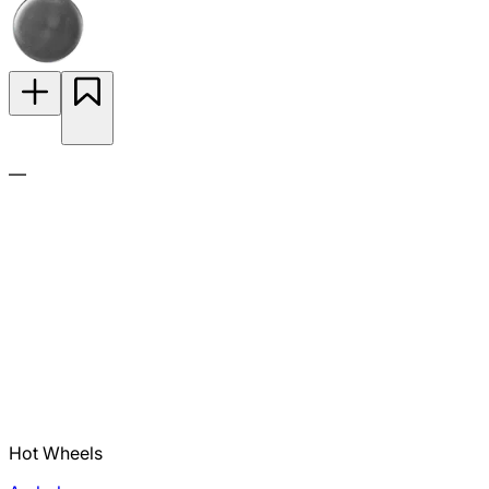
—
Hot Wheels