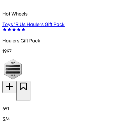
Hot Wheels
Toys 'R Us Haulers Gift Pack
Haulers Gift Pack
1997
691
3/4