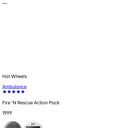
—
Hot Wheels
Ambulance
Fire 'N Rescue Action Pack
1999