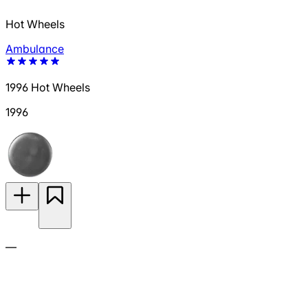
Hot Wheels
Ambulance
1996 Hot Wheels
1996
—