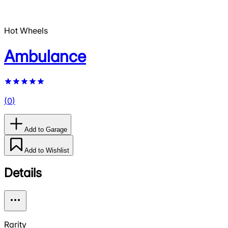
Hot Wheels
Ambulance
(
0
)
Add to Garage
Add to Wishlist
Details
Rarity