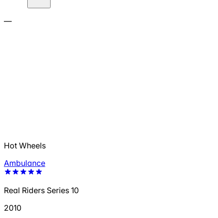
—
Hot Wheels
Ambulance
Real Riders Series 10
2010