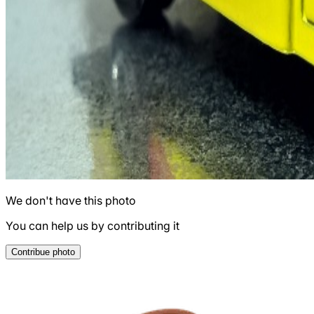
We don't have this photo
You can help us by contributing it
Contribue photo