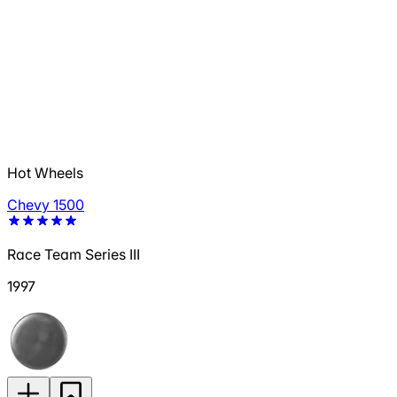
Hot Wheels
Chevy 1500
Race Team Series III
1997