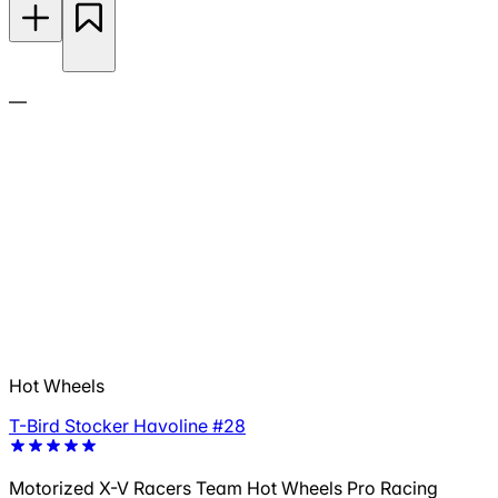
—
Hot Wheels
T-Bird Stocker Havoline #28
Motorized X-V Racers Team Hot Wheels Pro Racing