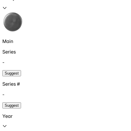
Main
Series
-
Suggest
Series #
-
Suggest
Year