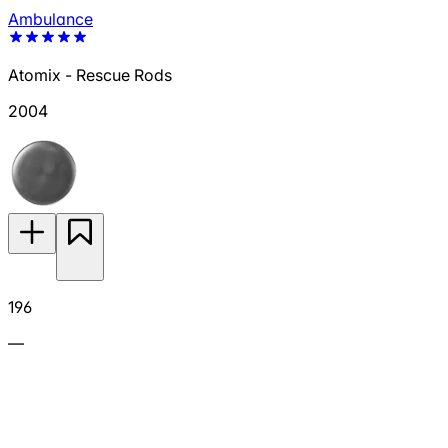
Ambulance
Atomix - Rescue Rods
2004
196
—