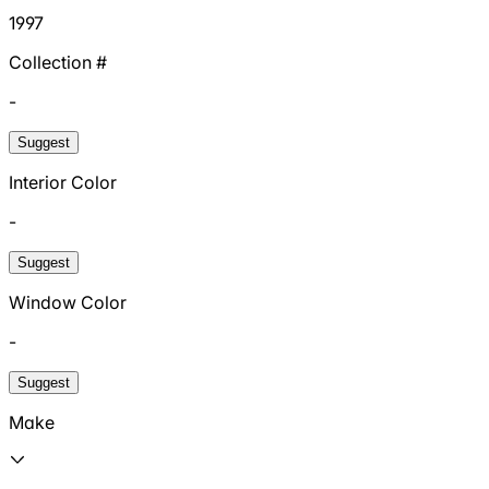
1997
Collection #
-
Suggest
Interior Color
-
Suggest
Window Color
-
Suggest
Make