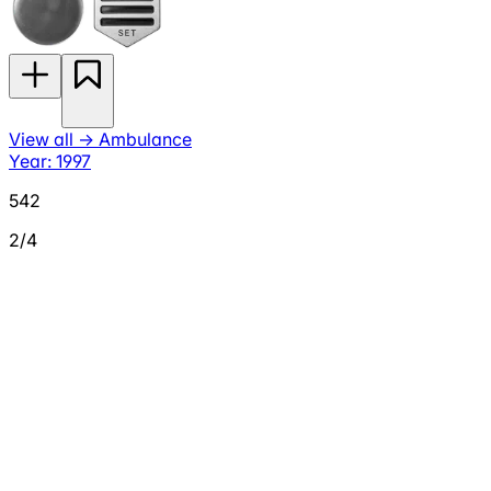
View all
→
Ambulance
Year: 1997
542
2/4