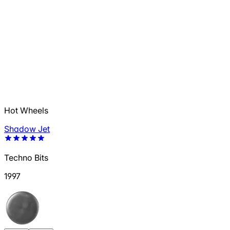
Hot Wheels
Shadow Jet
Techno Bits
1997