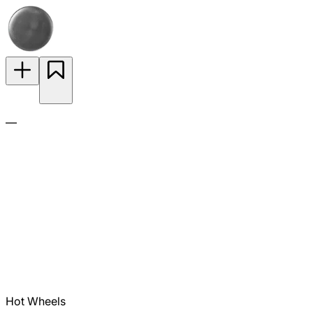
—
Hot Wheels