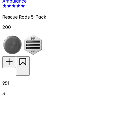
Ambulance
Rescue Rods 5-Pack
2001
951
3