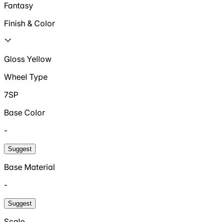
Fantasy
Finish & Color
Gloss Yellow
Wheel Type
7SP
Base Color
-
Suggest
Base Material
-
Suggest
Scale