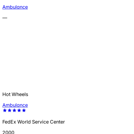
Ambulance
—
Hot Wheels
Ambulance
FedEx World Service Center
2000