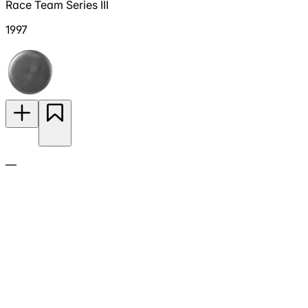
Race Team Series III
1997
—