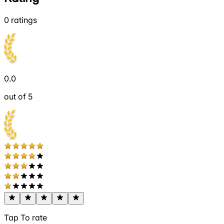
0
ratings
0.0
out of 5
Tap To rate