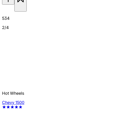
534
2/4
Hot Wheels
Chevy 1500