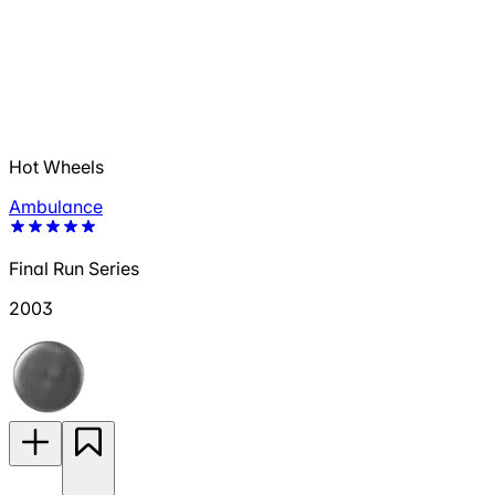
Hot Wheels
Ambulance
Final Run Series
2003