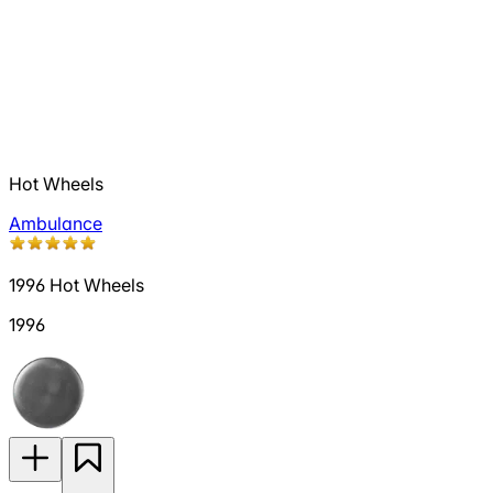
Hot Wheels
Ambulance
1996 Hot Wheels
1996