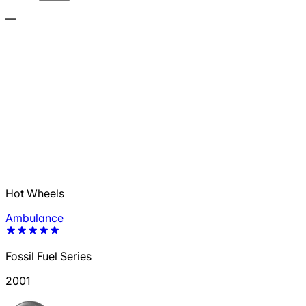
—
Hot Wheels
Ambulance
Fossil Fuel Series
2001