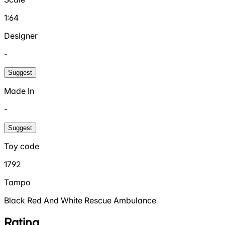
1:64
Designer
-
Suggest
Made In
-
Suggest
Toy code
1792
Tampo
Black Red And White Rescue Ambulance
Rating