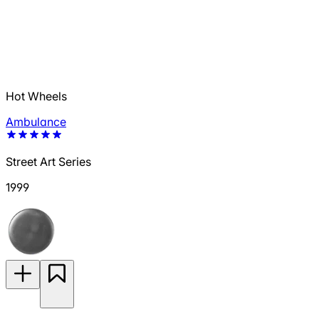
Hot Wheels
Ambulance
Street Art Series
1999