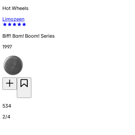
Hot Wheels
Limozeen
Biff! Bam! Boom! Series
1997
534
2/4