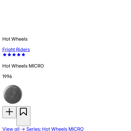
Hot Wheels
Fright Riders
Hot Wheels MICRO
1996
View all
→
Series: Hot Wheels MICRO