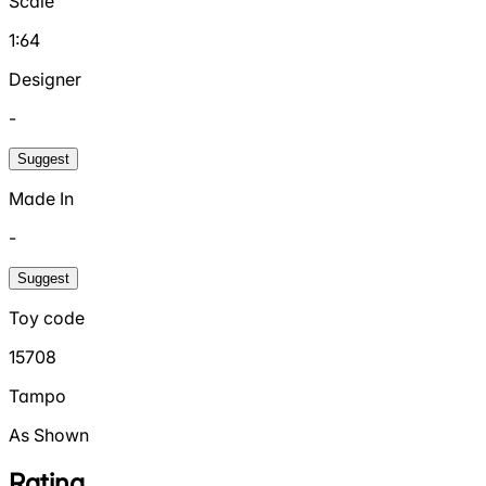
Scale
1:64
Designer
-
Suggest
Made In
-
Suggest
Toy code
15708
Tampo
As Shown
Rating