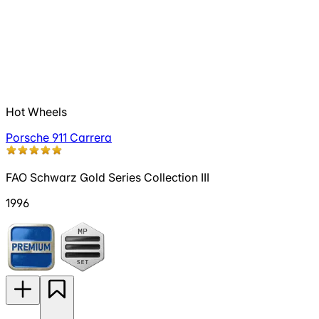
Hot Wheels
Porsche 911 Carrera
FAO Schwarz Gold Series Collection III
1996