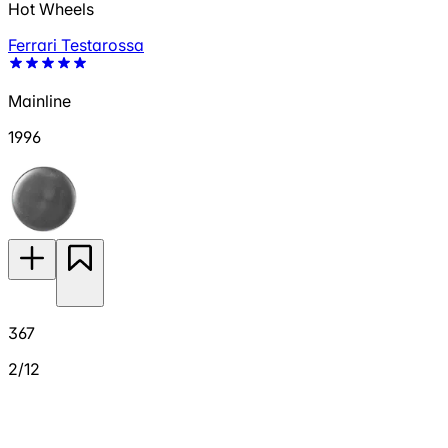
Hot Wheels
Ferrari Testarossa
Mainline
1996
367
2/12