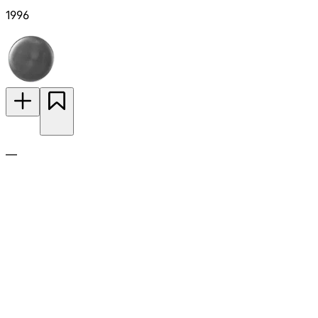
1996
—