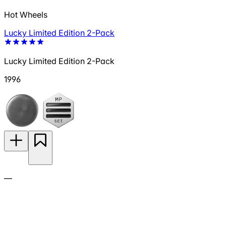
Hot Wheels
Lucky Limited Edition 2-Pack
Lucky Limited Edition 2-Pack
1996
—