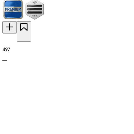
497
—