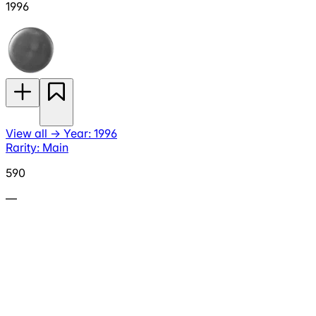
1996
View all
→
Year: 1996
Rarity: Main
590
—