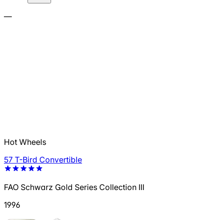
—
Hot Wheels
57 T-Bird Convertible
FAO Schwarz Gold Series Collection III
1996