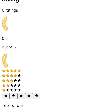
0
ratings
0.0
out of 5
Tap To rate