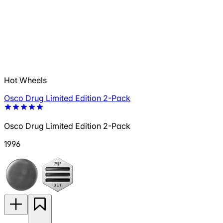
Hot Wheels
Osco Drug Limited Edition 2-Pack
Osco Drug Limited Edition 2-Pack
1996