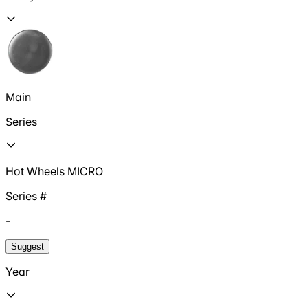
Main
Series
Hot Wheels MICRO
Series #
-
Suggest
Year