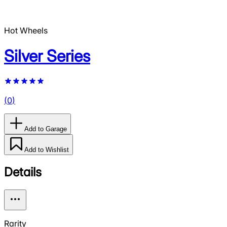
Hot Wheels
Silver Series
(
0
)
Add to Garage
Add to Wishlist
Details
Rarity