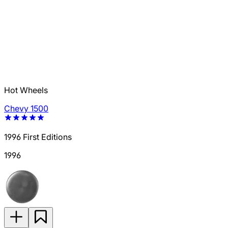
Hot Wheels
Chevy 1500
1996 First Editions
1996