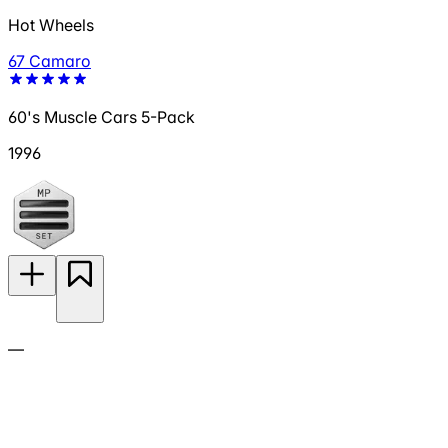
Hot Wheels
67 Camaro
60's Muscle Cars 5-Pack
1996
—