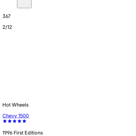
367
2/12
Hot Wheels
Chevy 1500
1996 First Editions