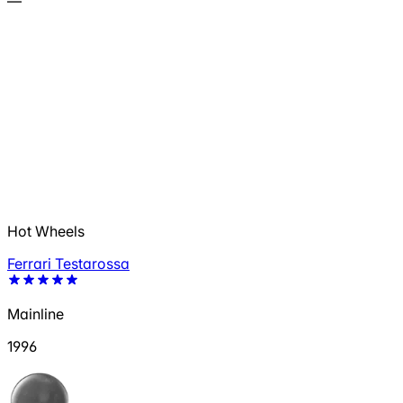
—
Hot Wheels
Ferrari Testarossa
Mainline
1996