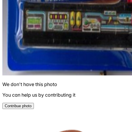
We don't have this photo
You can help us by contributing it
Contribue photo