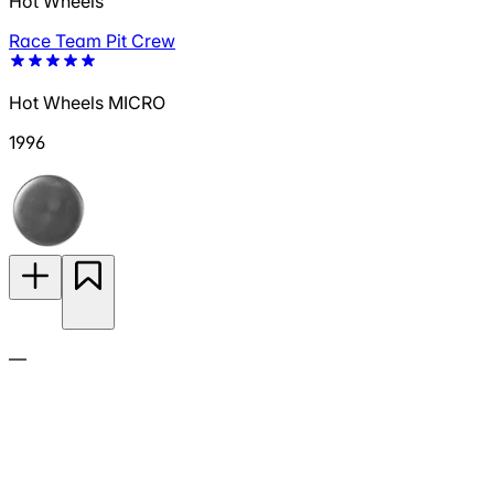
Hot Wheels
Race Team Pit Crew
Hot Wheels MICRO
1996
—