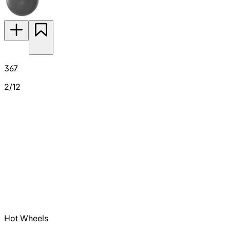
367
2/12
Hot Wheels