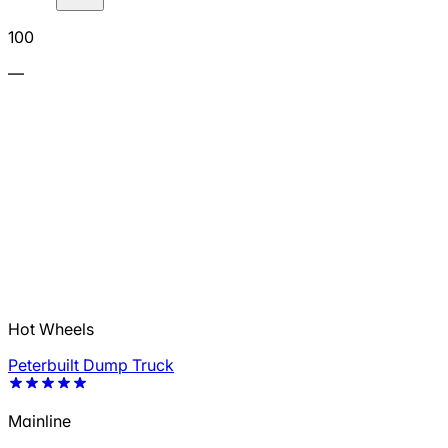
100
—
Hot Wheels
Peterbuilt Dump Truck
Mainline