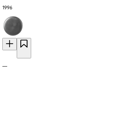
1996
—