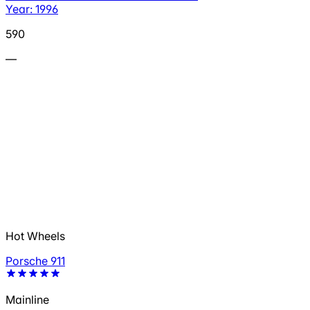
Year: 1996
590
—
Hot Wheels
Porsche 911
Mainline