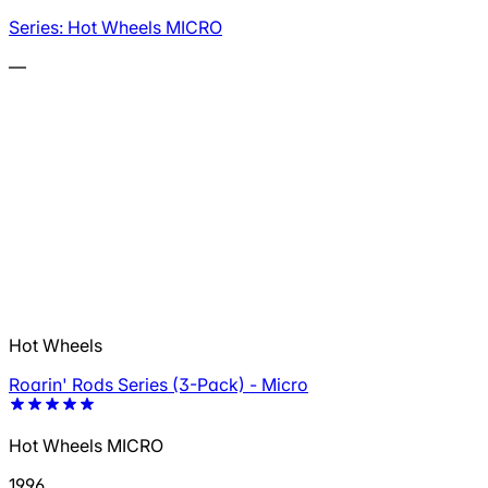
Series: Hot Wheels MICRO
—
Hot Wheels
Roarin' Rods Series (3-Pack) - Micro
Hot Wheels MICRO
1996