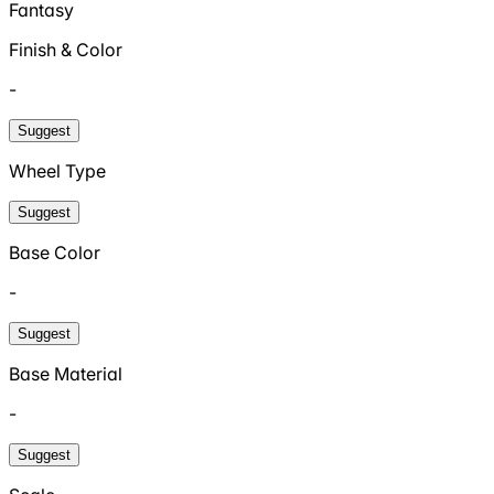
Fantasy
Finish & Color
-
Suggest
Wheel Type
Suggest
Base Color
-
Suggest
Base Material
-
Suggest