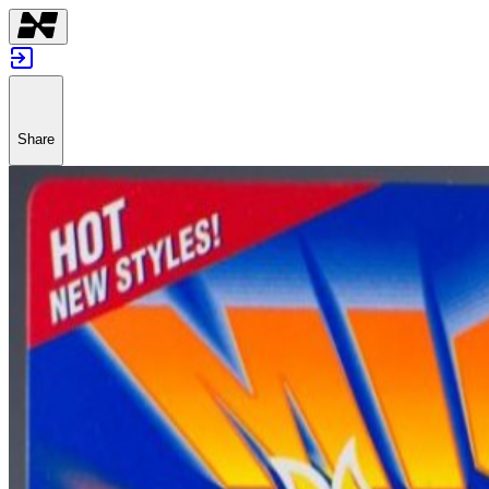
Share