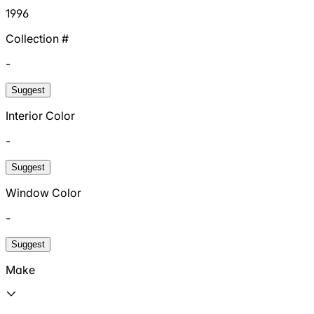
1996
Collection #
-
Suggest
Interior Color
-
Suggest
Window Color
-
Suggest
Make