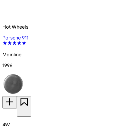
Hot Wheels
Porsche 911
Mainline
1996
497