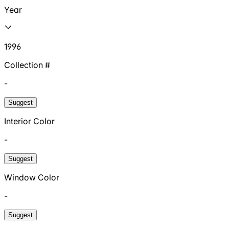
Year
1996
Collection #
-
Suggest
Interior Color
-
Suggest
Window Color
-
Suggest