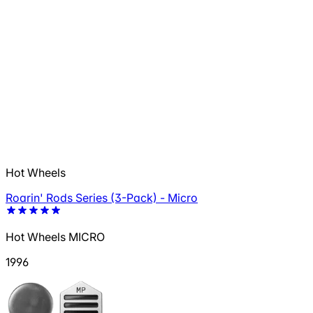
Hot Wheels
Roarin' Rods Series (3-Pack) - Micro
Hot Wheels MICRO
1996