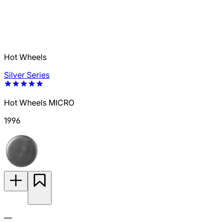
Hot Wheels
Silver Series
Hot Wheels MICRO
1996
—