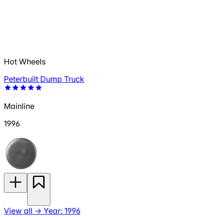
Hot Wheels
Peterbuilt Dump Truck
Mainline
1996
View all
→
Year: 1996