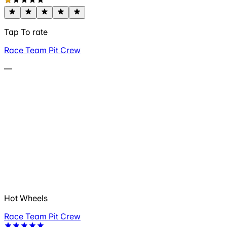
Tap To rate
Race Team Pit Crew
—
Hot Wheels
Race Team Pit Crew