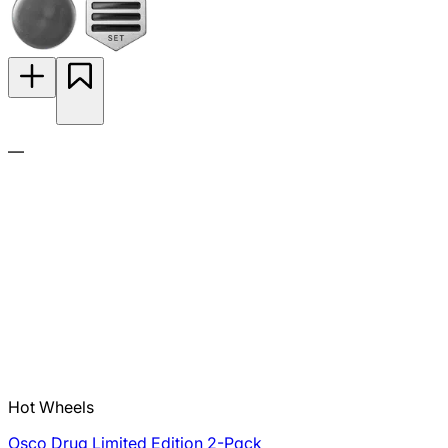
—
Hot Wheels
Osco Drug Limited Edition 2-Pack