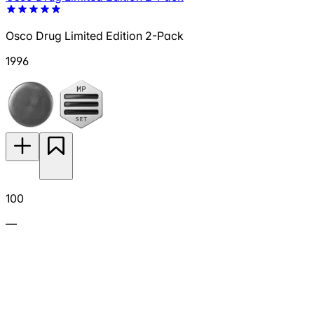
Osco Drug Limited Edition 2-Pack
1996
100
—