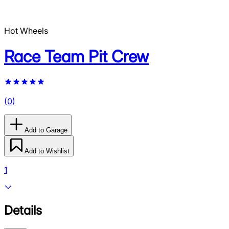
Hot Wheels
Race Team Pit Crew
(
0
)
Add to Garage
Add to Wishlist
1
Details