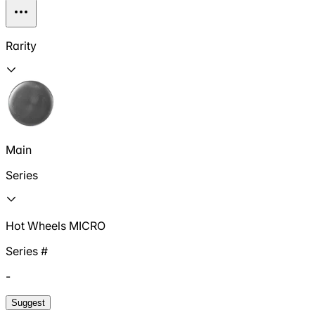
Rarity
Main
Series
Hot Wheels MICRO
Series #
-
Suggest