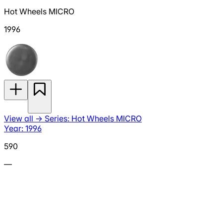
Hot Wheels MICRO
1996
View all
→
Series: Hot Wheels MICRO
Year: 1996
590
—