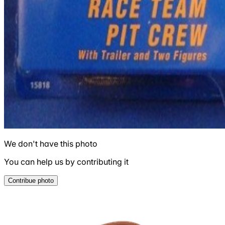
We don't have this photo
You can help us by contributing it
Contribue photo