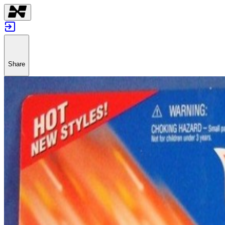
Share