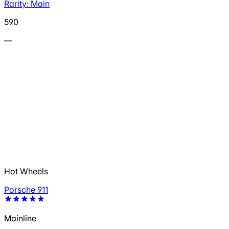
Rarity: Main
590
—
Hot Wheels
Porsche 911
Mainline