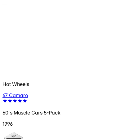
—
Hot Wheels
67 Camaro
60's Muscle Cars 5-Pack
1996