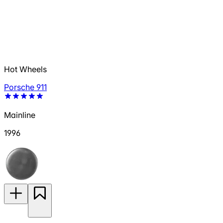
Hot Wheels
Porsche 911
Mainline
1996