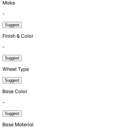
Make
-
Suggest
Finish & Color
-
Suggest
Wheel Type
Suggest
Base Color
-
Suggest
Base Material