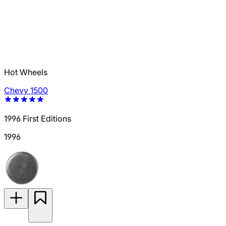
Hot Wheels
Chevy 1500
1996 First Editions
1996