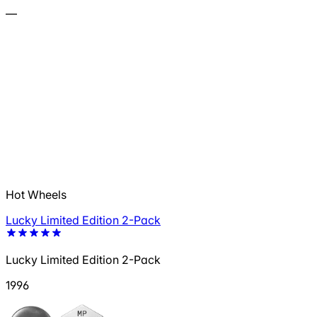
—
Hot Wheels
Lucky Limited Edition 2-Pack
Lucky Limited Edition 2-Pack
1996