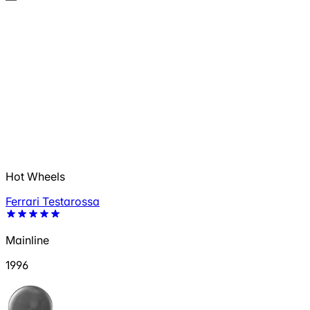
Hot Wheels
Ferrari Testarossa
Mainline
1996