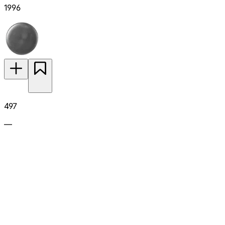
1996
497
—