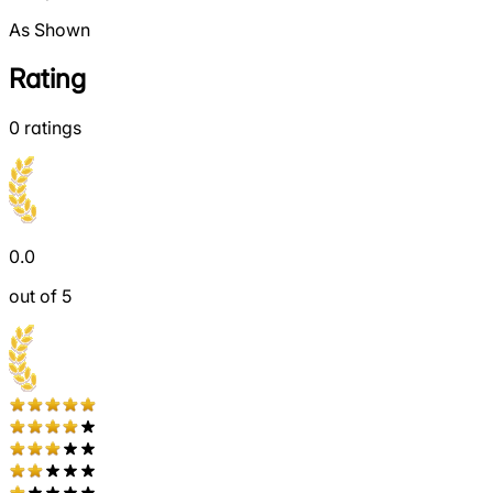
As Shown
Rating
0
ratings
0.0
out of 5