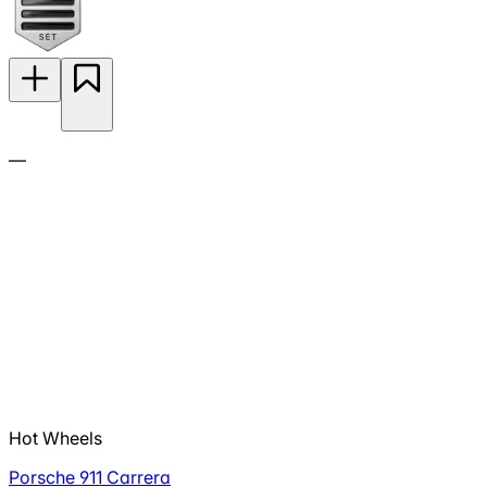
—
Hot Wheels
Porsche 911 Carrera