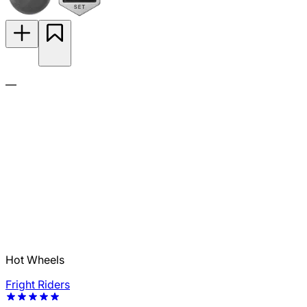
—
Hot Wheels
Fright Riders