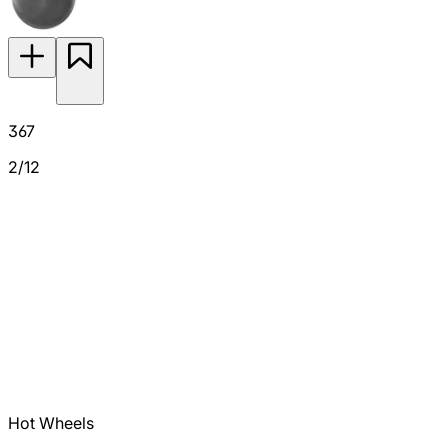
367
2/12
Hot Wheels