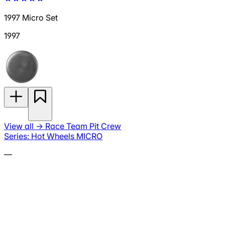
1997 Micro Set
1997
View all
→
Race Team Pit Crew
Series: Hot Wheels MICRO
—