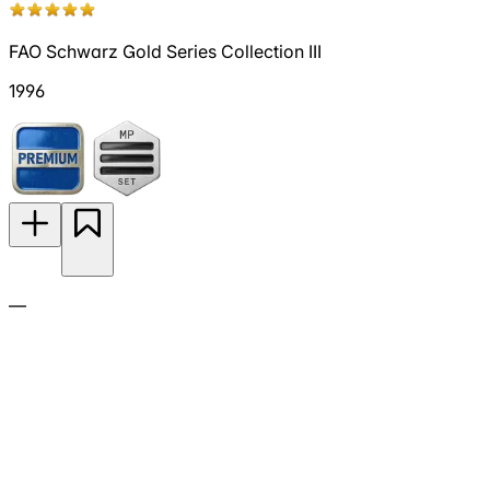
FAO Schwarz Gold Series Collection III
1996
—