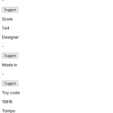
-
Suggest
Scale
1:64
Designer
-
Suggest
Made In
-
Suggest
Toy code
15818
Tampo