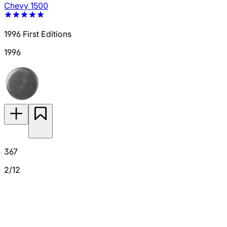
Chevy 1500
1996 First Editions
1996
367
2/12