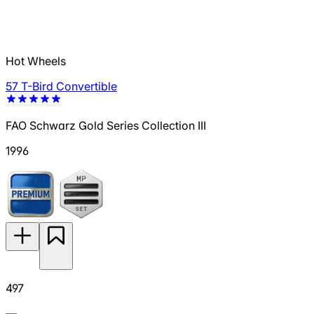
Hot Wheels
57 T-Bird Convertible
FAO Schwarz Gold Series Collection III
1996
497
—