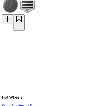
—
Hot Wheels
Split Window '63