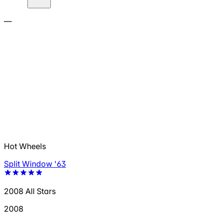
—
Hot Wheels
Split Window '63
2008 All Stars
2008