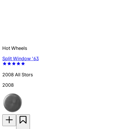
Hot Wheels
Split Window '63
2008 All Stars
2008