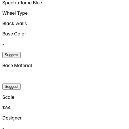
Spectraflame Blue
Wheel Type
Black walls
Base Color
-
Suggest
Base Material
-
Suggest
Scale
1:64
Designer
-