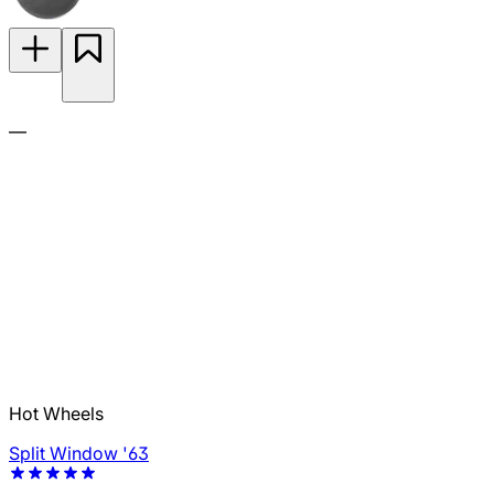
—
Hot Wheels
Split Window '63