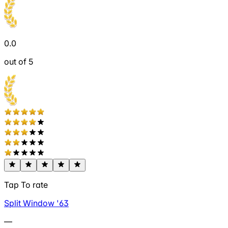
0.0
out of 5
Tap To rate
Split Window '63
—