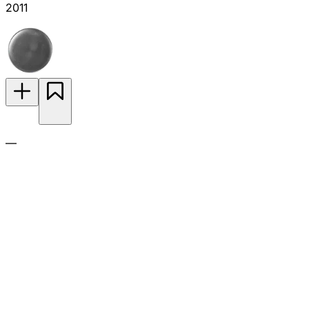
2011
—