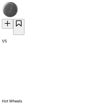
1/5
Hot Wheels