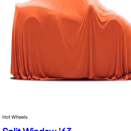
Hot Wheels