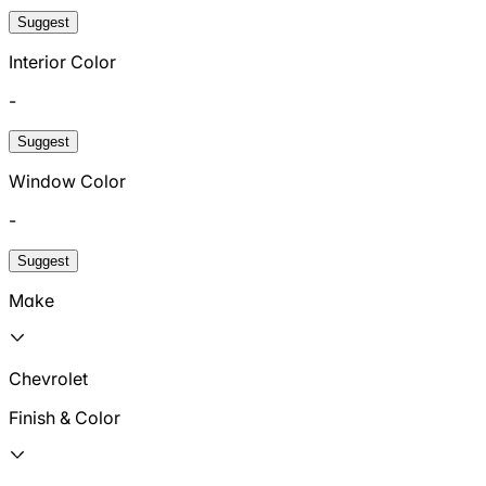
Suggest
Interior Color
-
Suggest
Window Color
-
Suggest
Make
Chevrolet
Finish & Color