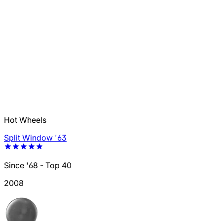
Hot Wheels
Split Window '63
Since '68 - Top 40
2008