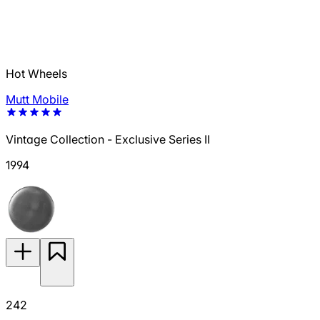
Hot Wheels
Mutt Mobile
Vintage Collection - Exclusive Series II
1994
242