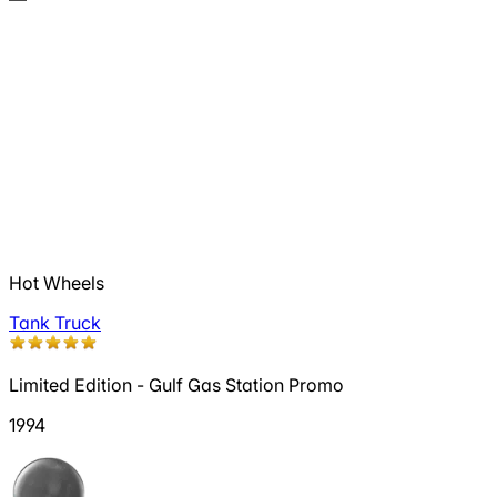
Hot Wheels
Tank Truck
Limited Edition - Gulf Gas Station Promo
1994