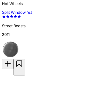
Hot Wheels
Split Window '63
Street Beasts
2011
—