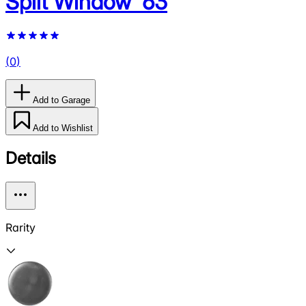
Split Window '63
(
0
)
Add to Garage
Add to Wishlist
Details
Rarity