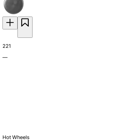
221
—
Hot Wheels