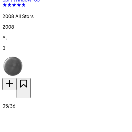
2008 All Stars
2008
A
,
B
05/36