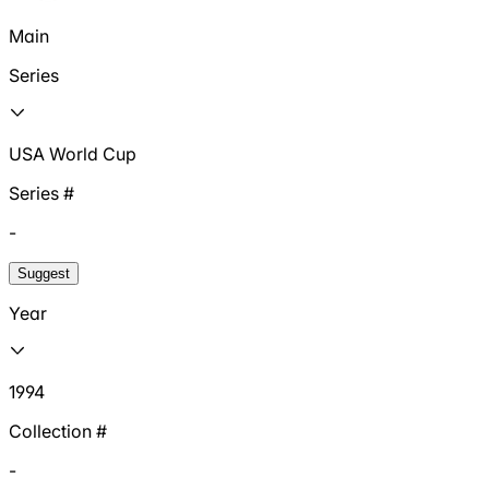
Main
Series
USA World Cup
Series #
-
Suggest
Year
1994
Collection #
-