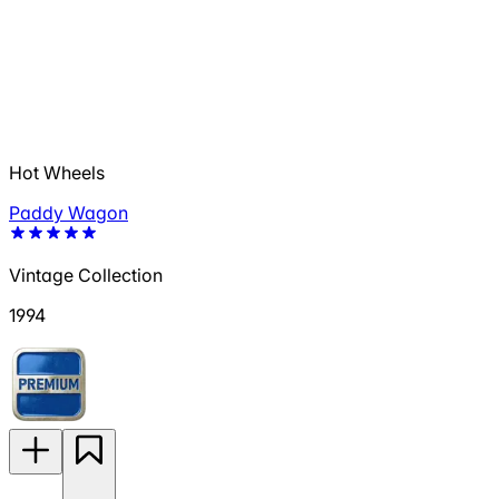
Hot Wheels
Paddy Wagon
Vintage Collection
1994