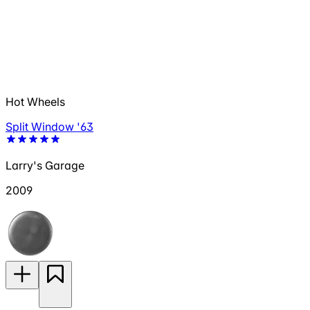
Hot Wheels
Split Window '63
Larry's Garage
2009