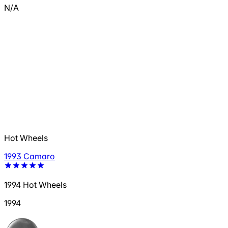
N/A
Hot Wheels
1993 Camaro
1994 Hot Wheels
1994