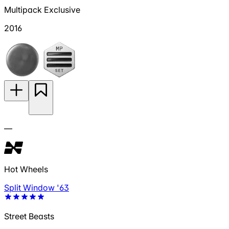
Multipack Exclusive
2016
—
Hot Wheels
Split Window '63
Street Beasts