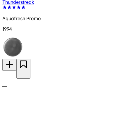
Thunderstreak
Aquafresh Promo
1994
—