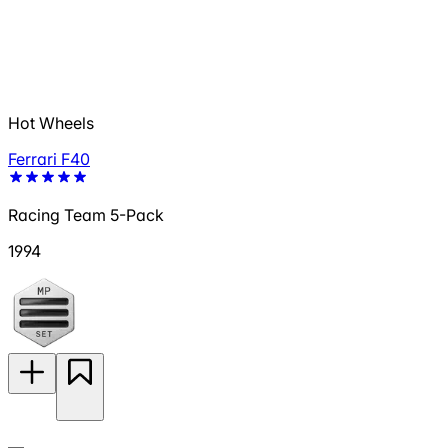
Hot Wheels
Ferrari F40
Racing Team 5-Pack
1994
—