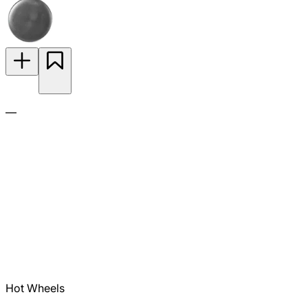
—
Hot Wheels