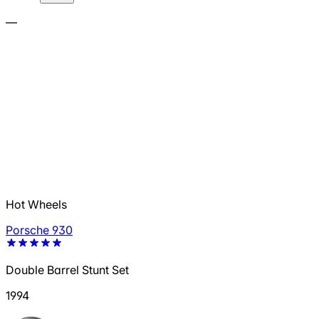
—
Hot Wheels
Porsche 930
Double Barrel Stunt Set
1994