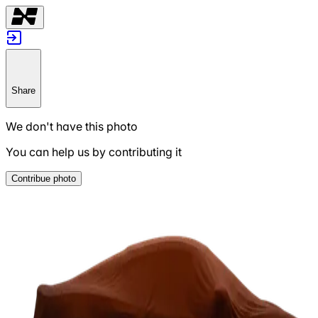
Share
We don't have this photo
You can help us by contributing it
Contribue photo