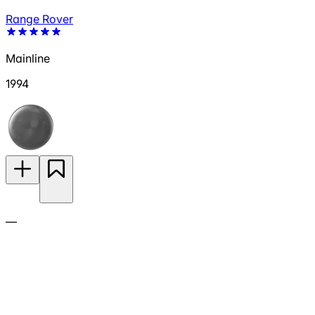
Range Rover
Mainline
1994
—