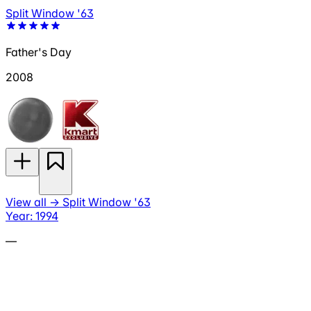
Split Window '63
Father's Day
2008
View all
→
Split Window '63
Year: 1994
—