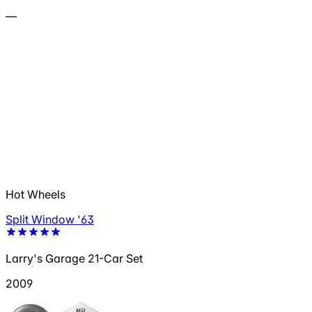
—
Hot Wheels
Split Window '63
Larry's Garage 21-Car Set
2009