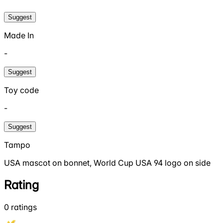
Suggest
Made In
-
Suggest
Toy code
-
Suggest
Tampo
USA mascot on bonnet, World Cup USA 94 logo on side
Rating
0
ratings