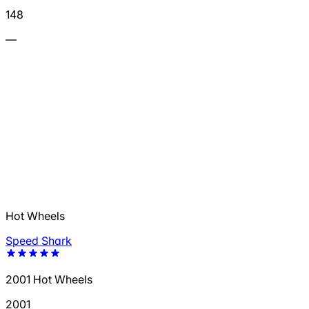
148
—
Hot Wheels
Speed Shark
2001 Hot Wheels
2001