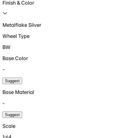
Finish & Color
Metalflake Silver
Wheel Type
BW
Base Color
-
Suggest
Base Material
-
Suggest
Scale
1:64