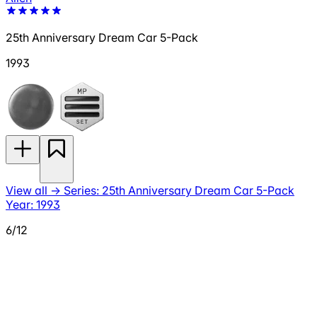
25th Anniversary Dream Car 5-Pack
1993
View all
→
Series: 25th Anniversary Dream Car 5-Pack
Year: 1993
6/12