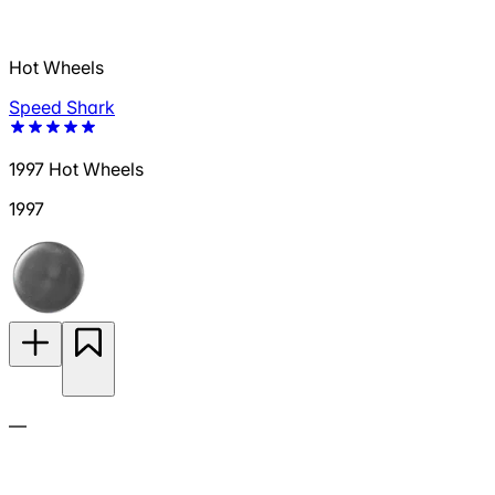
Hot Wheels
Speed Shark
1997 Hot Wheels
1997
—