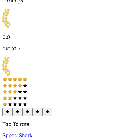
0
ratings
0.0
out of 5
Tap To rate
Speed Shark