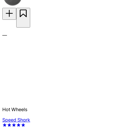
—
Hot Wheels
Speed Shark