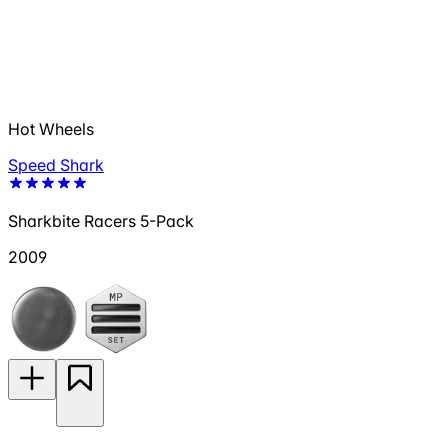
Hot Wheels
Speed Shark
Sharkbite Racers 5-Pack
2009