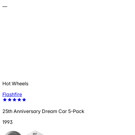
—
Hot Wheels
Flashfire
25th Anniversary Dream Car 5-Pack
1993