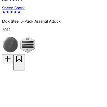
Speed Shark
Max Steel 5-Pack Arsenal Attack
2012
—