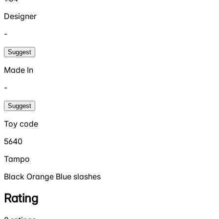
Designer
-
Suggest
Made In
-
Suggest
Toy code
5640
Tampo
Black Orange Blue slashes
Rating