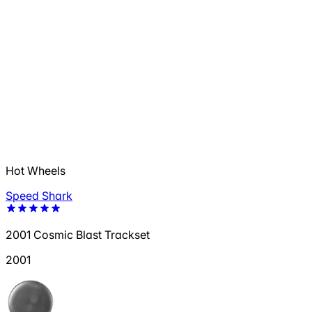
Hot Wheels
Speed Shark
2001 Cosmic Blast Trackset
2001