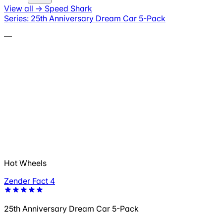
View all
→
Speed Shark
Series: 25th Anniversary Dream Car 5-Pack
—
Hot Wheels
Zender Fact 4
25th Anniversary Dream Car 5-Pack