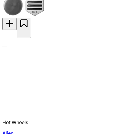
—
Hot Wheels
Alien