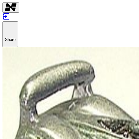
Share