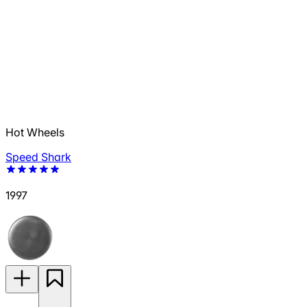
Hot Wheels
Speed Shark
1997