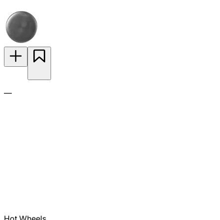
—
Hot Wheels