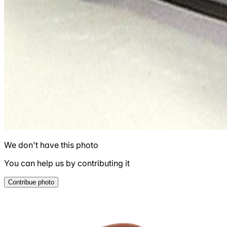
We don't have this photo
You can help us by contributing it
Contribue photo