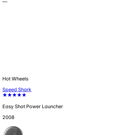
—
Hot Wheels
Speed Shark
Easy Shot Power Launcher
2008