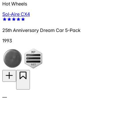
Hot Wheels
Sol-Aire CX4
25th Anniversary Dream Car 5-Pack
1993
—