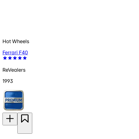
Hot Wheels
Ferrari F40
ReVealers
1993