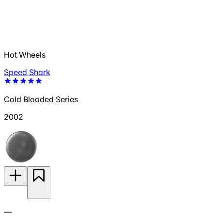
Hot Wheels
Speed Shark
Cold Blooded Series
2002
—