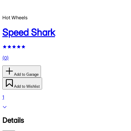
Hot Wheels
Speed Shark
(
0
)
Add to Garage
Add to Wishlist
1
Details