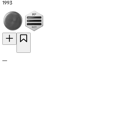
1993
—