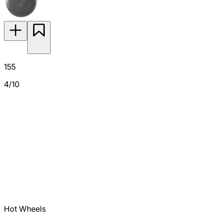
155
4/10
Hot Wheels