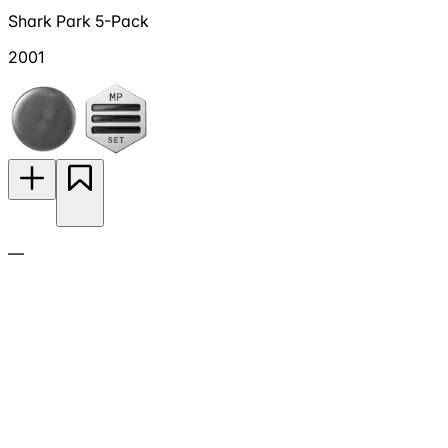
Shark Park 5-Pack
2001
—