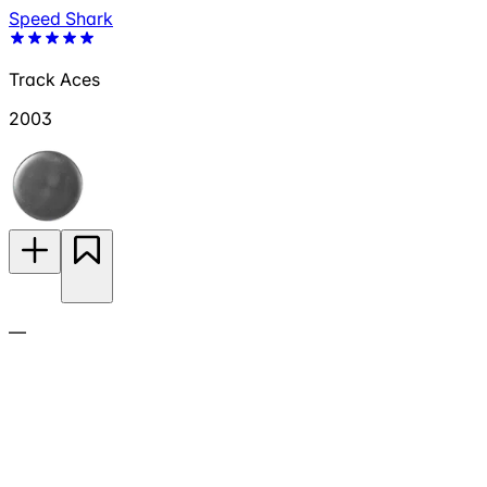
Speed Shark
Track Aces
2003
—