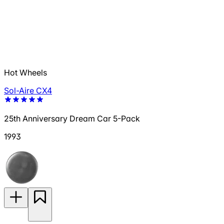
Hot Wheels
Sol-Aire CX4
25th Anniversary Dream Car 5-Pack
1993