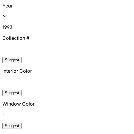
Year
1993
Collection #
-
Suggest
Interior Color
-
Suggest
Window Color
-
Suggest