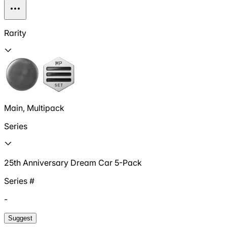
Rarity
Main, Multipack
Series
25th Anniversary Dream Car 5-Pack
Series #
-
Suggest