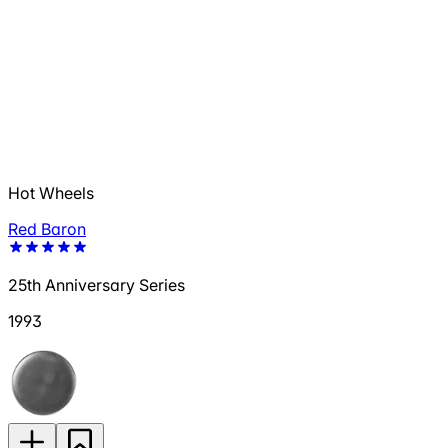
Hot Wheels
Red Baron
25th Anniversary Series
1993