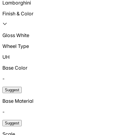
Lamborghini
Finish & Color
Gloss White
Wheel Type
UH
Base Color
-
Suggest
Base Material
-
Suggest
Scale