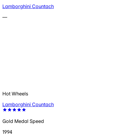
Lamborghini Countach
—
Hot Wheels
Lamborghini Countach
Gold Medal Speed
1994