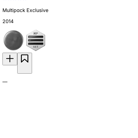
Multipack Exclusive
2014
—