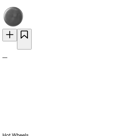
—
Hot Wheels