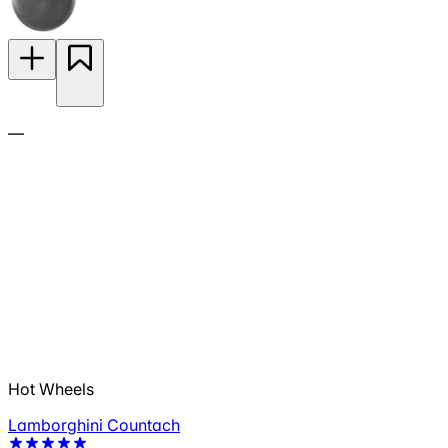
—
Hot Wheels
Lamborghini Countach