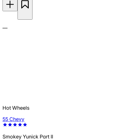
—
Hot Wheels
55 Chevy
Smokey Yunick Part II