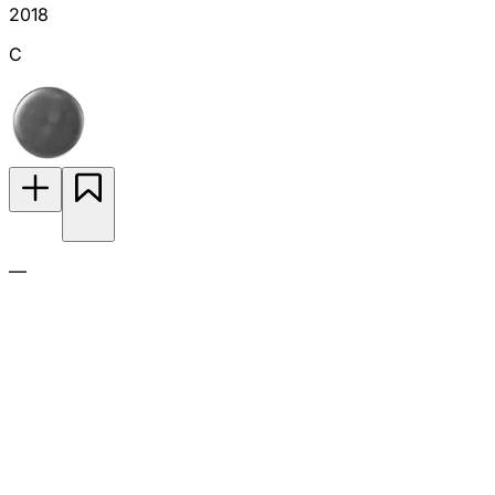
2018
C
—