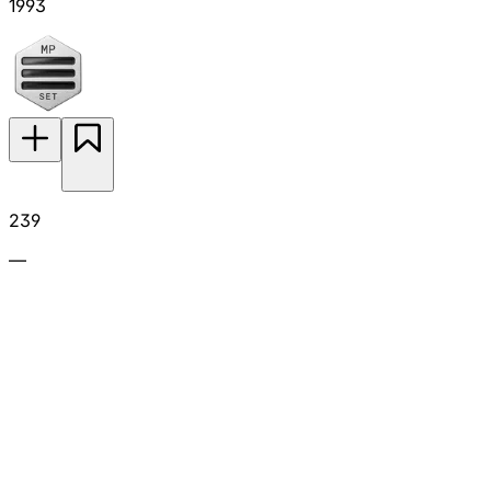
1993
239
—