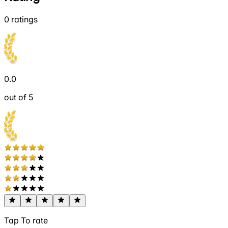
0
ratings
0.0
out of 5
Tap To rate