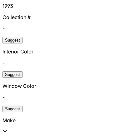
1993
Collection #
-
Suggest
Interior Color
-
Suggest
Window Color
-
Suggest
Make