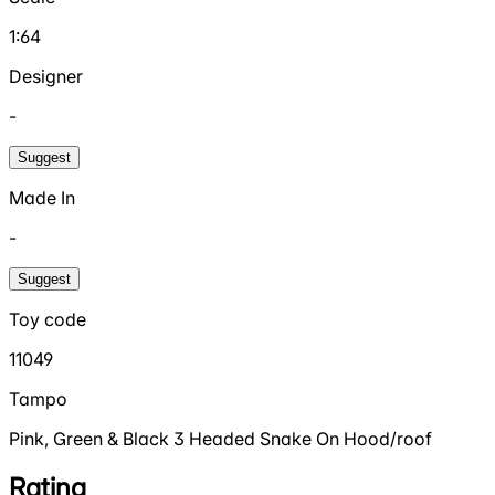
1:64
Designer
-
Suggest
Made In
-
Suggest
Toy code
11049
Tampo
Pink, Green & Black 3 Headed Snake On Hood/roof
Rating