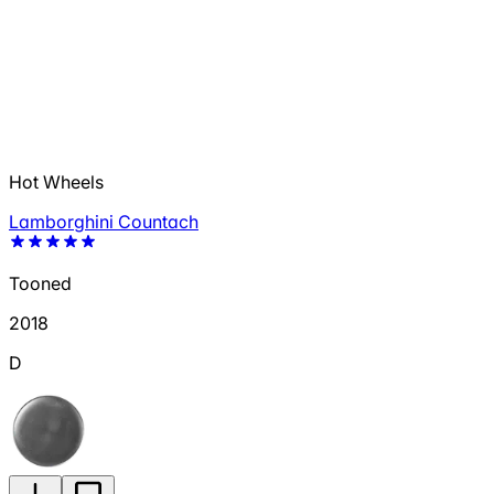
Hot Wheels
Lamborghini Countach
Tooned
2018
D