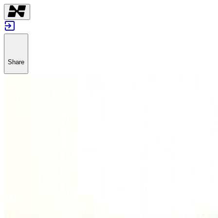
Share