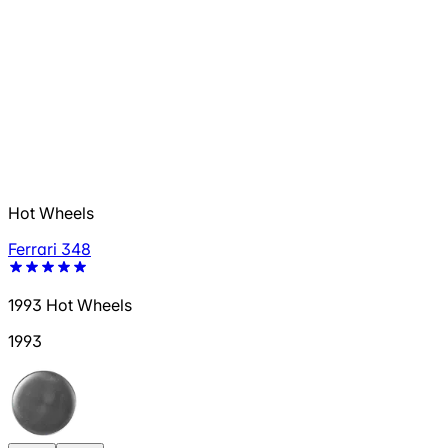
Hot Wheels
Ferrari 348
1993 Hot Wheels
1993