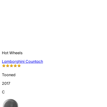
Hot Wheels
Lamborghini Countach
Tooned
2017
C