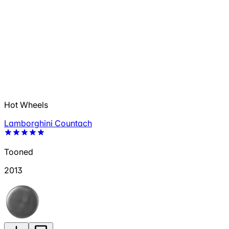
Hot Wheels
Lamborghini Countach
Tooned
2013