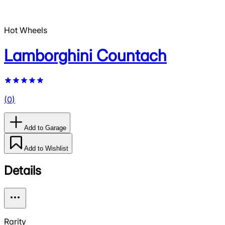
Hot Wheels
Lamborghini Countach
(
0
)
Add to Garage
Add to Wishlist
Details
Rarity