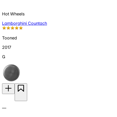
Hot Wheels
Lamborghini Countach
Tooned
2017
G
—