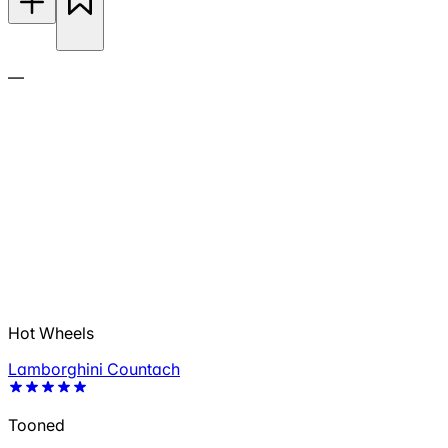
—
Hot Wheels
Lamborghini Countach
Tooned