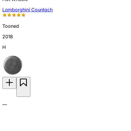
Lamborghini Countach
Tooned
2018
H
—