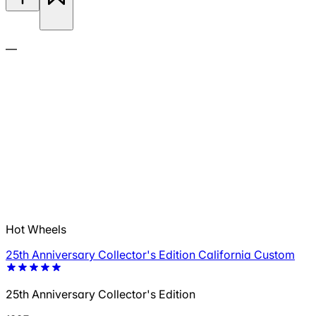
—
Hot Wheels
25th Anniversary Collector's Edition California Custom
25th Anniversary Collector's Edition