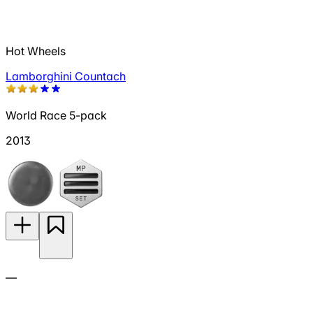
Hot Wheels
Lamborghini Countach
World Race 5-pack
2013
—