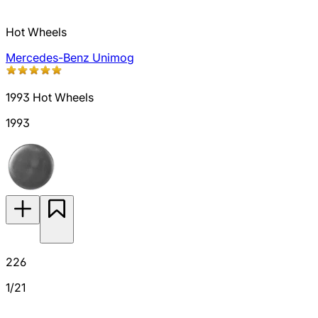
Hot Wheels
Mercedes-Benz Unimog
1993 Hot Wheels
1993
226
1/21