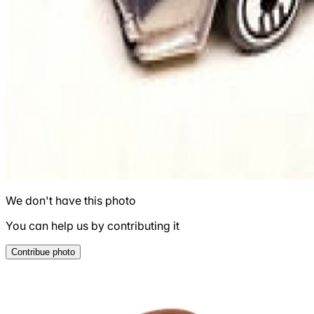
We don't have this photo
You can help us by contributing it
Contribue photo