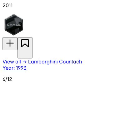
2011
View all
→
Lamborghini Countach
Year: 1993
6/12