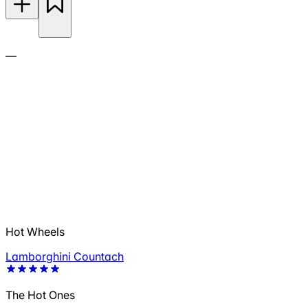
—
Hot Wheels
Lamborghini Countach
The Hot Ones