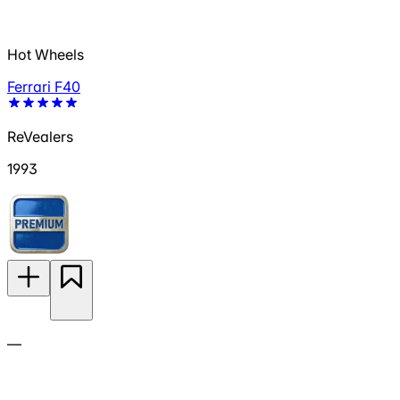
Hot Wheels
Ferrari F40
ReVealers
1993
—