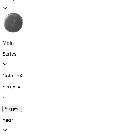
Main
Series
Color FX
Series #
-
Suggest
Year