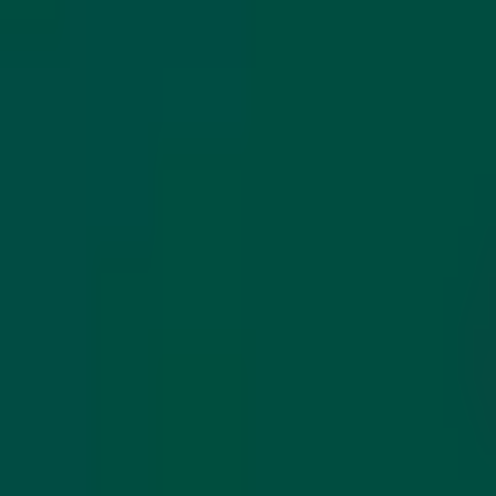
Long Card (INT)