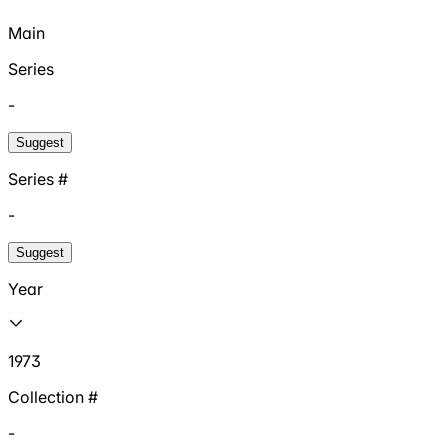
Main
Series
-
Suggest
Series #
-
Suggest
Year
1973
Collection #
-