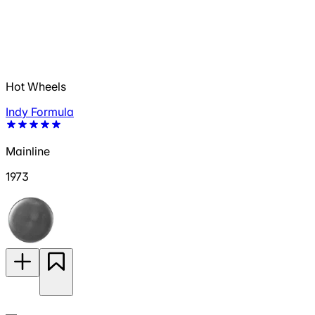
Hot Wheels
Indy Formula
Mainline
1973
—