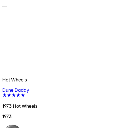
—
Hot Wheels
Dune Daddy
1973 Hot Wheels
1973