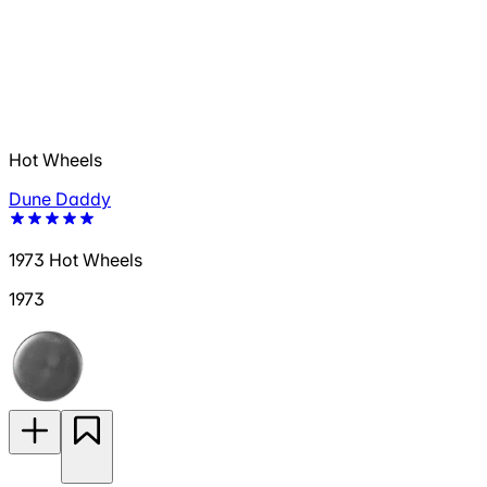
Hot Wheels
Dune Daddy
1973 Hot Wheels
1973