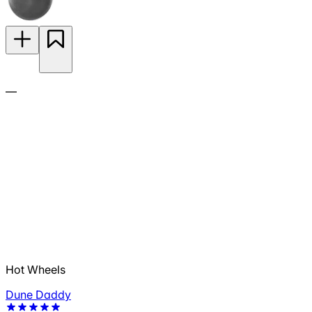
—
Hot Wheels
Dune Daddy