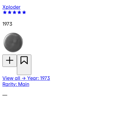
Xploder
1973
View all
→
Year: 1973
Rarity: Main
—