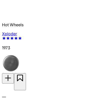
Hot Wheels
Xploder
1973
—