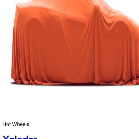
Hot Wheels