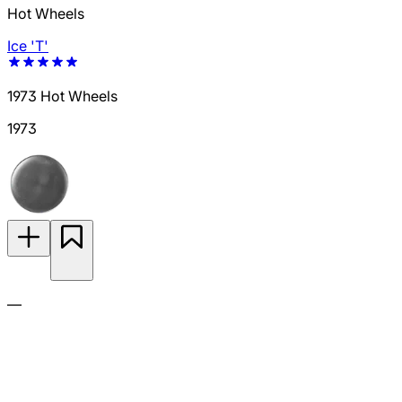
Hot Wheels
Ice 'T'
1973 Hot Wheels
1973
—