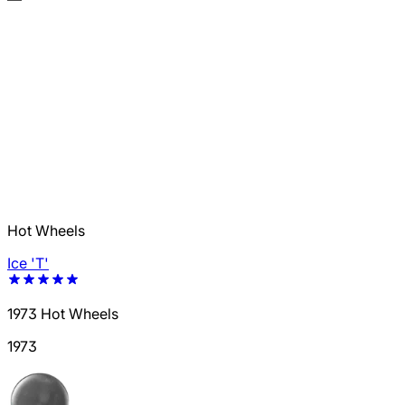
Hot Wheels
Ice 'T'
1973 Hot Wheels
1973