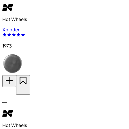
Hot Wheels
Xploder
1973
—
Hot Wheels