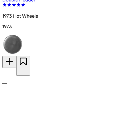
1973 Hot Wheels
1973
—