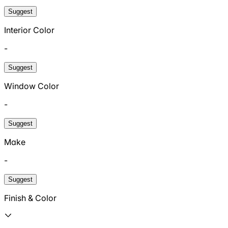
Suggest
Interior Color
-
Suggest
Window Color
-
Suggest
Make
-
Suggest
Finish & Color