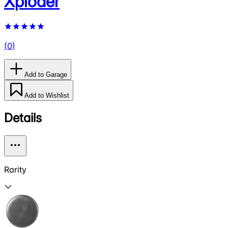
Xploder
(
0
)
Add to Garage
Add to Wishlist
Details
Rarity