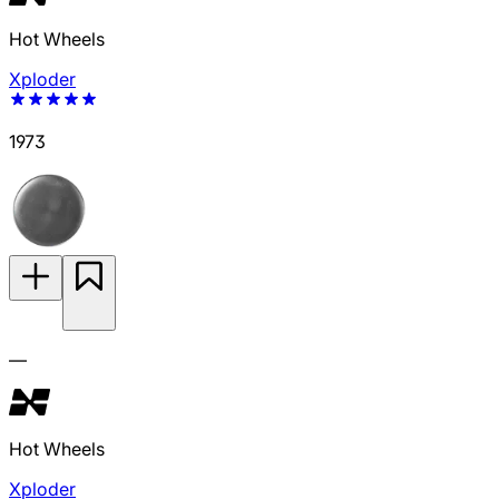
Hot Wheels
Xploder
1973
—
Hot Wheels
Xploder