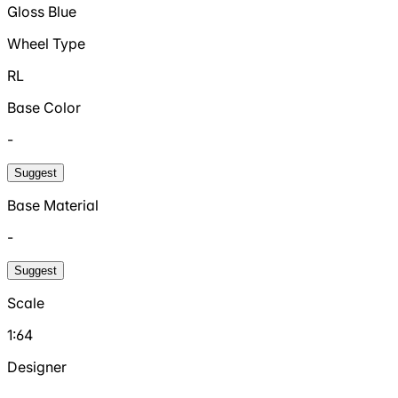
Gloss Blue
Wheel Type
RL
Base Color
-
Suggest
Base Material
-
Suggest
Scale
1:64
Designer