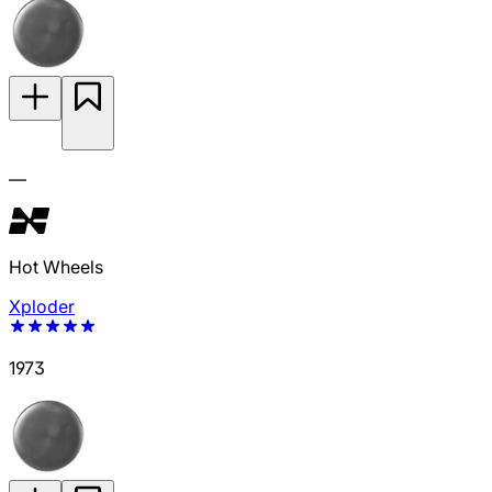
—
Hot Wheels
Xploder
1973