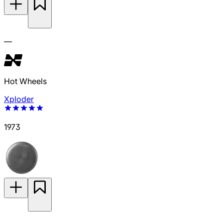
—
Hot Wheels
Xploder
1973