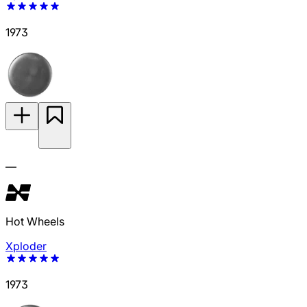
1973
—
Hot Wheels
Xploder
1973