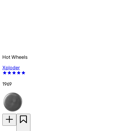
Hot Wheels
Xploder
1969