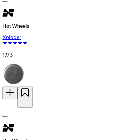
—
Hot Wheels
Xploder
1973
—