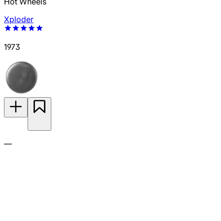
Hot Wheels
Xploder
1973
—