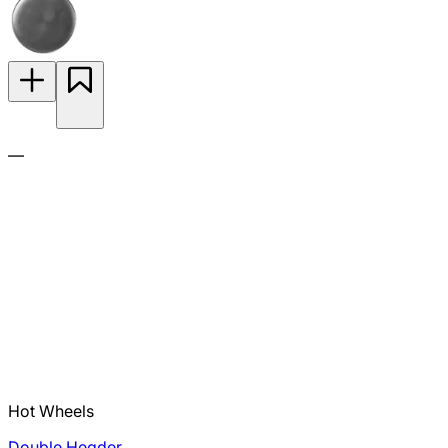
—
Hot Wheels
Double Header