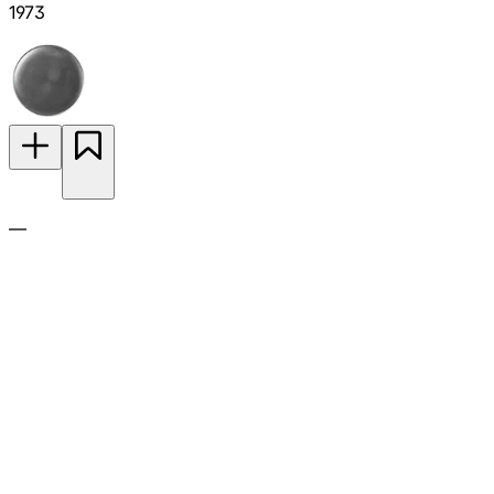
1973
—