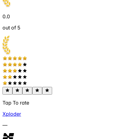
0.0
out of 5
Tap To rate
Xploder
—