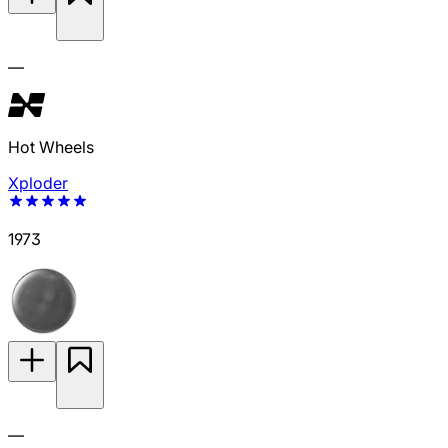
—
Hot Wheels
Xploder
1973
—