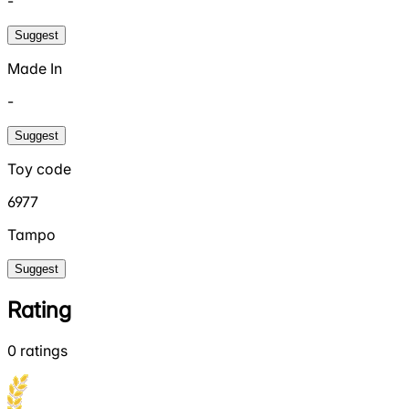
-
Suggest
Made In
-
Suggest
Toy code
6977
Tampo
Suggest
Rating
0
ratings