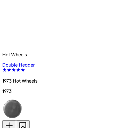
Hot Wheels
Double Header
1973 Hot Wheels
1973