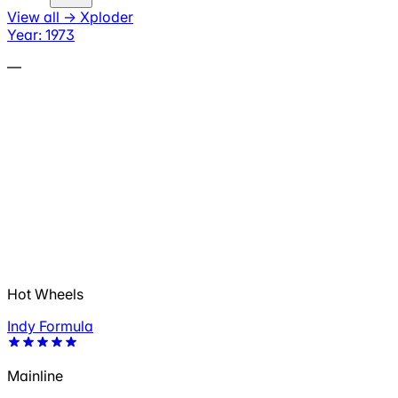
View all
→
Xploder
Year: 1973
—
Hot Wheels
Indy Formula
Mainline