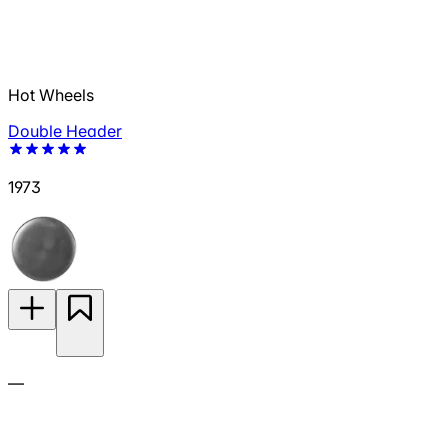
Hot Wheels
Double Header
1973
—