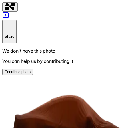
Share
We don't have this photo
You can help us by contributing it
Contribue photo