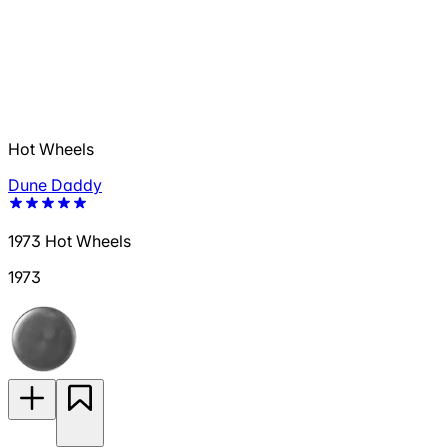
Hot Wheels
Dune Daddy
1973 Hot Wheels
1973