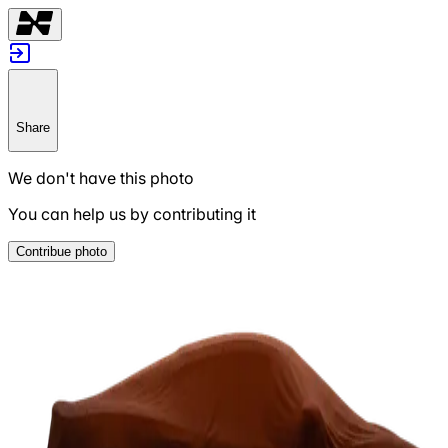
Share
We don't have this photo
You can help us by contributing it
Contribue photo