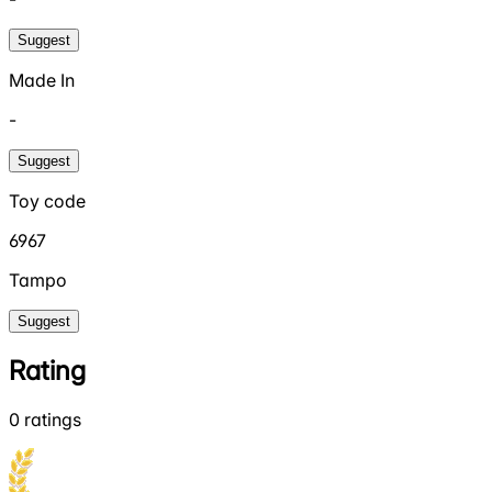
Suggest
Made In
-
Suggest
Toy code
6967
Tampo
Suggest
Rating
0
ratings