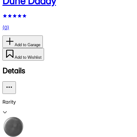
Dune Daddy
(
0
)
Add to Garage
Add to Wishlist
Details
Rarity