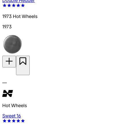
Double Header
1973 Hot Wheels
1973
—
Hot Wheels
Sweet 16