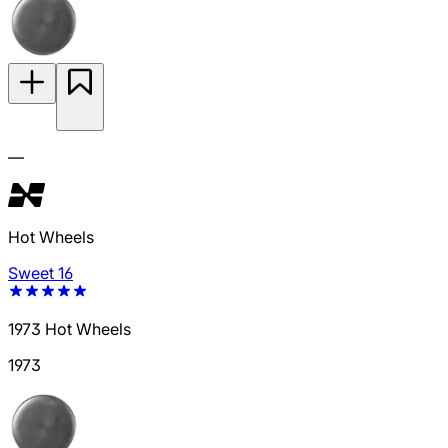
—
Hot Wheels
Sweet 16
1973 Hot Wheels
1973