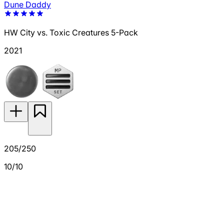
Dune Daddy
HW City vs. Toxic Creatures 5-Pack
2021
205/250
10/10