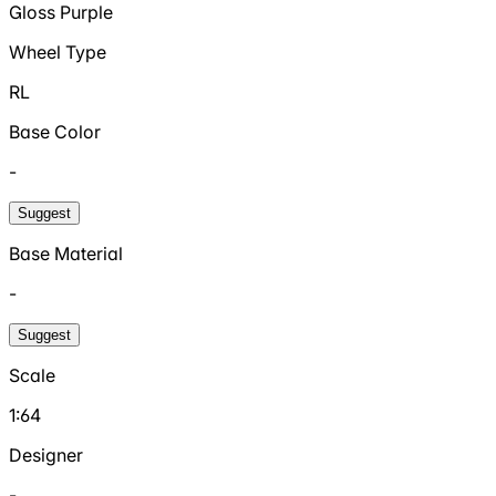
Gloss Purple
Wheel Type
RL
Base Color
-
Suggest
Base Material
-
Suggest
Scale
1:64
Designer
-