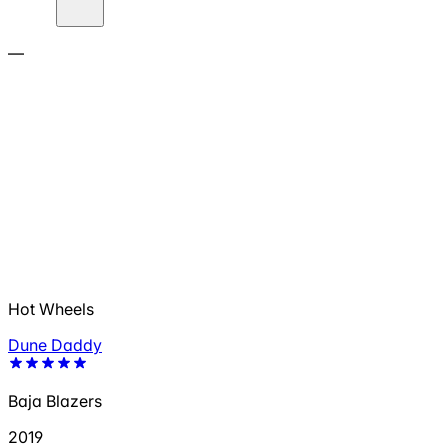
—
Hot Wheels
Dune Daddy
Baja Blazers
2019