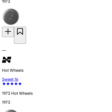
1973
—
Hot Wheels
Sweet 16
1973 Hot Wheels
1973