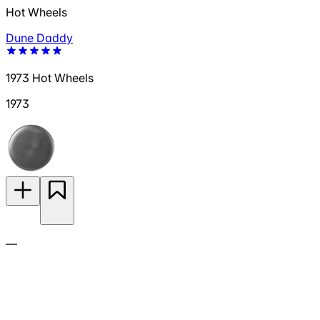
Hot Wheels
Dune Daddy
1973 Hot Wheels
1973
—