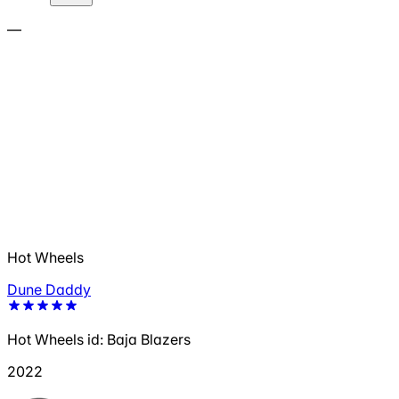
—
Hot Wheels
Dune Daddy
Hot Wheels id: Baja Blazers
2022