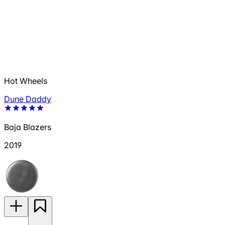
Hot Wheels
Dune Daddy
Baja Blazers
2019