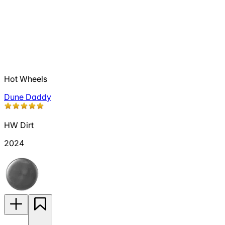
Hot Wheels
Dune Daddy
HW Dirt
2024