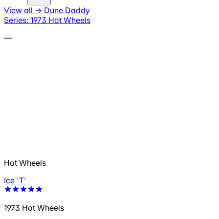
View all
→
Dune Daddy
Series: 1973 Hot Wheels
—
Hot Wheels
Ice 'T'
1973 Hot Wheels