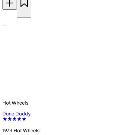
—
Hot Wheels
Dune Daddy
1973 Hot Wheels