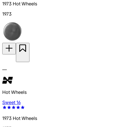
1973 Hot Wheels
1973
—
Hot Wheels
Sweet 16
1973 Hot Wheels