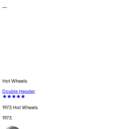
—
Hot Wheels
Double Header
1973 Hot Wheels
1973