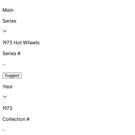
Main
Series
1973 Hot Wheels
Series #
-
Suggest
Year
1973
Collection #
-