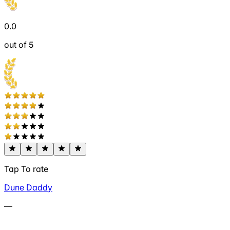
0.0
out of 5
Tap To rate
Dune Daddy
—