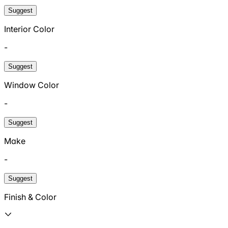
Suggest
Interior Color
-
Suggest
Window Color
-
Suggest
Make
-
Suggest
Finish & Color