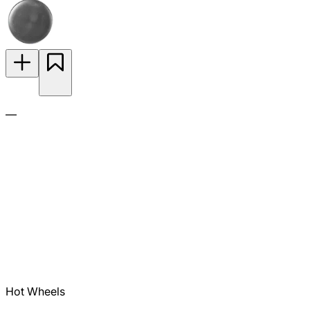
—
Hot Wheels