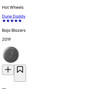
Hot Wheels
Dune Daddy
Baja Blazers
2019
—