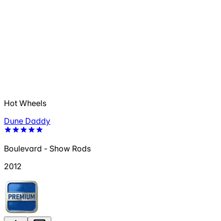
Hot Wheels
Dune Daddy
Boulevard - Show Rods
2012