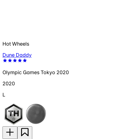
Hot Wheels
Dune Daddy
Olympic Games Tokyo 2020
2020
L