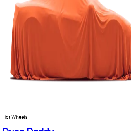
Hot Wheels