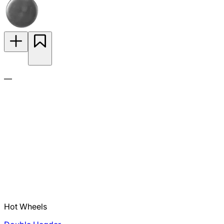
—
Hot Wheels