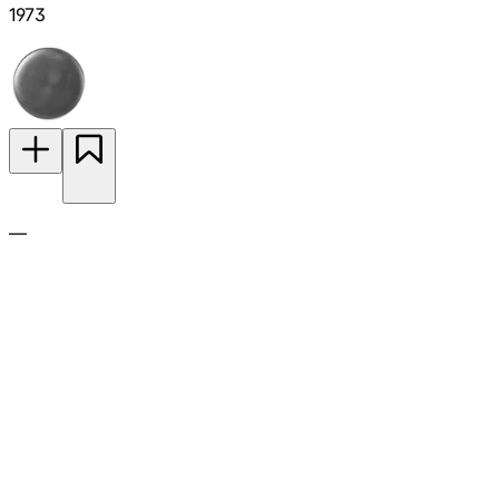
1973
—