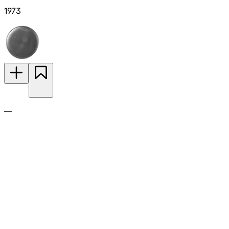
1973
—