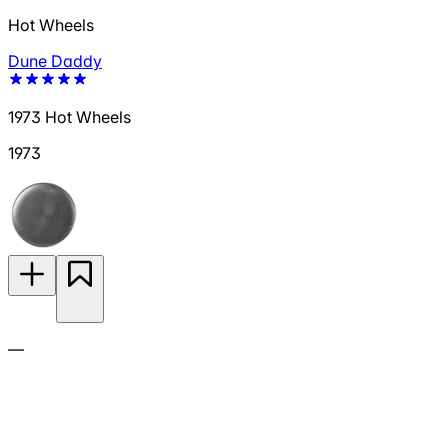
Hot Wheels
Dune Daddy
1973 Hot Wheels
1973
—