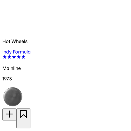
Hot Wheels
Indy Formula
Mainline
1973