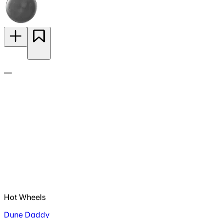
—
Hot Wheels
Dune Daddy