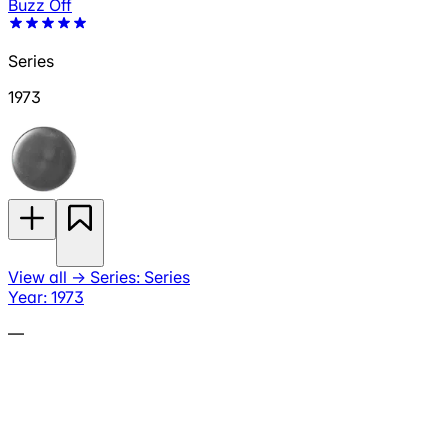
Buzz Off
Series
1973
View all
→
Series: Series
Year: 1973
—