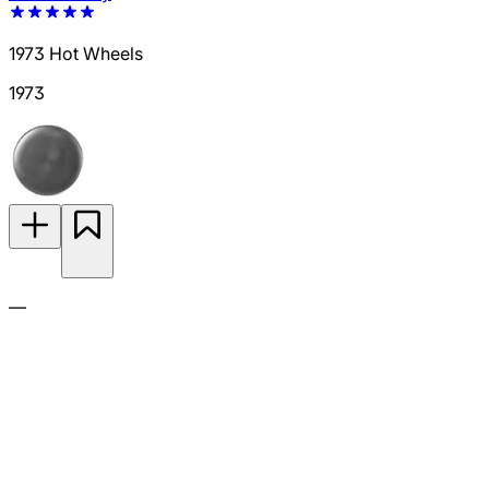
1973 Hot Wheels
1973
—