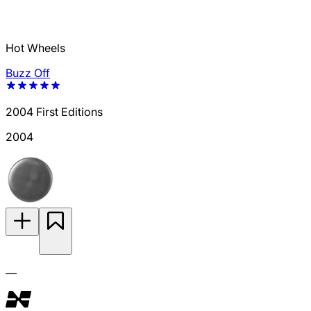
Hot Wheels
Buzz Off
2004 First Editions
2004
—