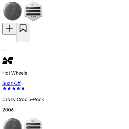
—
Hot Wheels
Buzz Off
Crazy Croc 5-Pack
2006