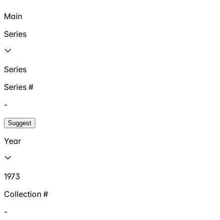
Main
Series
Series
Series #
-
Suggest
Year
1973
Collection #
-