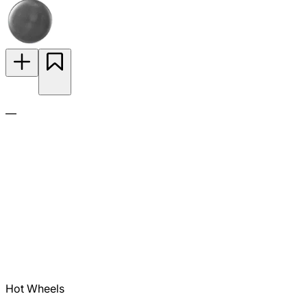
—
Hot Wheels