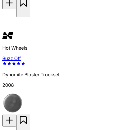
—
Hot Wheels
Buzz Off
Dynamite Blaster Trackset
2008