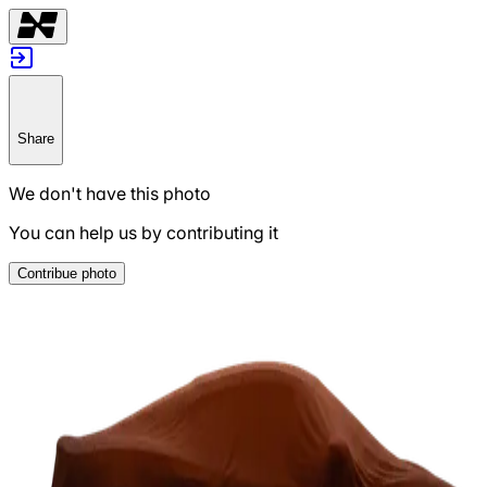
Share
We don't have this photo
You can help us by contributing it
Contribue photo