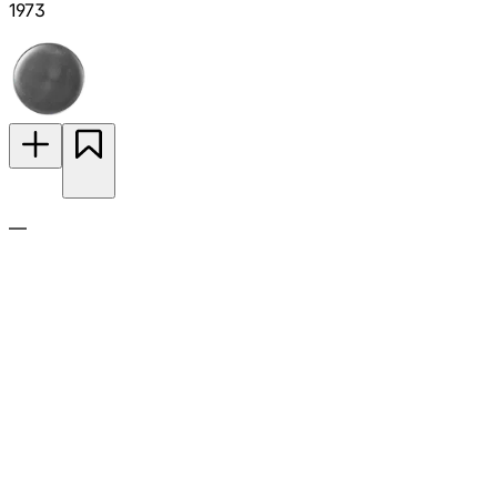
1973
—