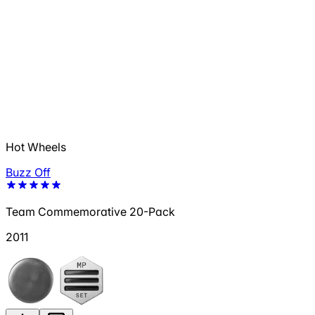
Hot Wheels
Buzz Off
Team Commemorative 20-Pack
2011