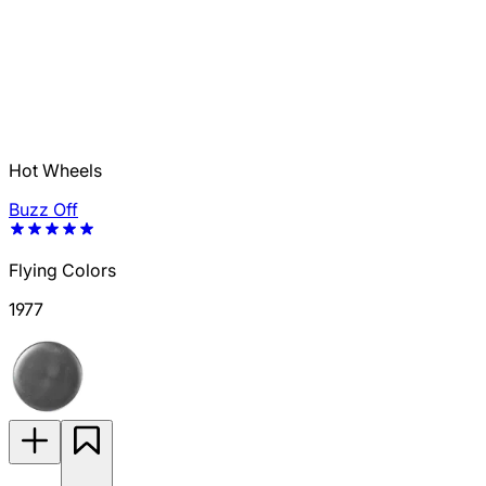
Hot Wheels
Buzz Off
Flying Colors
1977