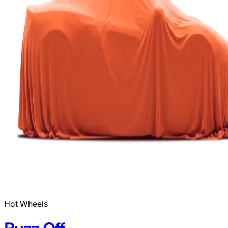
Hot Wheels