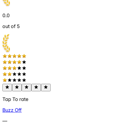
0.0
out of 5
Tap To rate
Buzz Off
—