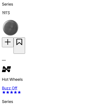
Series
1973
—
Hot Wheels
Buzz Off
Series