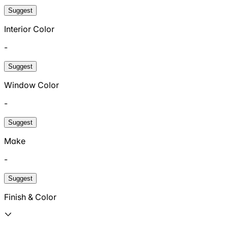
Suggest
Interior Color
-
Suggest
Window Color
-
Suggest
Make
-
Suggest
Finish & Color