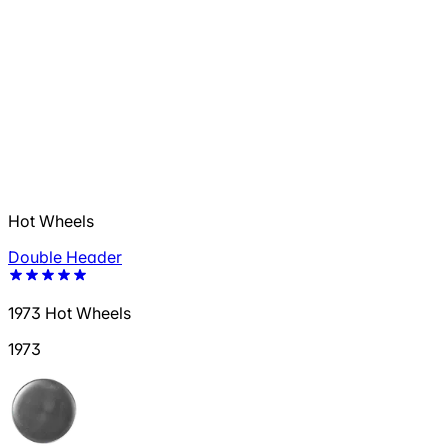
Hot Wheels
Double Header
1973 Hot Wheels
1973