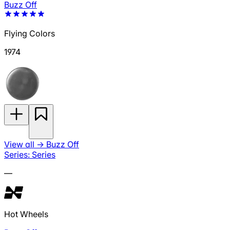
Buzz Off
Flying Colors
1974
View all
→
Buzz Off
Series: Series
—
Hot Wheels