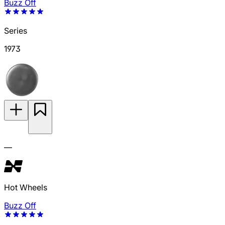
Buzz Off
Series
1973
—
Hot Wheels
Buzz Off