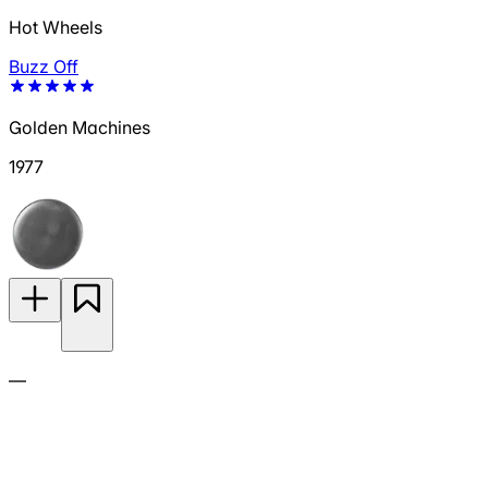
Hot Wheels
Buzz Off
Golden Machines
1977
—