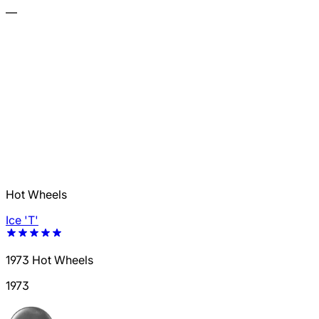
—
Hot Wheels
Ice 'T'
1973 Hot Wheels
1973