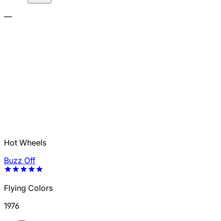
—
Hot Wheels
Buzz Off
Flying Colors
1976