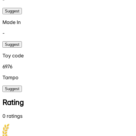
Suggest
Made In
-
Suggest
Toy code
6976
Tampo
Suggest
Rating
0
ratings