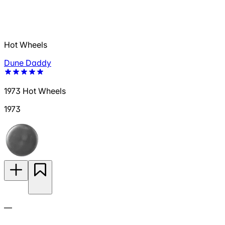
Hot Wheels
Dune Daddy
1973 Hot Wheels
1973
—