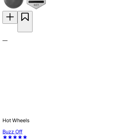
—
Hot Wheels
Buzz Off