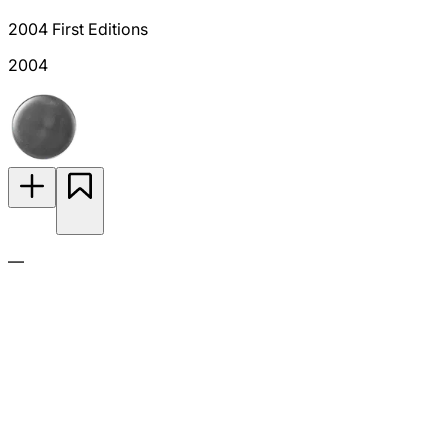
2004 First Editions
2004
—