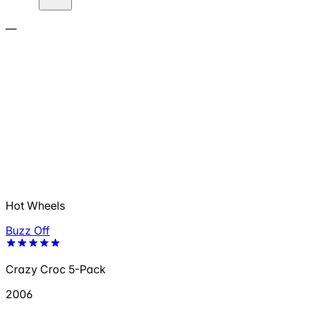
—
Hot Wheels
Buzz Off
Crazy Croc 5-Pack
2006