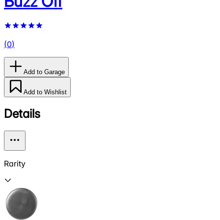
Buzz Off
(
0
)
Add to Garage
Add to Wishlist
Details
Rarity