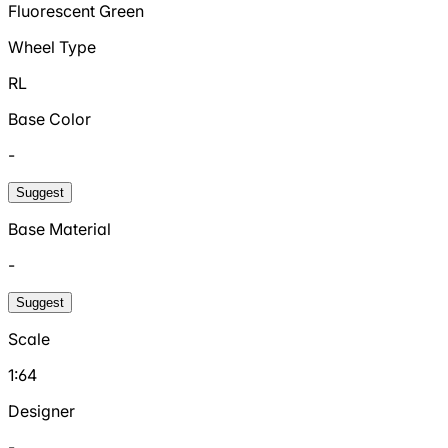
Fluorescent Green
Wheel Type
RL
Base Color
-
Suggest
Base Material
-
Suggest
Scale
1:64
Designer
-