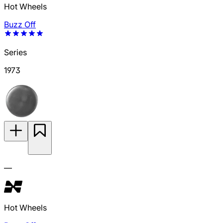
Hot Wheels
Buzz Off
Series
1973
—
Hot Wheels