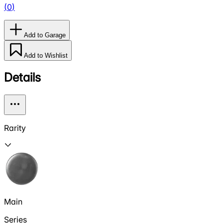
(
0
)
Add to Garage
Add to Wishlist
Details
Rarity
Main
Series