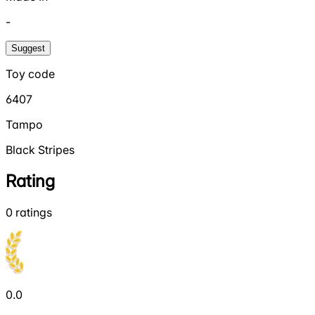
-
Suggest
Toy code
6407
Tampo
Black Stripes
Rating
0
ratings
0.0