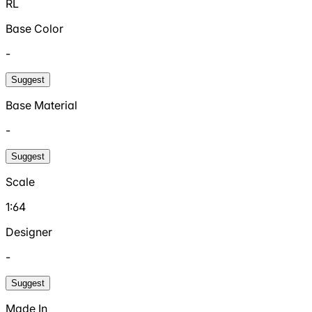
RL
Base Color
-
Suggest
Base Material
-
Suggest
Scale
1:64
Designer
-
Suggest
Made In