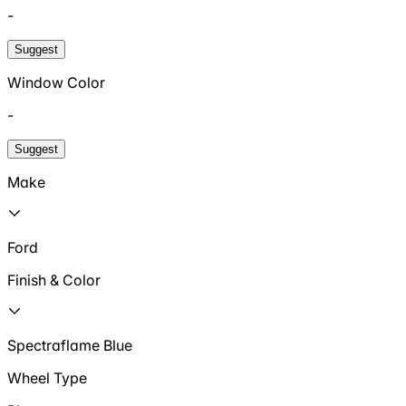
-
Suggest
Window Color
-
Suggest
Make
Ford
Finish & Color
Spectraflame Blue
Wheel Type