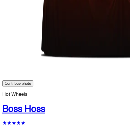
Contribue photo
Hot Wheels
Boss Hoss