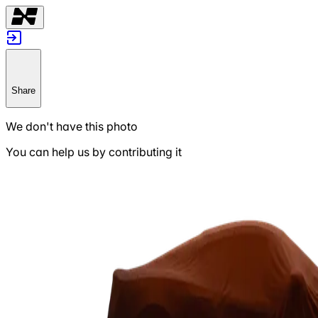
Share
We don't have this photo
You can help us by contributing it