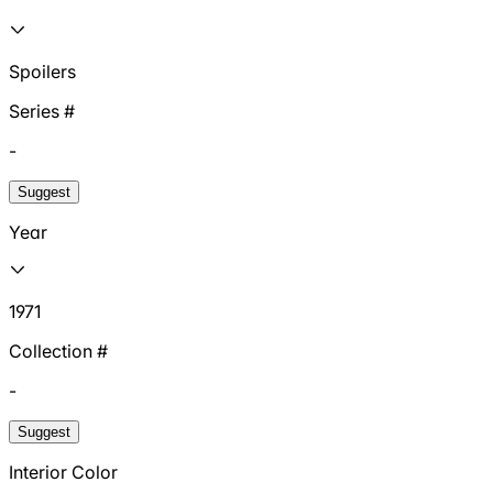
Spoilers
Series #
-
Suggest
Year
1971
Collection #
-
Suggest
Interior Color