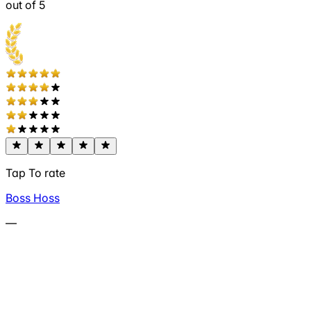
out of 5
Tap To rate
Boss Hoss
—