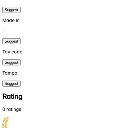
Suggest
Made In
-
Suggest
Toy code
Suggest
Tampo
Suggest
Rating
0
ratings