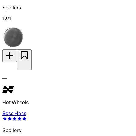
Spoilers
1971
—
Hot Wheels
Boss Hoss
Spoilers