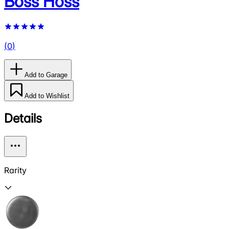
Boss Hoss
(
0
)
Add to Garage
Add to Wishlist
Details
Rarity