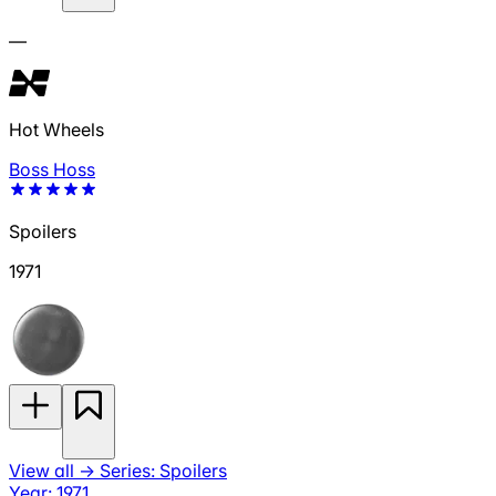
—
Hot Wheels
Boss Hoss
Spoilers
1971
View all
→
Series: Spoilers
Year: 1971