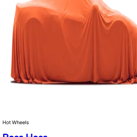
Hot Wheels