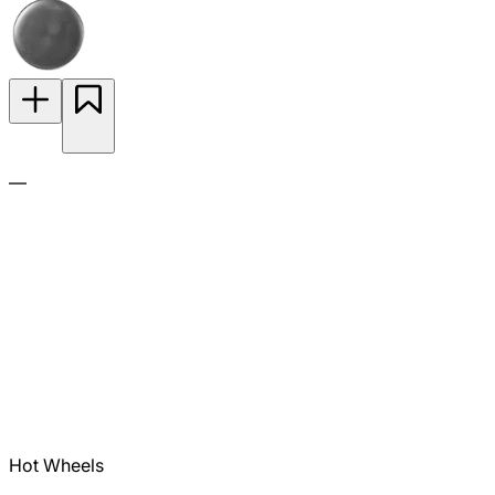
—
Hot Wheels