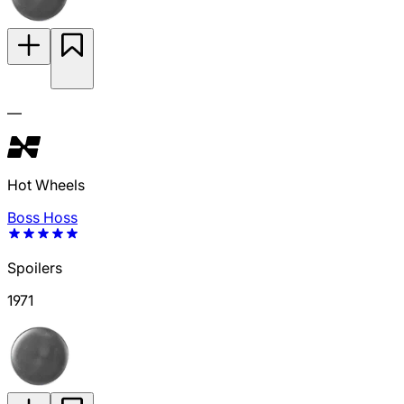
—
Hot Wheels
Boss Hoss
Spoilers
1971