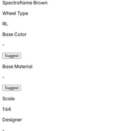
Spectraflame Brown
Wheel Type
RL
Base Color
-
Suggest
Base Material
-
Suggest
Scale
1:64
Designer
-