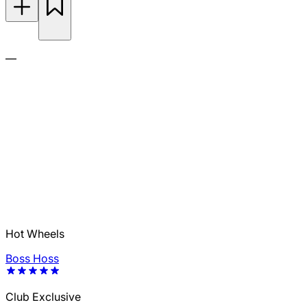
—
Hot Wheels
Boss Hoss
Club Exclusive