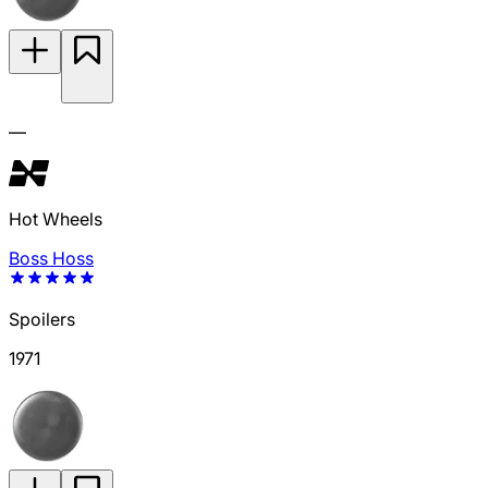
—
Hot Wheels
Boss Hoss
Spoilers
1971