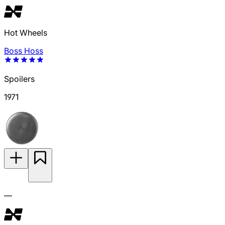
Hot Wheels
Boss Hoss
Spoilers
1971
—