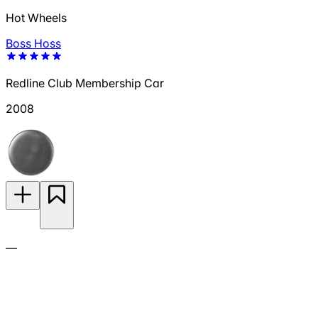
Hot Wheels
Boss Hoss
Redline Club Membership Car
2008
—