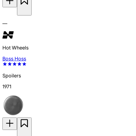
—
Hot Wheels
Boss Hoss
Spoilers
1971