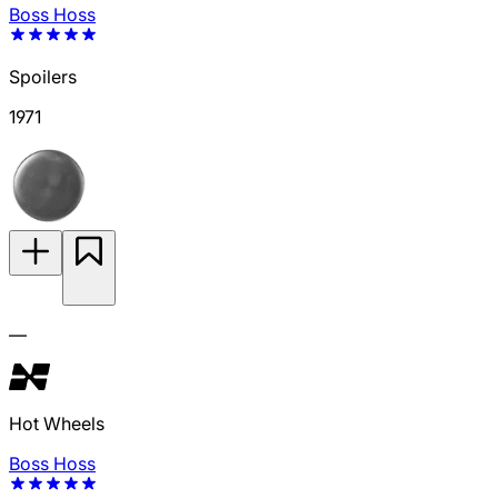
Boss Hoss
Spoilers
1971
—
Hot Wheels
Boss Hoss