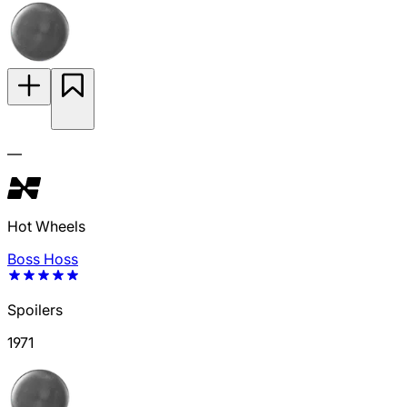
—
Hot Wheels
Boss Hoss
Spoilers
1971