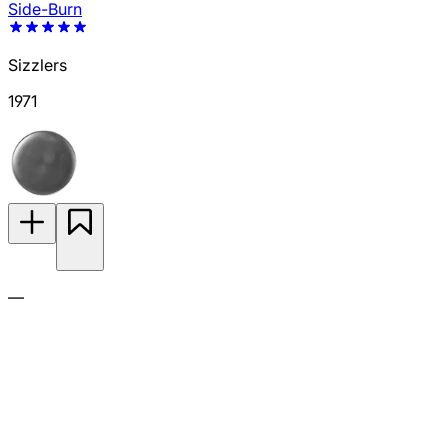
Side-Burn
Sizzlers
1971
—