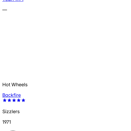
—
Hot Wheels
Backfire
Sizzlers
1971