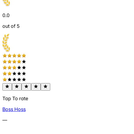
0.0
out of 5
Tap To rate
Boss Hoss
—