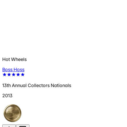
Hot Wheels
Boss Hoss
13th Annual Collectors Nationals
2013