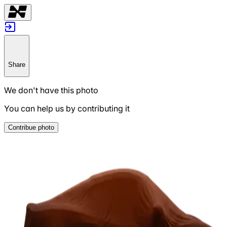
Share
We don't have this photo
You can help us by contributing it
Contribue photo