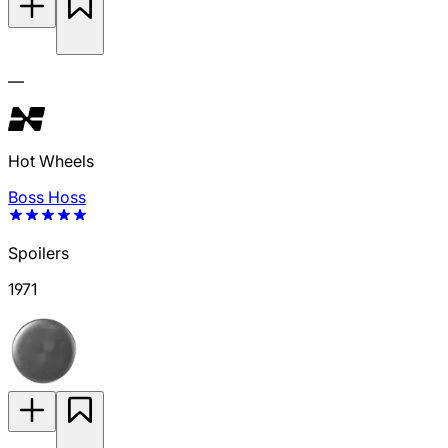
—
Hot Wheels
Boss Hoss
Spoilers
1971