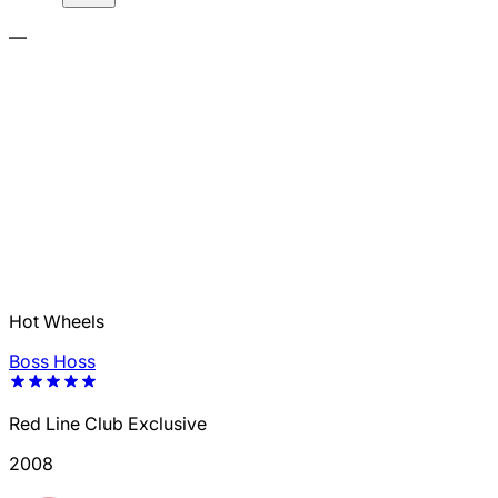
—
Hot Wheels
Boss Hoss
Red Line Club Exclusive
2008