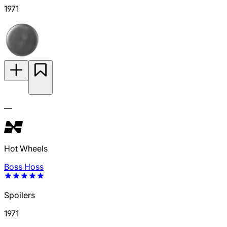
1971
—
Hot Wheels
Boss Hoss
Spoilers
1971