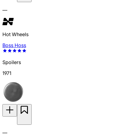
—
Hot Wheels
Boss Hoss
Spoilers
1971
—