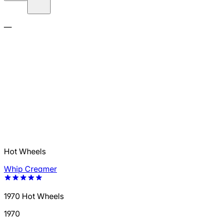
—
Hot Wheels
Whip Creamer
1970 Hot Wheels
1970