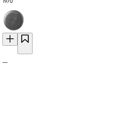
1970
—