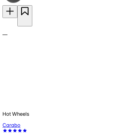
—
Hot Wheels
Carabo