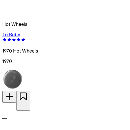
Hot Wheels
Tri Baby
1970 Hot Wheels
1970
—