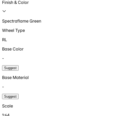
Finish & Color
Spectraflame Green
Wheel Type
RL
Base Color
-
Suggest
Base Material
-
Suggest
Scale
1:64