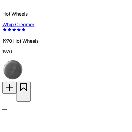
Hot Wheels
Whip Creamer
1970 Hot Wheels
1970
—