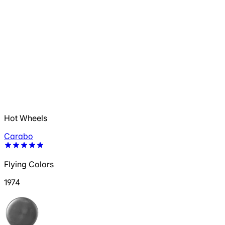
Hot Wheels
Carabo
Flying Colors
1974