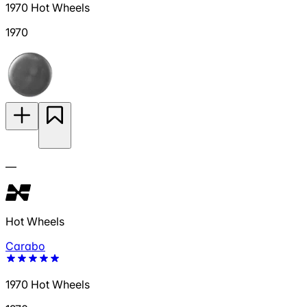
1970 Hot Wheels
1970
—
Hot Wheels
Carabo
1970 Hot Wheels