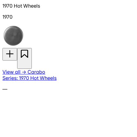
1970 Hot Wheels
1970
View all
→
Carabo
Series: 1970 Hot Wheels
—