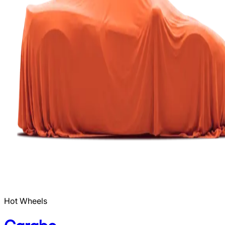
Hot Wheels