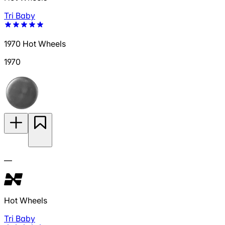
Tri Baby
1970 Hot Wheels
1970
—
Hot Wheels
Tri Baby