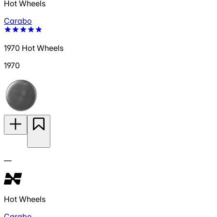
Hot Wheels
Carabo
1970 Hot Wheels
1970
—
Hot Wheels
Carabo