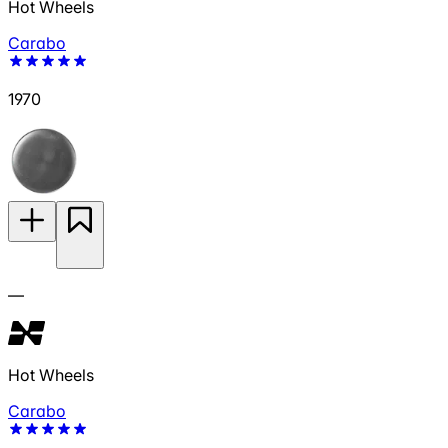
Hot Wheels
Carabo
1970
—
Hot Wheels
Carabo