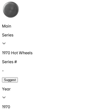
Main
Series
1970 Hot Wheels
Series #
-
Suggest
Year
1970