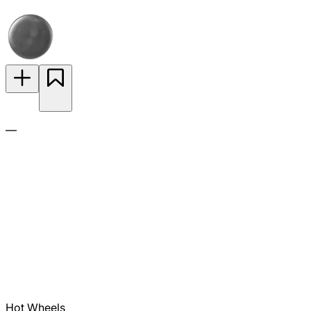
—
Hot Wheels