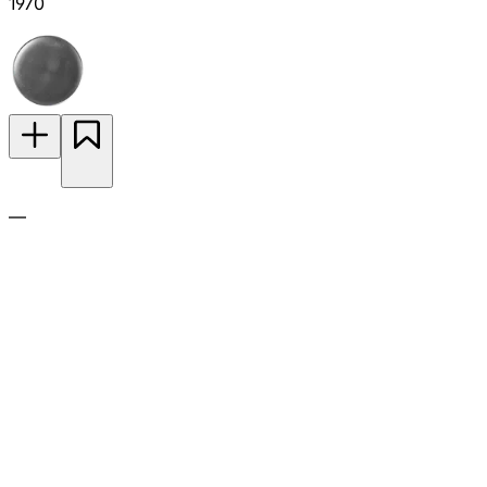
1970
—