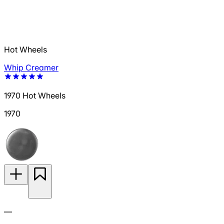
Hot Wheels
Whip Creamer
1970 Hot Wheels
1970
—