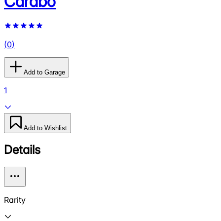
Carabo
(
0
)
Add to Garage
1
Add to Wishlist
Details
Rarity