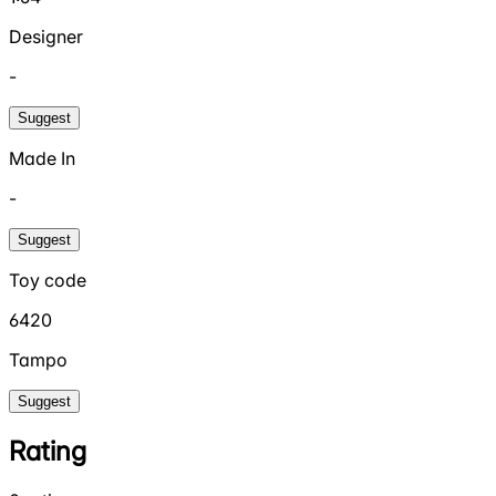
Designer
-
Suggest
Made In
-
Suggest
Toy code
6420
Tampo
Suggest
Rating