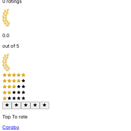
0
ratings
0.0
out of 5
Tap To rate
Carabo