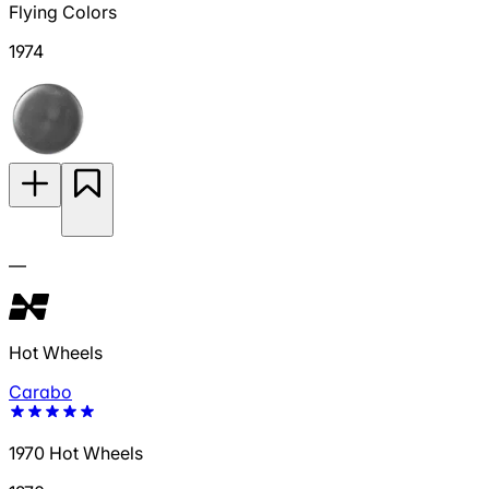
Flying Colors
1974
—
Hot Wheels
Carabo
1970 Hot Wheels