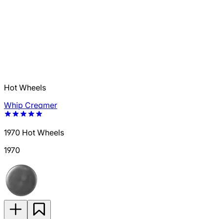
Hot Wheels
Whip Creamer
1970 Hot Wheels
1970