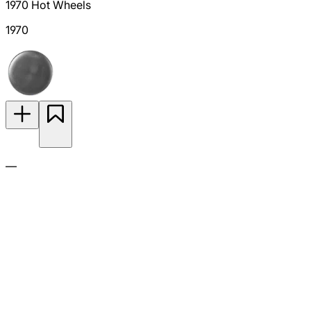
1970 Hot Wheels
1970
—