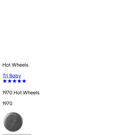
Hot Wheels
Tri Baby
1970 Hot Wheels
1970