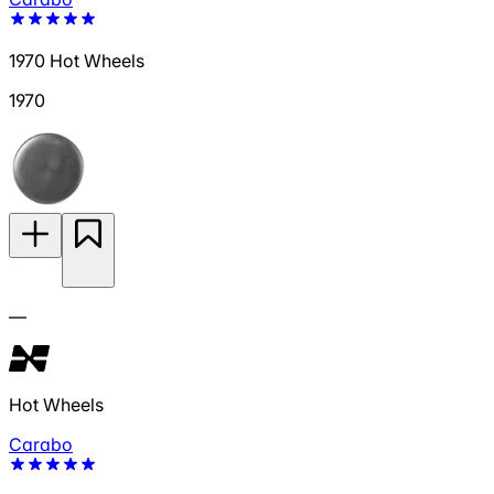
1970 Hot Wheels
1970
—
Hot Wheels
Carabo