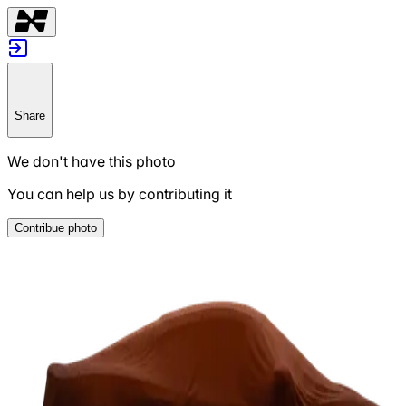
Share
We don't have this photo
You can help us by contributing it
Contribue photo