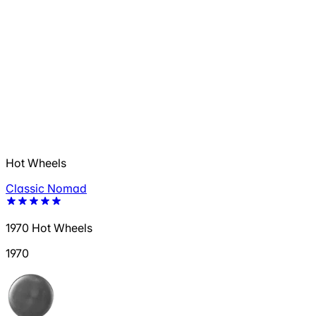
Hot Wheels
Classic Nomad
1970 Hot Wheels
1970