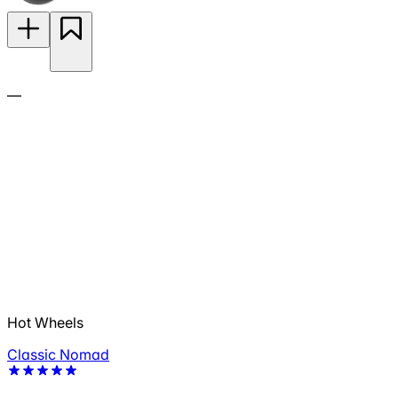
—
Hot Wheels
Classic Nomad