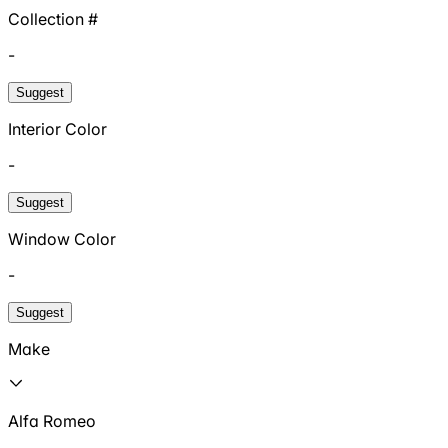
Collection #
-
Suggest
Interior Color
-
Suggest
Window Color
-
Suggest
Make
Alfa Romeo