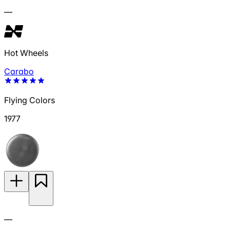
—
Hot Wheels
Carabo
Flying Colors
1977
—