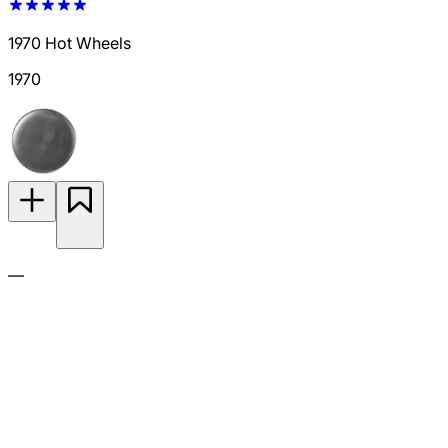
1970 Hot Wheels
1970
—