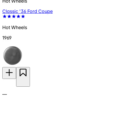
Hot Wheels
Classic '36 Ford Coupe
Hot Wheels
1969
—