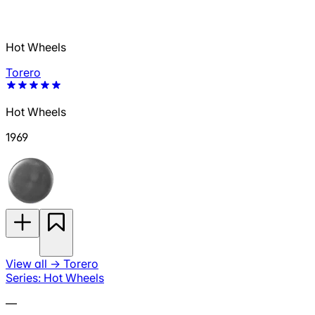
Hot Wheels
Torero
Hot Wheels
1969
View all
→
Torero
Series: Hot Wheels
—