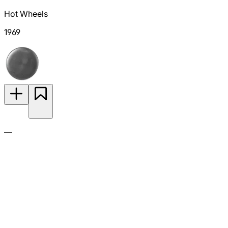
Hot Wheels
1969
—