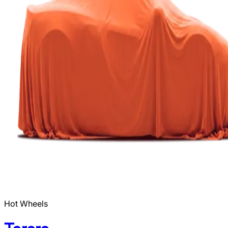
Hot Wheels