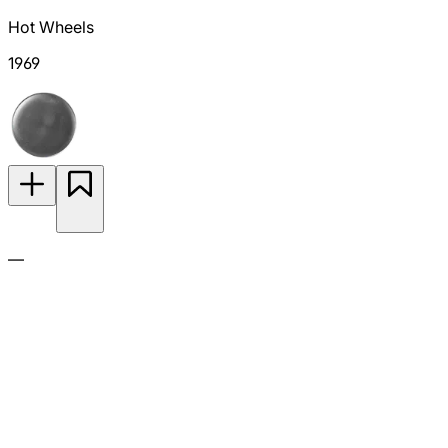
Hot Wheels
1969
—