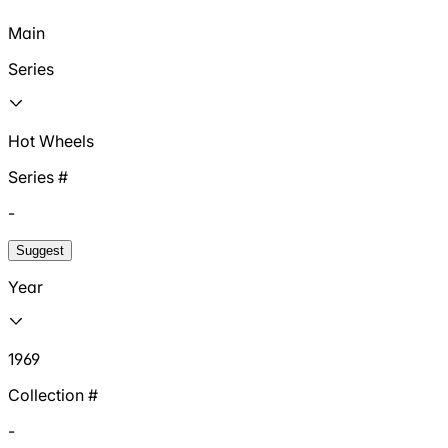
Main
Series
Hot Wheels
Series #
-
Suggest
Year
1969
Collection #
-