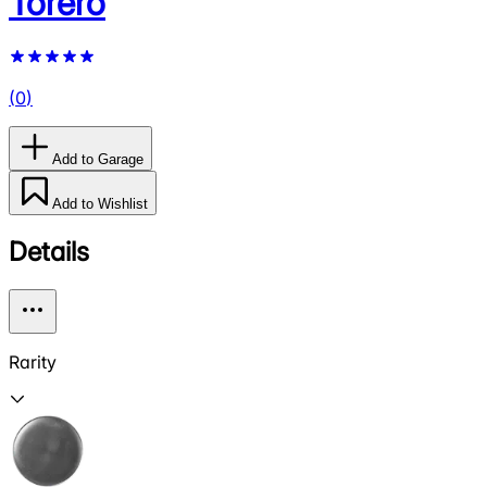
Torero
(
0
)
Add to Garage
Add to Wishlist
Details
Rarity