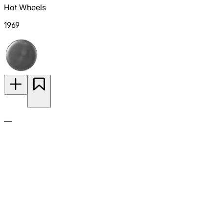
Hot Wheels
1969
—