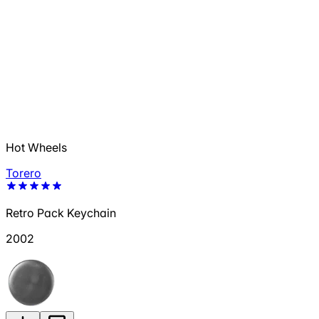
Hot Wheels
Torero
Retro Pack Keychain
2002