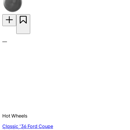
—
Hot Wheels
Classic '36 Ford Coupe