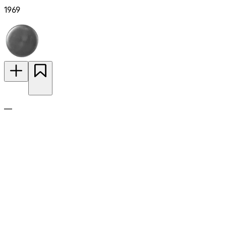
1969
—