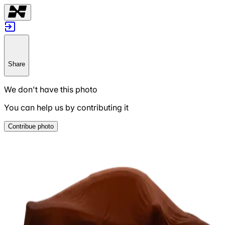
Share
We don't have this photo
You can help us by contributing it
Contribue photo