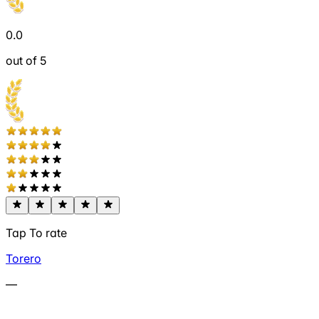
0.0
out of 5
Tap To rate
Torero
—