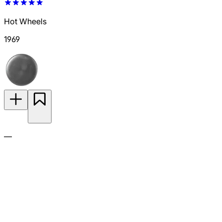
Hot Wheels
1969
—