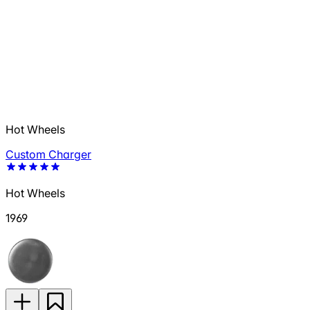
Hot Wheels
Custom Charger
Hot Wheels
1969