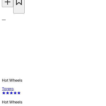
—
Hot Wheels
Torero
Hot Wheels