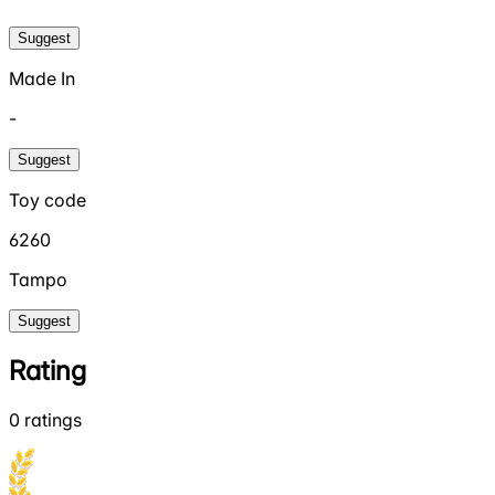
Suggest
Made In
-
Suggest
Toy code
6260
Tampo
Suggest
Rating
0
ratings