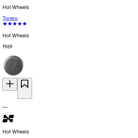
Hot Wheels
Torero
Hot Wheels
1969
—
Hot Wheels