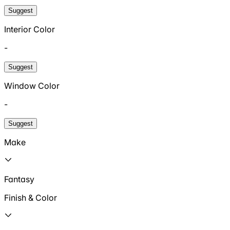
Suggest
Interior Color
-
Suggest
Window Color
-
Suggest
Make
Fantasy
Finish & Color