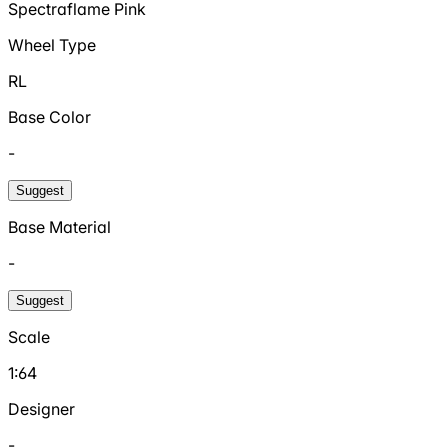
Spectraflame Pink
Wheel Type
RL
Base Color
-
Suggest
Base Material
-
Suggest
Scale
1:64
Designer
-