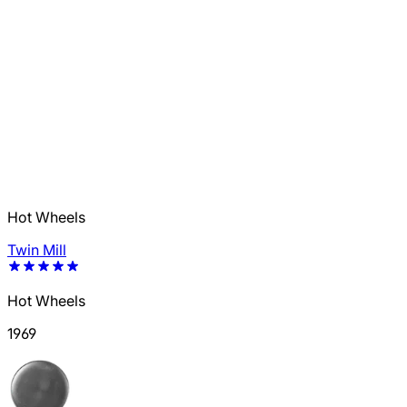
Hot Wheels
Twin Mill
Hot Wheels
1969