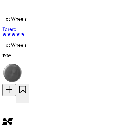
Hot Wheels
Torero
Hot Wheels
1969
—