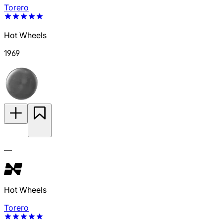
Torero
Hot Wheels
1969
—
Hot Wheels
Torero