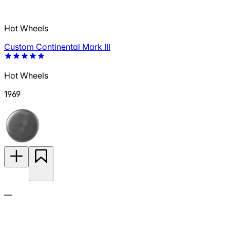
Hot Wheels
Custom Continental Mark III
Hot Wheels
1969
—