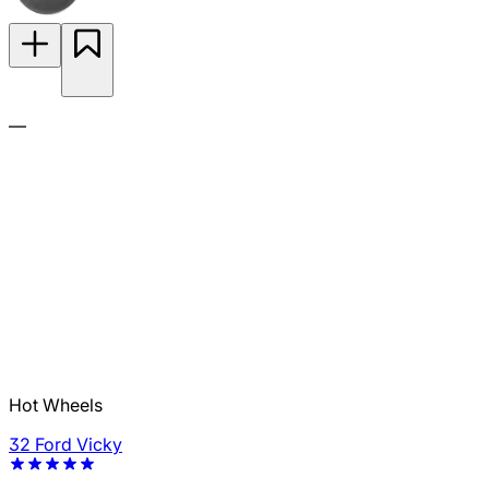
—
Hot Wheels
32 Ford Vicky