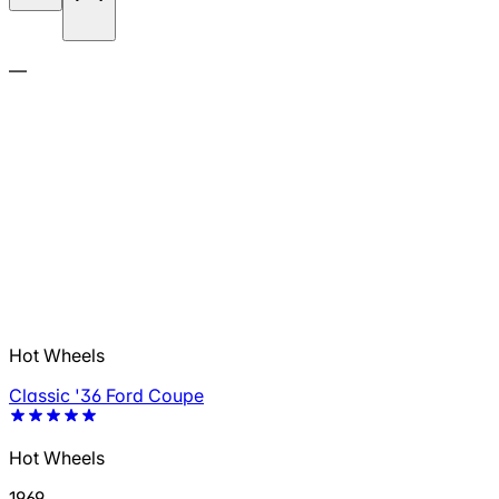
—
Hot Wheels
Classic '36 Ford Coupe
Hot Wheels
1969