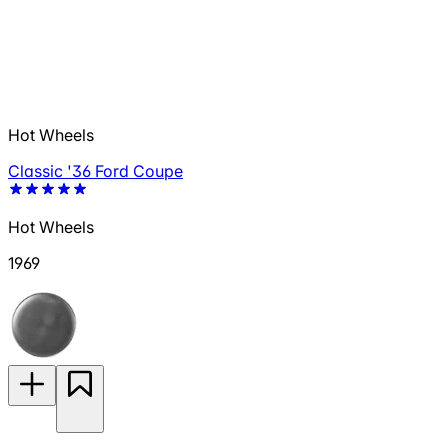
Hot Wheels
Classic '36 Ford Coupe
Hot Wheels
1969