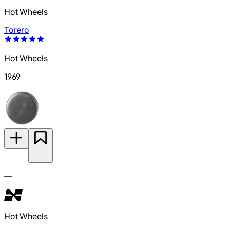
Hot Wheels
Torero
Hot Wheels
1969
—
Hot Wheels