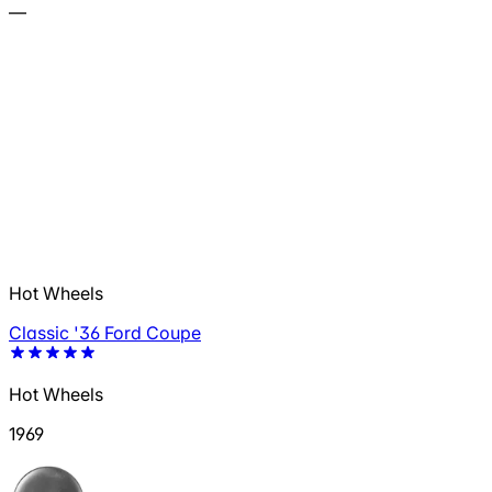
—
Hot Wheels
Classic '36 Ford Coupe
Hot Wheels
1969