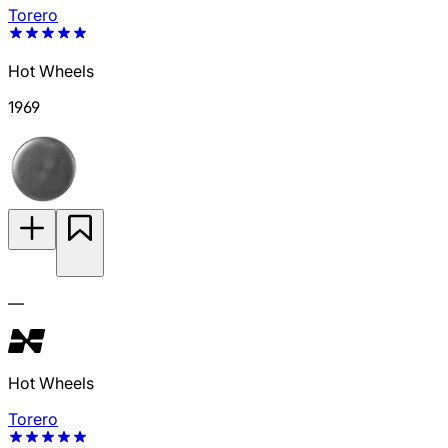
Torero
Hot Wheels
1969
—
Hot Wheels
Torero