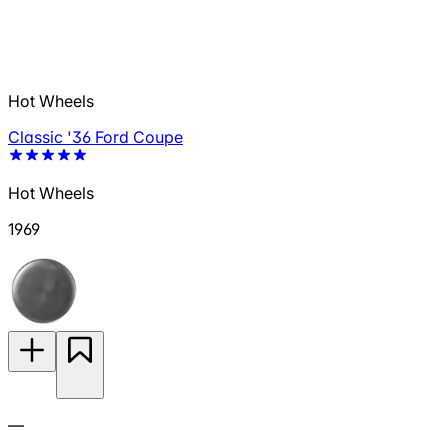
Hot Wheels
Classic '36 Ford Coupe
Hot Wheels
1969
—