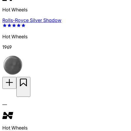
Hot Wheels
Rolls-Royce Silver Shadow
Hot Wheels
1969
—
Hot Wheels