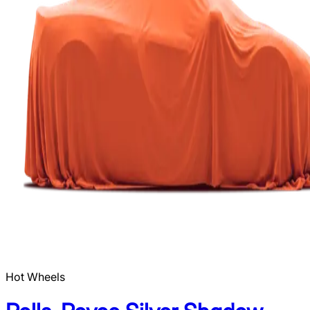
Hot Wheels