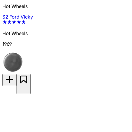
Hot Wheels
32 Ford Vicky
Hot Wheels
1969
—