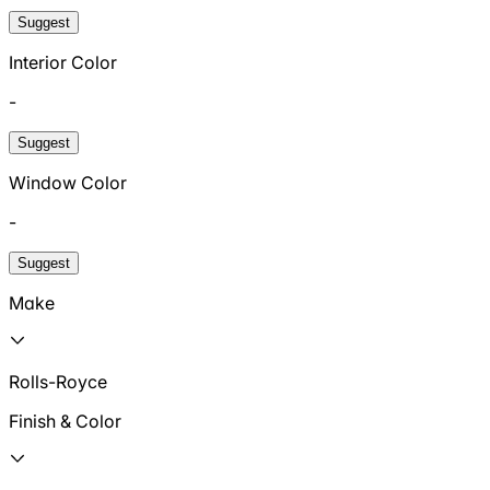
Suggest
Interior Color
-
Suggest
Window Color
-
Suggest
Make
Rolls-Royce
Finish & Color