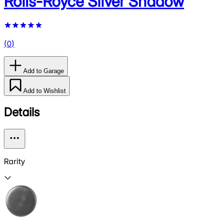
Rolls-Royce Silver Shadow
(
0
)
Add to Garage
Add to Wishlist
Details
Rarity