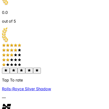
0.0
out of 5
Tap To rate
Rolls-Royce Silver Shadow
—