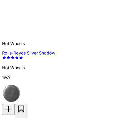
Hot Wheels
Rolls-Royce Silver Shadow
Hot Wheels
1969