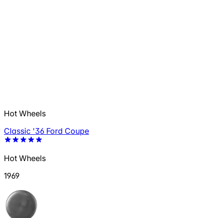
Hot Wheels
Classic '36 Ford Coupe
Hot Wheels
1969