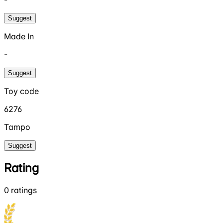
Suggest
Made In
-
Suggest
Toy code
6276
Tampo
Suggest
Rating
0
ratings