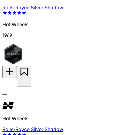
Rolls-Royce Silver Shadow
Hot Wheels
1969
—
Hot Wheels
Rolls-Royce Silver Shadow