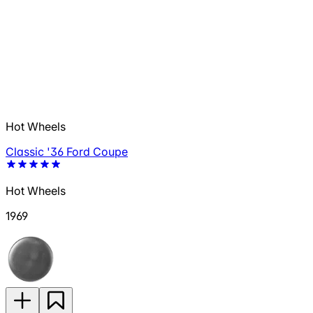
Hot Wheels
Classic '36 Ford Coupe
Hot Wheels
1969