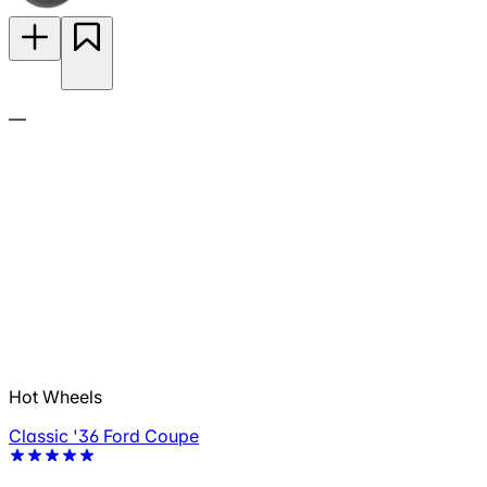
—
Hot Wheels
Classic '36 Ford Coupe