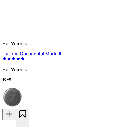
Hot Wheels
Custom Continental Mark III
Hot Wheels
1969