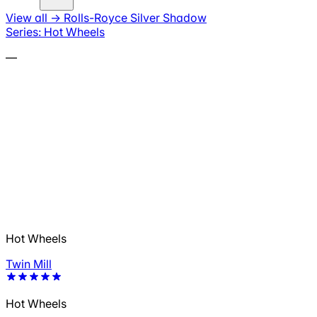
View all
→
Rolls-Royce Silver Shadow
Series: Hot Wheels
—
Hot Wheels
Twin Mill
Hot Wheels