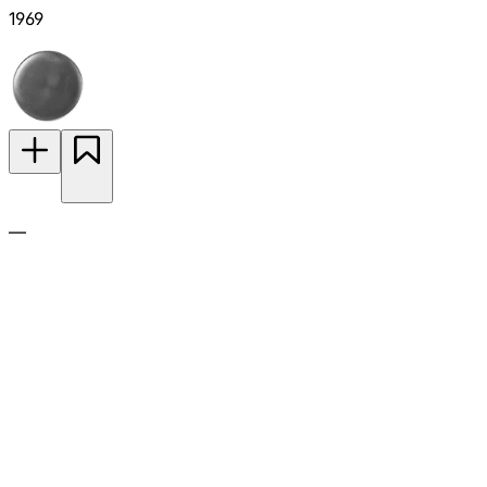
1969
—