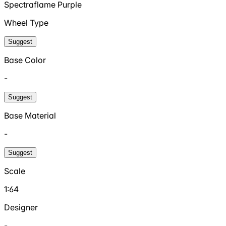
Spectraflame Purple
Wheel Type
Suggest
Base Color
-
Suggest
Base Material
-
Suggest
Scale
1:64
Designer
-