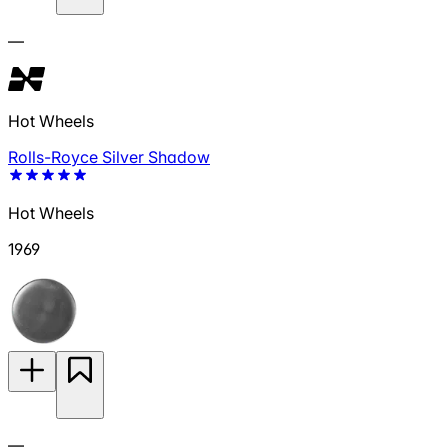
—
Hot Wheels
Rolls-Royce Silver Shadow
Hot Wheels
1969
—