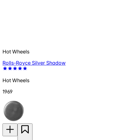
Hot Wheels
Rolls-Royce Silver Shadow
Hot Wheels
1969