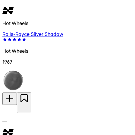
Hot Wheels
Rolls-Royce Silver Shadow
Hot Wheels
1969
—