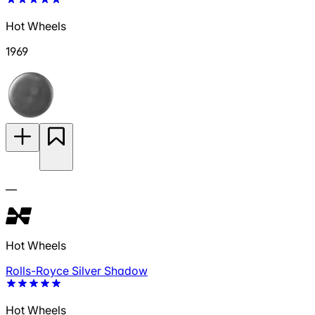
Hot Wheels
1969
—
Hot Wheels
Rolls-Royce Silver Shadow
Hot Wheels