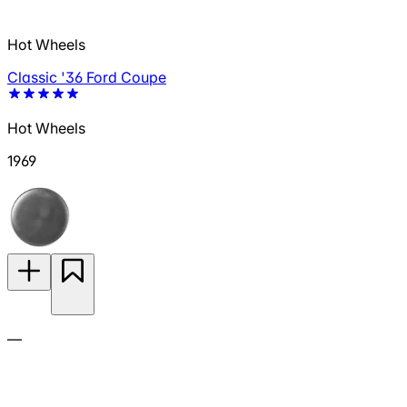
Hot Wheels
Classic '36 Ford Coupe
Hot Wheels
1969
—