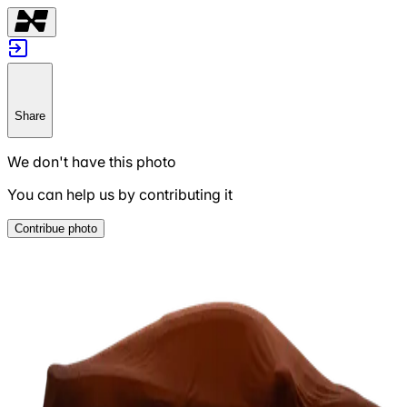
Share
We don't have this photo
You can help us by contributing it
Contribue photo