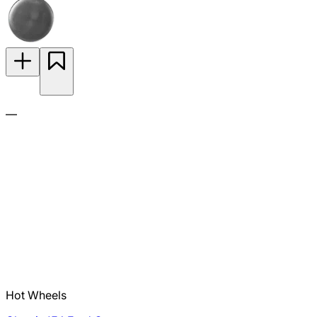
—
Hot Wheels