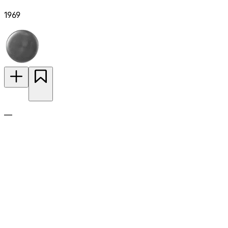
1969
—