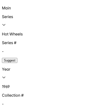
Main
Series
Hot Wheels
Series #
-
Suggest
Year
1969
Collection #
-