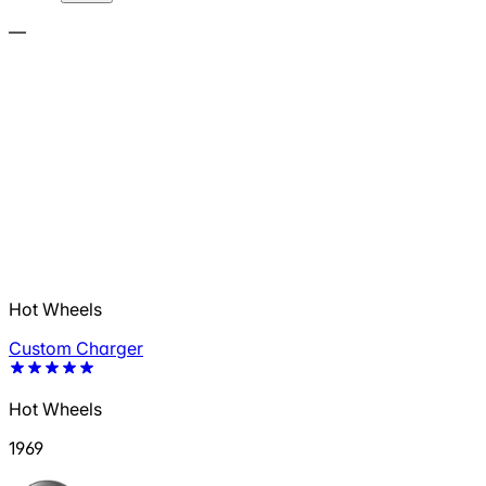
—
Hot Wheels
Custom Charger
Hot Wheels
1969