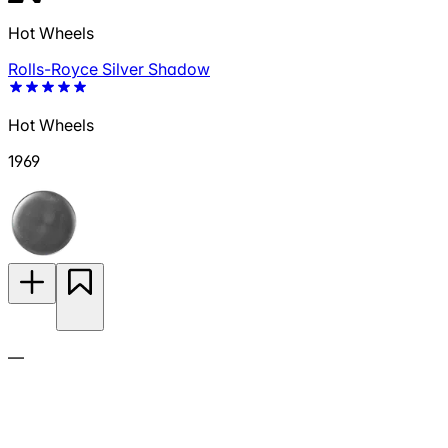
Hot Wheels
Rolls-Royce Silver Shadow
Hot Wheels
1969
—