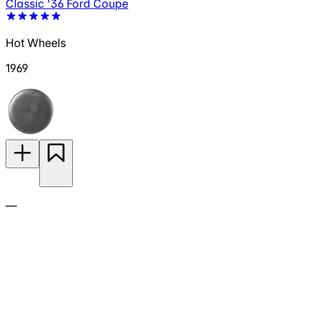
Classic '36 Ford Coupe
Hot Wheels
1969
—