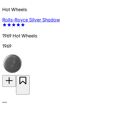
Hot Wheels
Rolls-Royce Silver Shadow
1969 Hot Wheels
1969
—