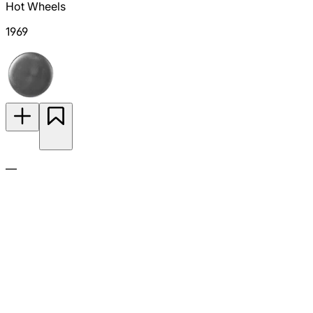
Hot Wheels
1969
—