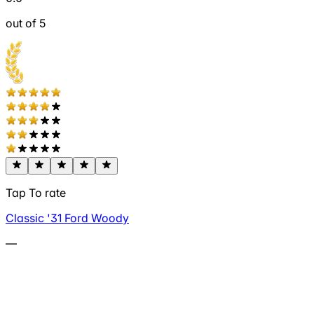
out of 5
Tap To rate
Classic '31 Ford Woody
—