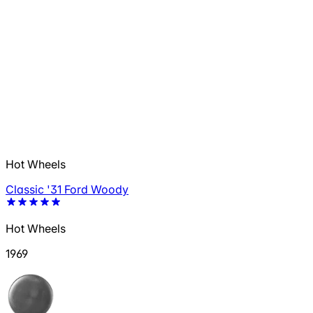
Hot Wheels
Classic '31 Ford Woody
Hot Wheels
1969