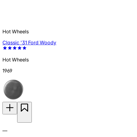
Hot Wheels
Classic '31 Ford Woody
Hot Wheels
1969
—