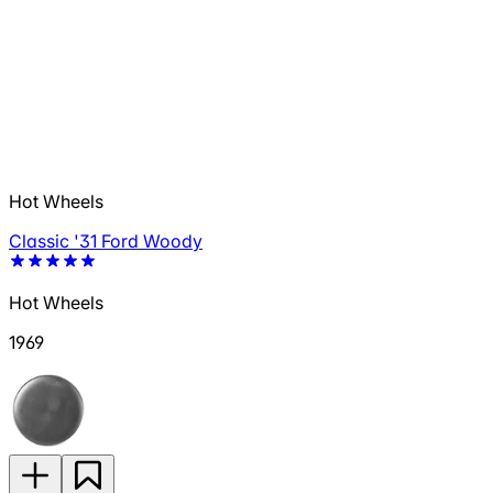
Hot Wheels
Classic '31 Ford Woody
Hot Wheels
1969