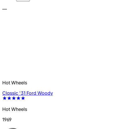
—
Hot Wheels
Classic '31 Ford Woody
Hot Wheels
1969