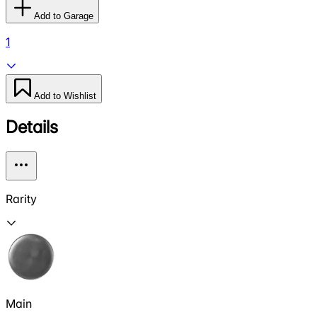
Add to Garage
1
Add to Wishlist
Details
Rarity
Main