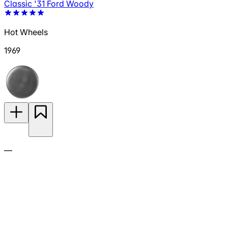
Classic '31 Ford Woody
Hot Wheels
1969
—