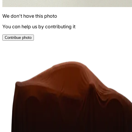
We don't have this photo
You can help us by contributing it
Contribue photo