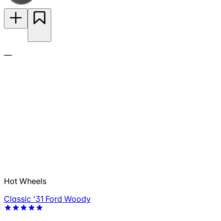
—
Hot Wheels
Classic '31 Ford Woody