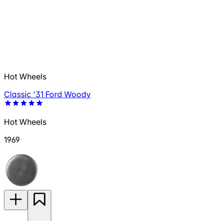
Hot Wheels
Classic '31 Ford Woody
Hot Wheels
1969