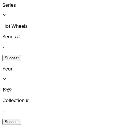
Series
Hot Wheels
Series #
-
Suggest
Year
1969
Collection #
-
Suggest