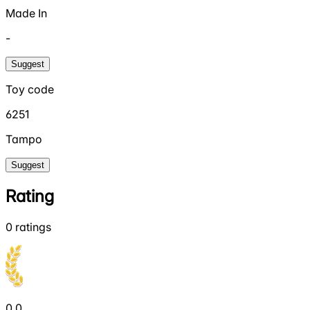
Made In
-
Suggest
Toy code
6251
Tampo
Suggest
Rating
0
ratings
0.0