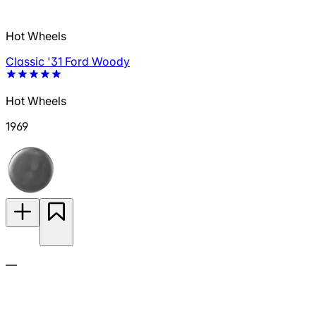
Hot Wheels
Classic '31 Ford Woody
Hot Wheels
1969
—