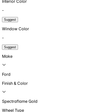
Interior Color
-
Suggest
Window Color
-
Suggest
Make
Ford
Finish & Color
Spectraflame Gold
Wheel Type