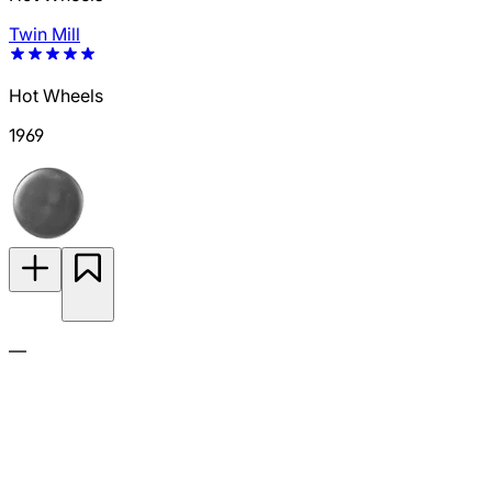
Twin Mill
Hot Wheels
1969
—