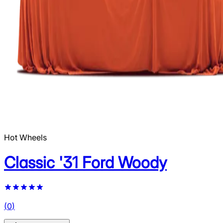
Hot Wheels
Classic '31 Ford Woody
(
0
)