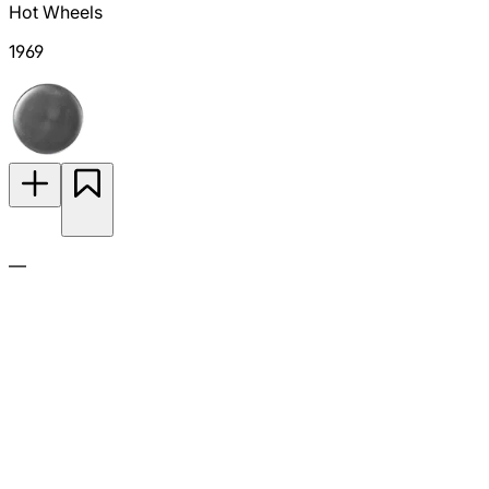
Hot Wheels
1969
—