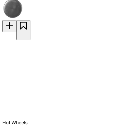
—
Hot Wheels