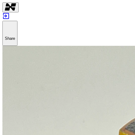
Share