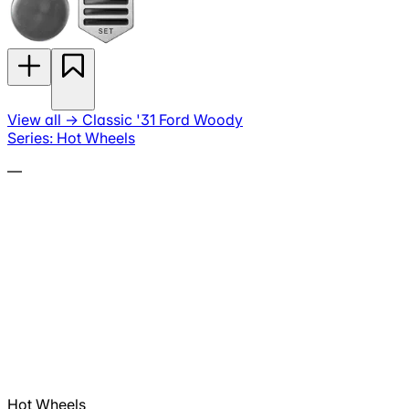
View all
→
Classic '31 Ford Woody
Series: Hot Wheels
—
Hot Wheels