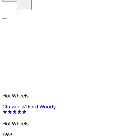
—
Hot Wheels
Classic '31 Ford Woody
Hot Wheels
1969