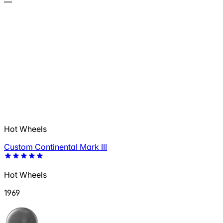
—
Hot Wheels
Custom Continental Mark III
Hot Wheels
1969