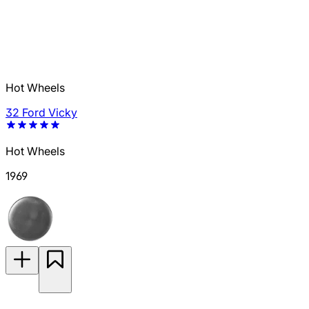
Hot Wheels
32 Ford Vicky
Hot Wheels
1969