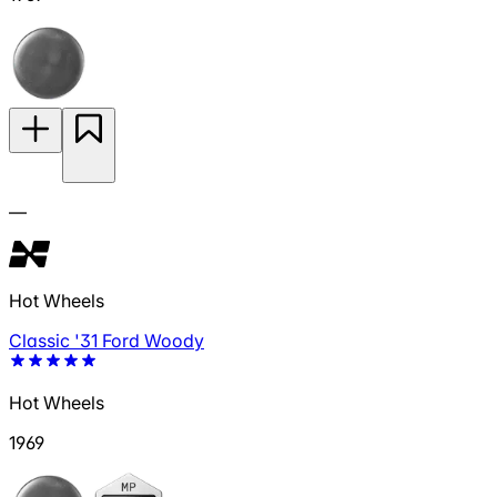
—
Hot Wheels
Classic '31 Ford Woody
Hot Wheels
1969