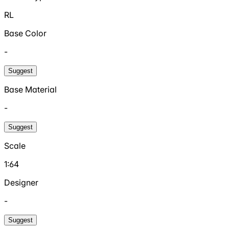
RL
Base Color
-
Suggest
Base Material
-
Suggest
Scale
1:64
Designer
-
Suggest