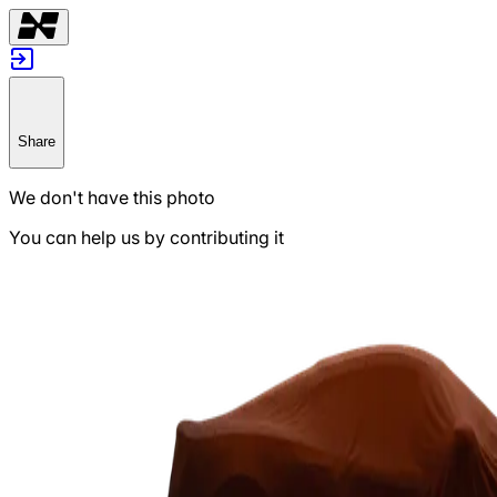
Share
We don't have this photo
You can help us by contributing it