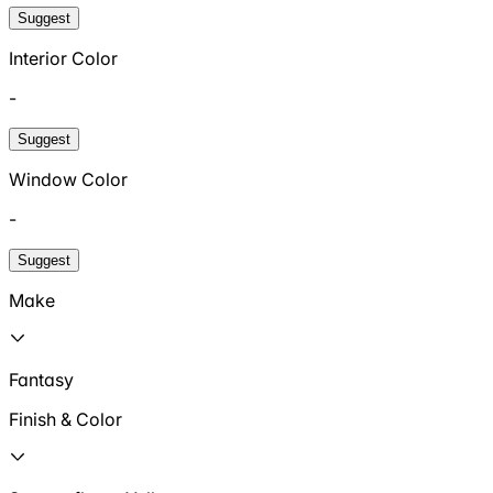
Suggest
Interior Color
-
Suggest
Window Color
-
Suggest
Make
Fantasy
Finish & Color