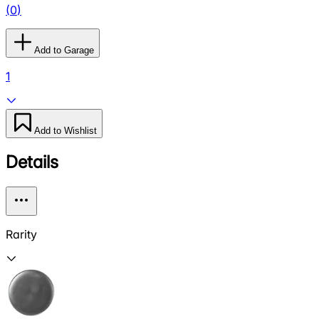
(
0
)
Add to Garage
1
Add to Wishlist
Details
Rarity