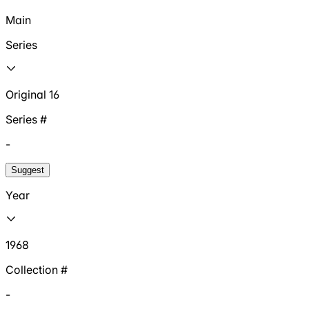
Main
Series
Original 16
Series #
-
Suggest
Year
1968
Collection #
-