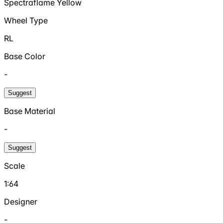
Spectraflame Yellow
Wheel Type
RL
Base Color
-
Suggest
Base Material
-
Suggest
Scale
1:64
Designer
-