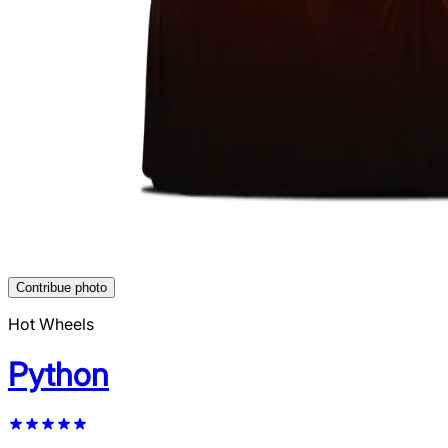
Contribue photo
Hot Wheels
Python