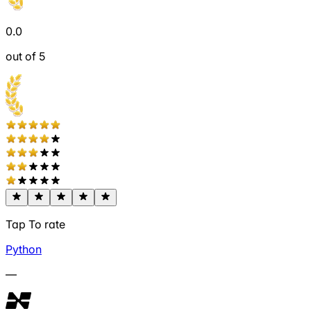
0.0
out of 5
Tap To rate
Python
—