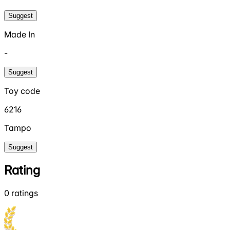
Suggest
Made In
-
Suggest
Toy code
6216
Tampo
Suggest
Rating
0
ratings